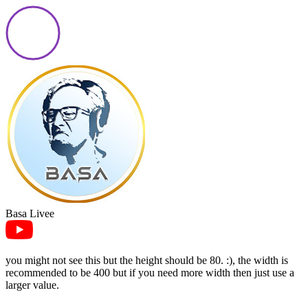
Basa Livee
you might not see this but the height should be 80. :), the width is
recommended to be 400 but if you need more width then just use a
larger value.