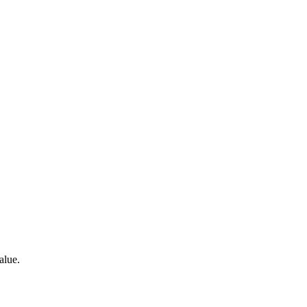
alue.