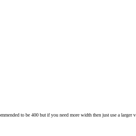
ecommended to be 400 but if you need more width then just use a larger v