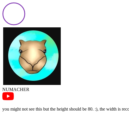
NUMACHER
you might not see this but the height should be 80. :), the width is r