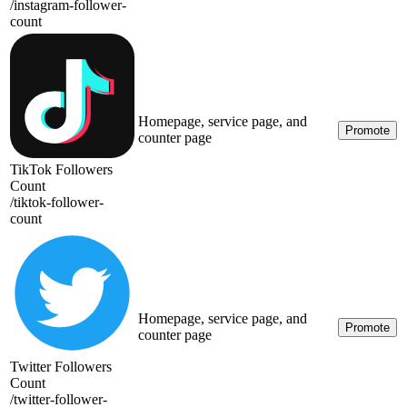
/
instagram-follower-
count
Homepage, service page, and
Promote
counter page
TikTok Followers
Count
/
tiktok-follower-
count
Homepage, service page, and
Promote
counter page
Twitter Followers
Count
/
twitter-follower-