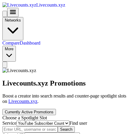
Livecounts.xyz
Networks
Compare
Dashboard
More
Livecounts.xyz Promotions
Boost a creator into search results and counter-page spotlight slots
on
Livecounts.xyz
.
Currently Active Promotions
Choose a Spotlight Slot
Service
Find user
Search