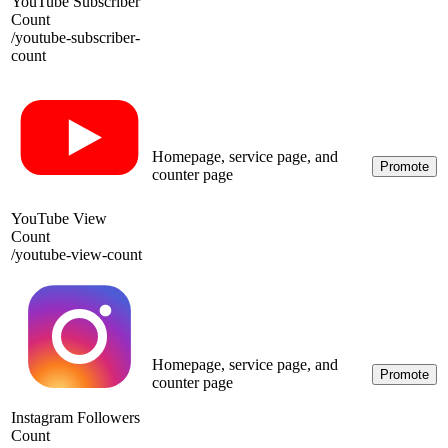
YouTube Subscriber
Count
/
youtube-subscriber-
count
Homepage, service page, and
Promote
counter page
YouTube View
Count
/
youtube-view-count
Homepage, service page, and
Promote
counter page
Instagram Followers
Count