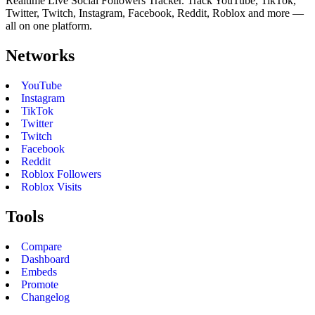
Realtime Live Social Followers Tracker. Track YouTube, TikTok,
Twitter, Twitch, Instagram, Facebook, Reddit, Roblox and more —
all on one platform.
Networks
YouTube
Instagram
TikTok
Twitter
Twitch
Facebook
Reddit
Roblox Followers
Roblox Visits
Tools
Compare
Dashboard
Embeds
Promote
Changelog