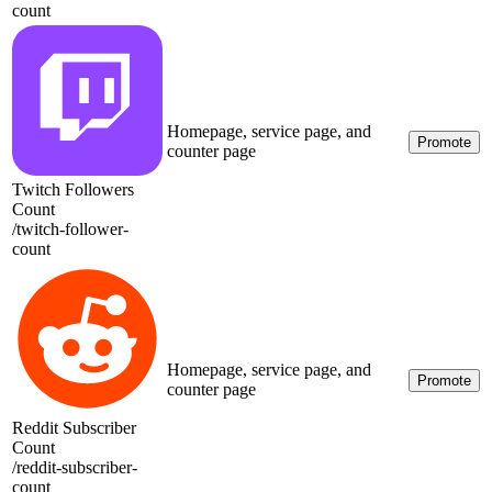
count
Homepage, service page, and
Promote
counter page
Twitch Followers
Count
/
twitch-follower-
count
Homepage, service page, and
Promote
counter page
Reddit Subscriber
Count
/
reddit-subscriber-
count