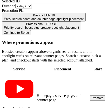
Selected ID
Duration
Promotion Plan
Basic - EUR 10
Entry search boost and counter page spotlight placement
Professional - EUR 40
Priority search boost plus broader spotlight placement
Continue to Stripe
Where promotions appear
Boosted creators appear above organic search results and in
spotlight cards on relevant counter pages. Search a creator, pick a
plan, and checkout starts with the selected account attached.
Service
Placement
Start
Homepage, service page, and
Promote
counter page