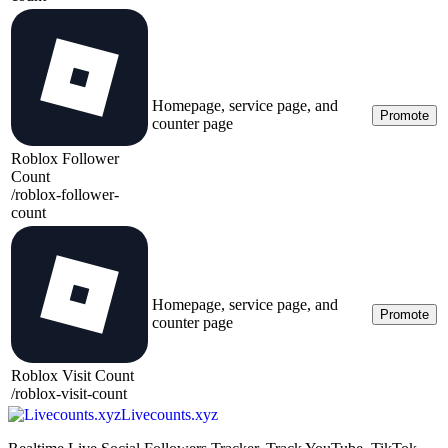
Homepage, service page, and
Promote
counter page
Roblox Follower
Count
/
roblox-follower-
count
Homepage, service page, and
Promote
counter page
Roblox Visit Count
/
roblox-visit-count
Livecounts.xyz