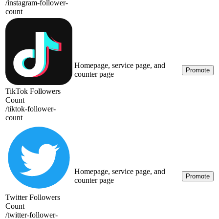
/
instagram-follower-
count
Homepage, service page, and
Promote
counter page
TikTok Followers
Count
/
tiktok-follower-
count
Homepage, service page, and
Promote
counter page
Twitter Followers
Count
/
twitter-follower-