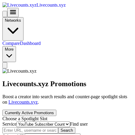
Livecounts.xyz
Networks
Compare
Dashboard
More
Livecounts.xyz Promotions
Boost a creator into search results and counter-page spotlight slots
on
Livecounts.xyz
.
Currently Active Promotions
Choose a Spotlight Slot
Service
Find user
Search