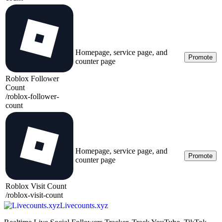
Homepage, service page, and
Promote
counter page
Roblox Follower
Count
/
roblox-follower-
count
Homepage, service page, and
Promote
counter page
Roblox Visit Count
/
roblox-visit-count
Livecounts.xyz