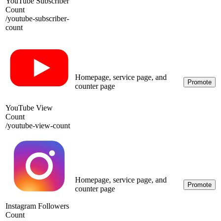
YouTube Subscriber
Count
/
youtube-subscriber-
count
Homepage, service page, and
Promote
counter page
YouTube View
Count
/
youtube-view-count
Homepage, service page, and
Promote
counter page
Instagram Followers
Count