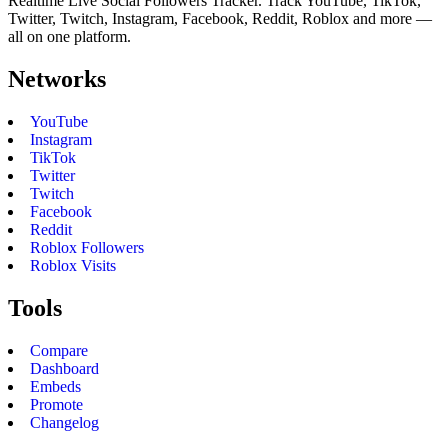
Realtime Live Social Followers Tracker. Track YouTube, TikTok,
Twitter, Twitch, Instagram, Facebook, Reddit, Roblox and more —
all on one platform.
Networks
YouTube
Instagram
TikTok
Twitter
Twitch
Facebook
Reddit
Roblox Followers
Roblox Visits
Tools
Compare
Dashboard
Embeds
Promote
Changelog