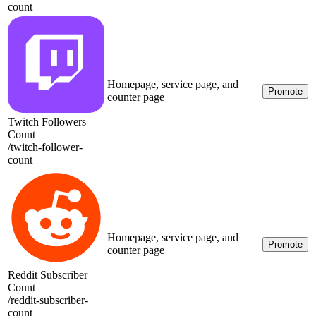
count
Homepage, service page, and
Promote
counter page
Twitch Followers
Count
/
twitch-follower-
count
Homepage, service page, and
Promote
counter page
Reddit Subscriber
Count
/
reddit-subscriber-
count