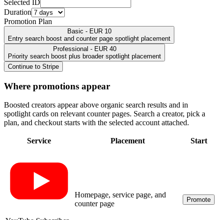
Selected ID
Duration
Promotion Plan
Basic - EUR 10
Entry search boost and counter page spotlight placement
Professional - EUR 40
Priority search boost plus broader spotlight placement
Continue to Stripe
Where promotions appear
Boosted creators appear above organic search results and in
spotlight cards on relevant counter pages. Search a creator, pick a
plan, and checkout starts with the selected account attached.
Service
Placement
Start
Homepage, service page, and
Promote
counter page