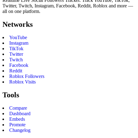
Realtime Live Social Followers Tracker. Track YouTube, TikTok,
Twitter, Twitch, Instagram, Facebook, Reddit, Roblox and more —
all on one platform.
Networks
YouTube
Instagram
TikTok
Twitter
Twitch
Facebook
Reddit
Roblox Followers
Roblox Visits
Tools
Compare
Dashboard
Embeds
Promote
Changelog