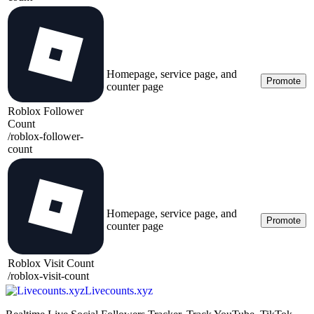
Homepage, service page, and
Promote
counter page
Roblox Follower
Count
/
roblox-follower-
count
Homepage, service page, and
Promote
counter page
Roblox Visit Count
/
roblox-visit-count
Livecounts.xyz