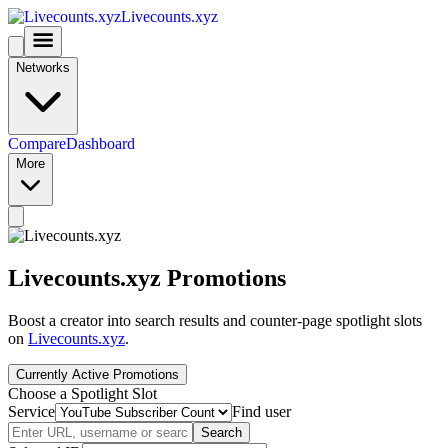
Livecounts.xyz
Networks
Compare
Dashboard
More
Livecounts.xyz Promotions
Boost a creator into search results and counter-page spotlight slots
on
Livecounts.xyz
.
Currently Active Promotions
Choose a Spotlight Slot
Service
Find user
Search