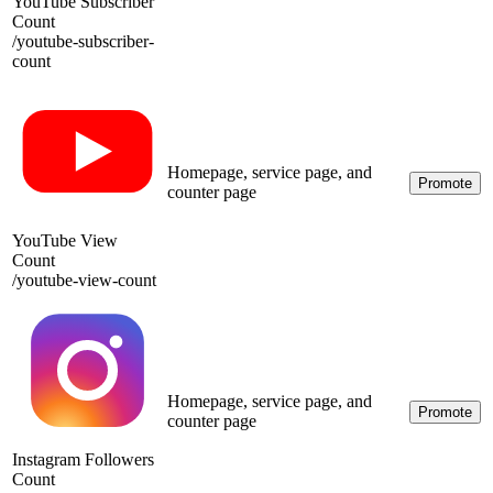
YouTube Subscriber
Count
/
youtube-subscriber-
count
Homepage, service page, and
Promote
counter page
YouTube View
Count
/
youtube-view-count
Homepage, service page, and
Promote
counter page
Instagram Followers
Count