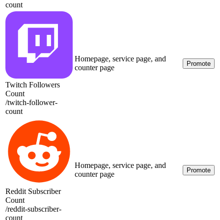
count
Homepage, service page, and
Promote
counter page
Twitch Followers
Count
/
twitch-follower-
count
Homepage, service page, and
Promote
counter page
Reddit Subscriber
Count
/
reddit-subscriber-
count