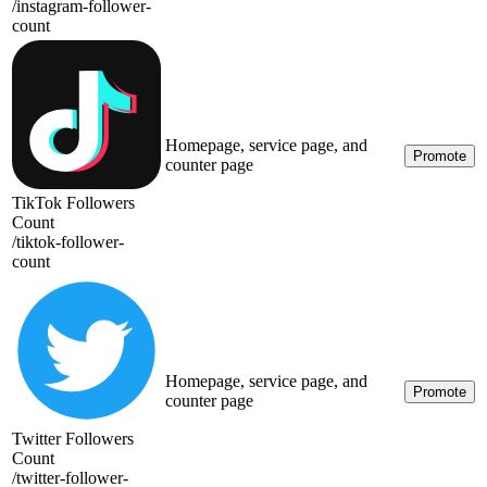
/
instagram-follower-
count
Homepage, service page, and
Promote
counter page
TikTok Followers
Count
/
tiktok-follower-
count
Homepage, service page, and
Promote
counter page
Twitter Followers
Count
/
twitter-follower-