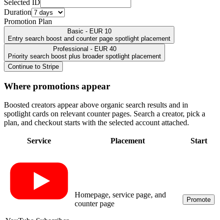
Selected ID
Duration
Promotion Plan
Basic - EUR 10
Entry search boost and counter page spotlight placement
Professional - EUR 40
Priority search boost plus broader spotlight placement
Continue to Stripe
Where promotions appear
Boosted creators appear above organic search results and in
spotlight cards on relevant counter pages. Search a creator, pick a
plan, and checkout starts with the selected account attached.
Service
Placement
Start
Homepage, service page, and
Promote
counter page