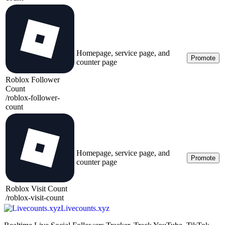
Homepage, service page, and
Promote
counter page
Roblox Follower
Count
/
roblox-follower-
count
Homepage, service page, and
Promote
counter page
Roblox Visit Count
/
roblox-visit-count
Livecounts.xyz