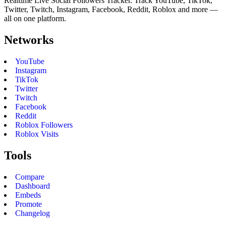
Realtime Live Social Followers Tracker. Track YouTube, TikTok,
Twitter, Twitch, Instagram, Facebook, Reddit, Roblox and more —
all on one platform.
Networks
YouTube
Instagram
TikTok
Twitter
Twitch
Facebook
Reddit
Roblox Followers
Roblox Visits
Tools
Compare
Dashboard
Embeds
Promote
Changelog