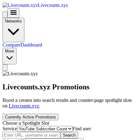
Livecounts.xyz
Networks
Compare
Dashboard
More
Livecounts.xyz Promotions
Boost a creator into search results and counter-page spotlight slots
on
Livecounts.xyz
.
Currently Active Promotions
Choose a Spotlight Slot
Service
Find user
Search