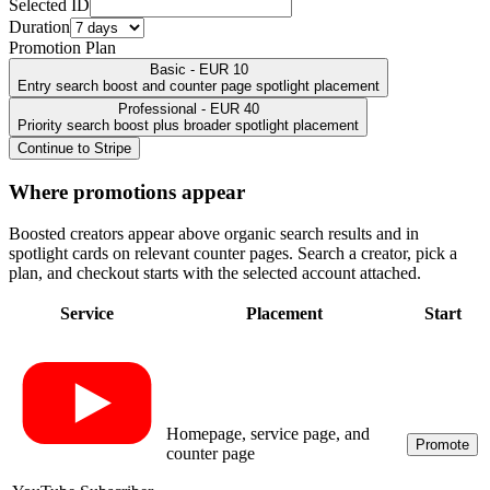
Selected ID
Duration
Promotion Plan
Basic - EUR 10
Entry search boost and counter page spotlight placement
Professional - EUR 40
Priority search boost plus broader spotlight placement
Continue to Stripe
Where promotions appear
Boosted creators appear above organic search results and in
spotlight cards on relevant counter pages. Search a creator, pick a
plan, and checkout starts with the selected account attached.
Service
Placement
Start
Homepage, service page, and
Promote
counter page