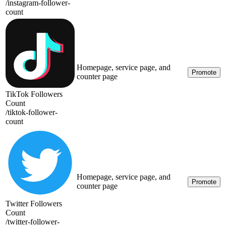
/
instagram-follower-
count
Homepage, service page, and
Promote
counter page
TikTok Followers
Count
/
tiktok-follower-
count
Homepage, service page, and
Promote
counter page
Twitter Followers
Count
/
twitter-follower-