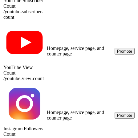
YouTube Subscriber
Count
/
youtube-subscriber-
count
Homepage, service page, and
Promote
counter page
YouTube View
Count
/
youtube-view-count
Homepage, service page, and
Promote
counter page
Instagram Followers
Count