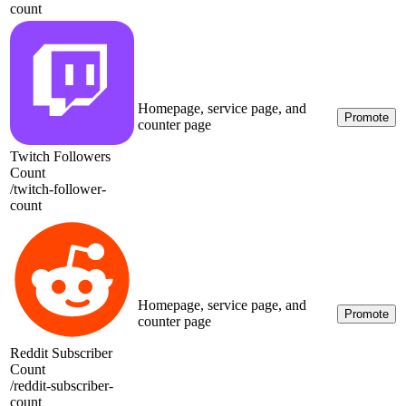
count
Homepage, service page, and
Promote
counter page
Twitch Followers
Count
/
twitch-follower-
count
Homepage, service page, and
Promote
counter page
Reddit Subscriber
Count
/
reddit-subscriber-
count