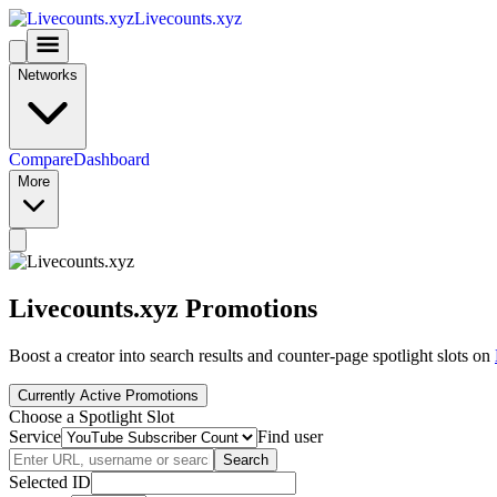
Livecounts.xyz
Networks
Compare
Dashboard
More
Livecounts.xyz Promotions
Boost a creator into search results and counter-page spotlight slots on
Currently Active Promotions
Choose a Spotlight Slot
Service
Find user
Search
Selected ID