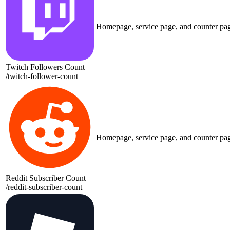
Homepage, service page, and counter pa
Twitch Followers Count
/
twitch-follower-count
Homepage, service page, and counter pa
Reddit Subscriber Count
/
reddit-subscriber-count