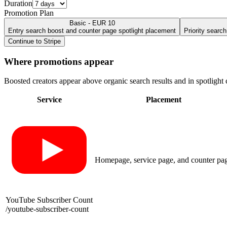
Duration
Promotion Plan
Basic - EUR 10
Entry search boost and counter page spotlight placement
Priority searc
Continue to Stripe
Where promotions appear
Boosted creators appear above organic search results and in spotlight c
Service
Placement
Homepage, service page, and counter pa
YouTube Subscriber Count
/
youtube-subscriber-count