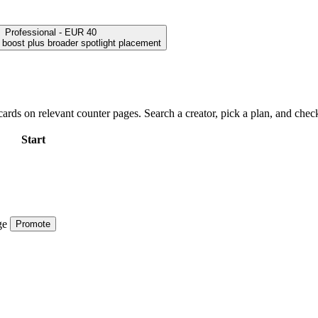
Professional - EUR 40
h boost plus broader spotlight placement
ards on relevant counter pages. Search a creator, pick a plan, and check
Start
ge
Promote