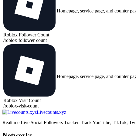
Homepage, service page, and counter pa
Roblox Follower Count
/
roblox-follower-count
Homepage, service page, and counter pa
Roblox Visit Count
/
roblox-visit-count
Livecounts.xyz
Realtime Live Social Followers Tracker. Track YouTube, TikTok, Twi
Networks