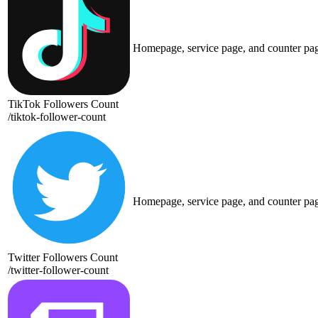
Homepage, service page, and counter pa
TikTok Followers Count
/
tiktok-follower-count
Homepage, service page, and counter pa
Twitter Followers Count
/
twitter-follower-count