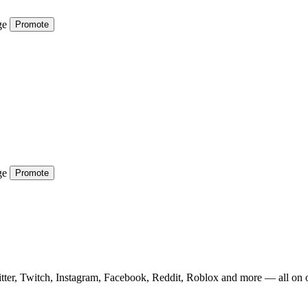
ge
Promote
ge
Promote
tter, Twitch, Instagram, Facebook, Reddit, Roblox and more — all on 