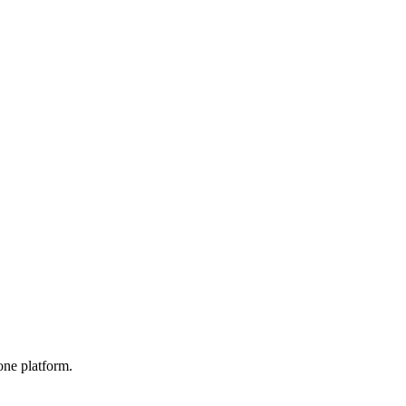
one platform.