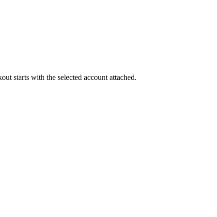
out starts with the selected account attached.