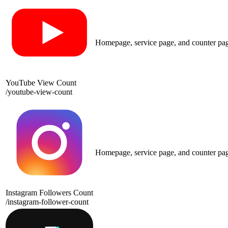
Homepage, service page, and counter pa
YouTube View Count
/
youtube-view-count
Homepage, service page, and counter pa
Instagram Followers Count
/
instagram-follower-count