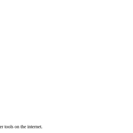
 tools on the internet.