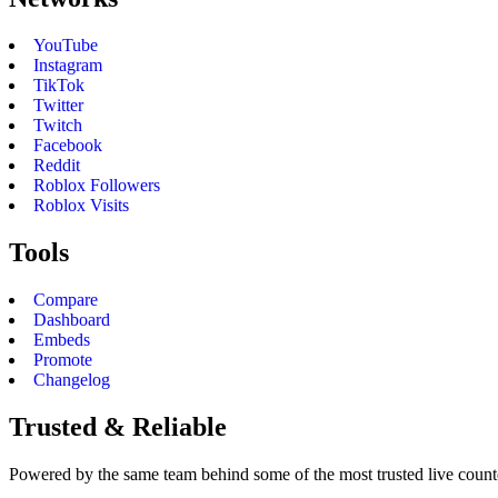
YouTube
Instagram
TikTok
Twitter
Twitch
Facebook
Reddit
Roblox Followers
Roblox Visits
Tools
Compare
Dashboard
Embeds
Promote
Changelog
Trusted & Reliable
Powered by the same team behind some of the most trusted live counter