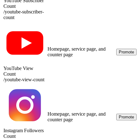
YouTube Subscriber
Count
/
youtube-subscriber-
count
Homepage, service page, and
Promote
counter page
YouTube View
Count
/
youtube-view-count
Homepage, service page, and
Promote
counter page
Instagram Followers
Count