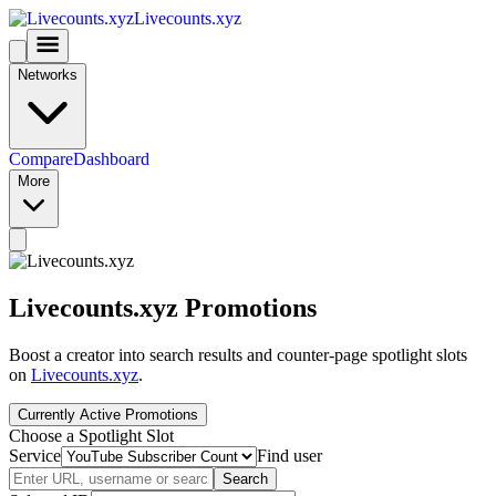
Livecounts.xyz
Networks
Compare
Dashboard
More
Livecounts.xyz Promotions
Boost a creator into search results and counter-page spotlight slots
on
Livecounts.xyz
.
Currently Active Promotions
Choose a Spotlight Slot
Service
Find user
Search