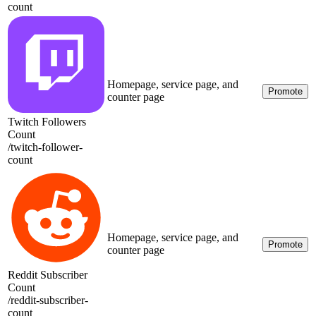
count
Homepage, service page, and
Promote
counter page
Twitch Followers
Count
/
twitch-follower-
count
Homepage, service page, and
Promote
counter page
Reddit Subscriber
Count
/
reddit-subscriber-
count