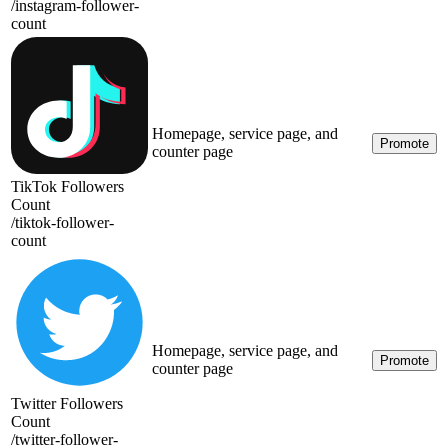
/
instagram-follower-
count
Homepage, service page, and
Promote
counter page
TikTok Followers
Count
/
tiktok-follower-
count
Homepage, service page, and
Promote
counter page
Twitter Followers
Count
/
twitter-follower-