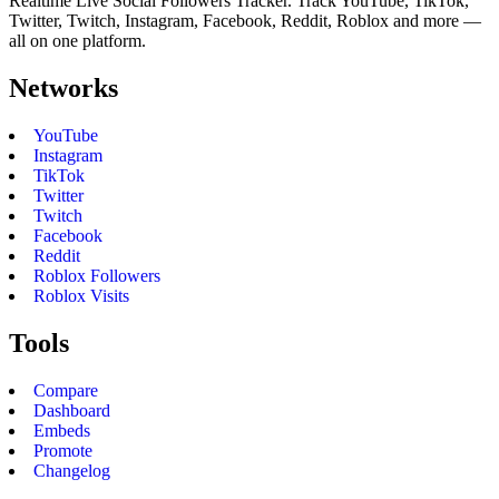
Realtime Live Social Followers Tracker. Track YouTube, TikTok,
Twitter, Twitch, Instagram, Facebook, Reddit, Roblox and more —
all on one platform.
Networks
YouTube
Instagram
TikTok
Twitter
Twitch
Facebook
Reddit
Roblox Followers
Roblox Visits
Tools
Compare
Dashboard
Embeds
Promote
Changelog