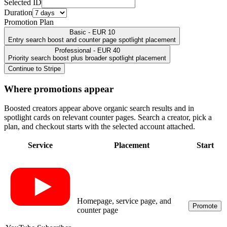
Selected ID
Duration
Promotion Plan
Basic - EUR 10
Entry search boost and counter page spotlight placement
Professional - EUR 40
Priority search boost plus broader spotlight placement
Continue to Stripe
Where promotions appear
Boosted creators appear above organic search results and in
spotlight cards on relevant counter pages. Search a creator, pick a
plan, and checkout starts with the selected account attached.
Service
Placement
Start
Homepage, service page, and
Promote
counter page