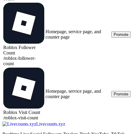
Homepage, service page, and
Promote
counter page
Roblox Follower
Count
/
roblox-follower-
count
Homepage, service page, and
Promote
counter page
Roblox Visit Count
/
roblox-visit-count
Livecounts.xyz