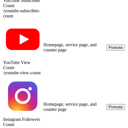
YouTube Subscriber
Count
/
youtube-subscriber-
count
Homepage, service page, and
Promote
counter page
YouTube View
Count
/
youtube-view-count
Homepage, service page, and
Promote
counter page
Instagram Followers
Count