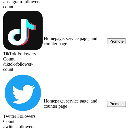
/
instagram-follower-
count
Homepage, service page, and
Promote
counter page
TikTok Followers
Count
/
tiktok-follower-
count
Homepage, service page, and
Promote
counter page
Twitter Followers
Count
/
twitter-follower-