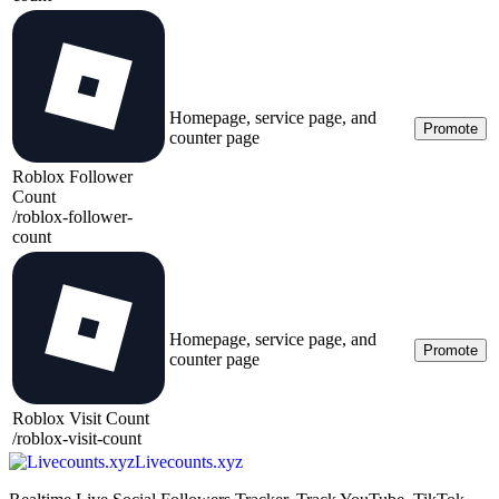
Homepage, service page, and
Promote
counter page
Roblox Follower
Count
/
roblox-follower-
count
Homepage, service page, and
Promote
counter page
Roblox Visit Count
/
roblox-visit-count
Livecounts.xyz