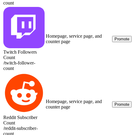
count
Homepage, service page, and
Promote
counter page
Twitch Followers
Count
/
twitch-follower-
count
Homepage, service page, and
Promote
counter page
Reddit Subscriber
Count
/
reddit-subscriber-
count