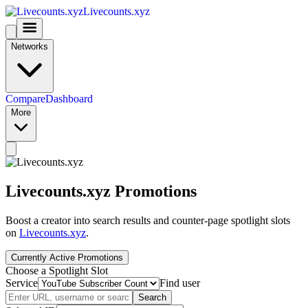
Livecounts.xyz
Networks
Compare
Dashboard
More
Livecounts.xyz Promotions
Boost a creator into search results and counter-page spotlight slots
on
Livecounts.xyz
.
Currently Active Promotions
Choose a Spotlight Slot
Service
Find user
Search