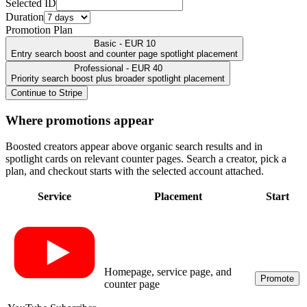
Selected ID
Duration
Promotion Plan
Basic - EUR 10
Entry search boost and counter page spotlight placement
Professional - EUR 40
Priority search boost plus broader spotlight placement
Continue to Stripe
Where promotions appear
Boosted creators appear above organic search results and in
spotlight cards on relevant counter pages. Search a creator, pick a
plan, and checkout starts with the selected account attached.
Service
Placement
Start
Homepage, service page, and
Promote
counter page