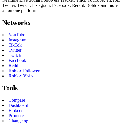
Realtime Live Social Followers Tracker. Track YouTube, TikTok,
Twitter, Twitch, Instagram, Facebook, Reddit, Roblox and more —
all on one platform.
Networks
YouTube
Instagram
TikTok
Twitter
Twitch
Facebook
Reddit
Roblox Followers
Roblox Visits
Tools
Compare
Dashboard
Embeds
Promote
Changelog