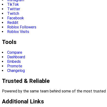
TikTok
Twitter
Twitch
Facebook
Reddit
Roblox Followers
Roblox Visits
Tools
Compare
Dashboard
Embeds
Promote
Changelog
Trusted & Reliable
Powered by the same team behind some of the most trusted li
Additional Links