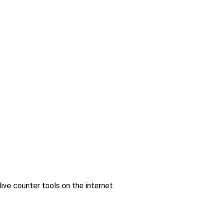
ve counter tools on the internet.