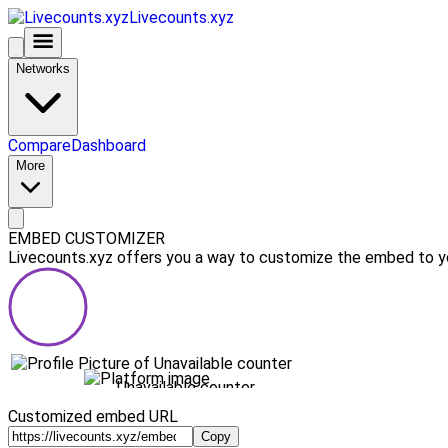
Livecounts.xyz
Networks
Compare
Dashboard
More
EMBED CUSTOMIZER
Livecounts.xyz offers you a way to customize the embed to you
Unavailable counter
Customized embed URL
Copy