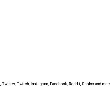
, Twitter, Twitch, Instagram, Facebook, Reddit, Roblox and more