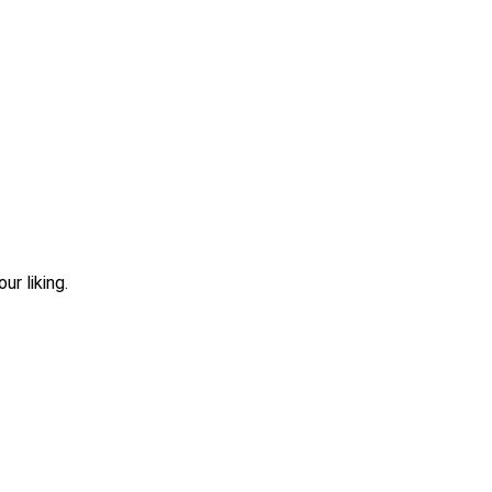
r liking.