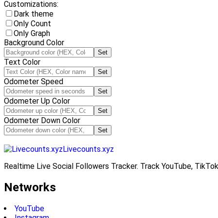
Customizations:
Dark theme
Only Count
Only Graph
Background Color
Set
Text Color
Set
Odometer Speed
Set
Odometer Up Color
Set
Odometer Down Color
Set
Livecounts.xyz
Realtime Live Social Followers Tracker. Track YouTube, TikTok
Networks
YouTube
Instagram