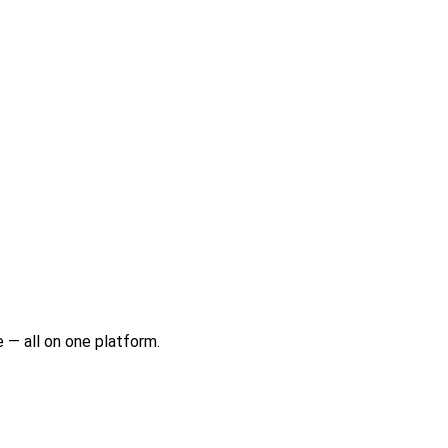
 — all on one platform.