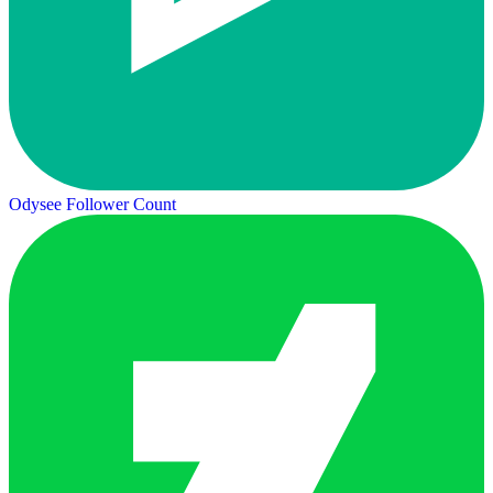
Odysee Follower Count