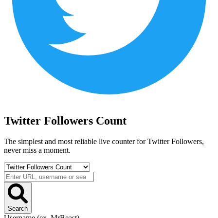
Twitter Followers Count
The simplest and most reliable live counter for
Twitter Followers
,
never miss a moment.
Search
Username (ex. MrBeast)