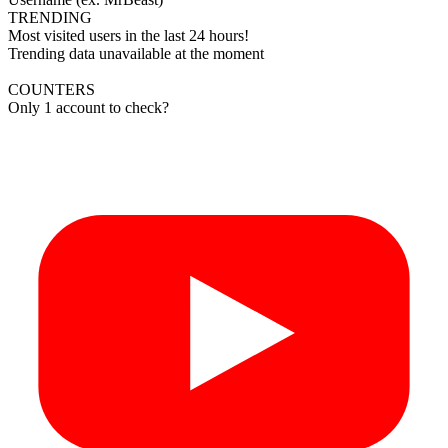
TRENDING
Most visited users in the last 24 hours!
Trending data unavailable at the moment
COUNTERS
Only 1 account to check?