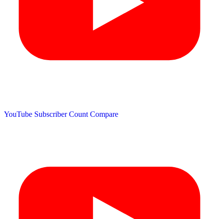
YouTube Subscriber Count
Compare