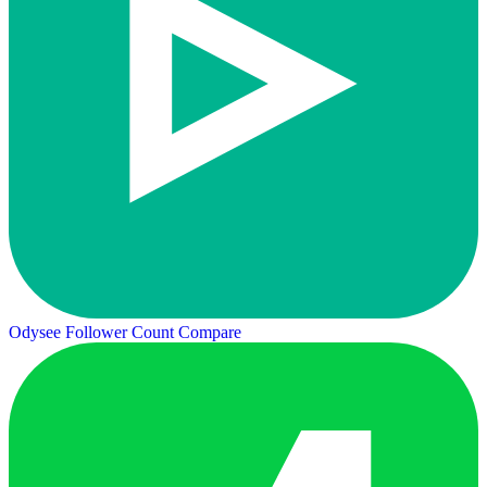
Odysee Follower Count
Compare