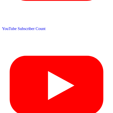
YouTube Subscriber Count