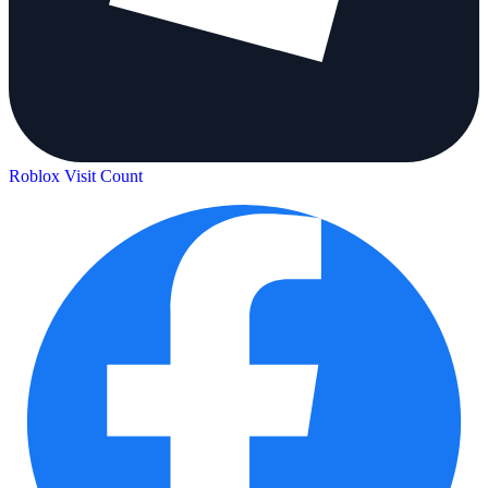
Roblox Visit Count