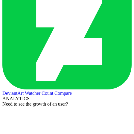
DeviantArt Watcher Count
Compare
ANALYTICS
Need to see the growth of an user?