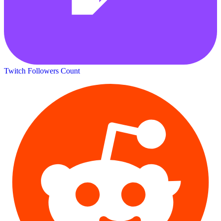
Twitch Followers Count