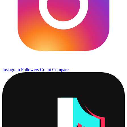
Instagram Followers Count
Compare