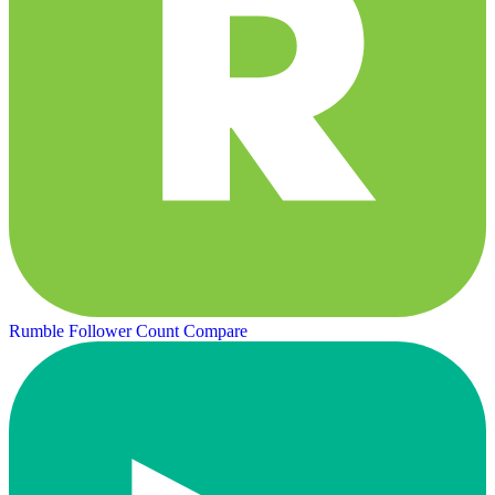
Rumble Follower Count
Compare