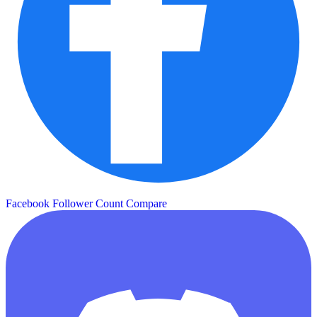
Facebook Follower Count
Compare