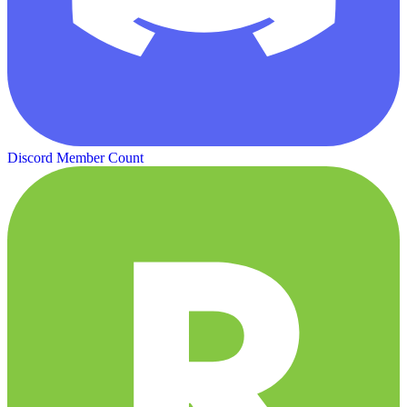
Discord Member Count