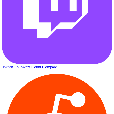
Twitch Followers Count
Compare