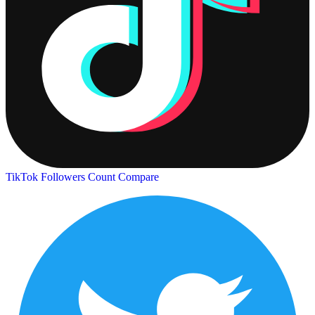
TikTok Followers Count
Compare