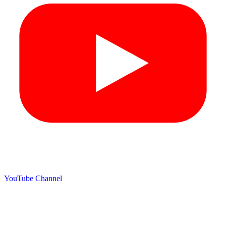
YouTube Channel