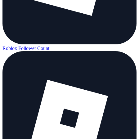
Roblox Follower Count