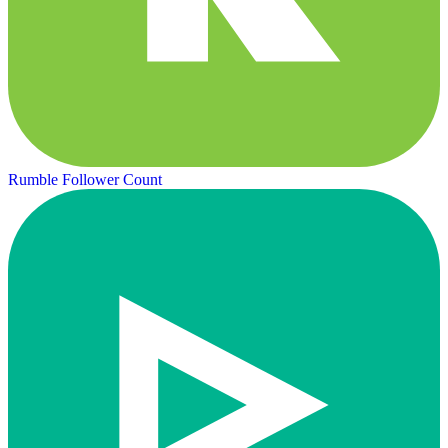
Rumble Follower Count