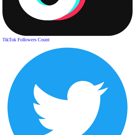
TikTok Followers Count