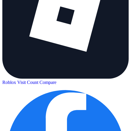
Roblox Visit Count
Compare