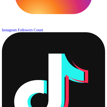
Instagram Followers Count