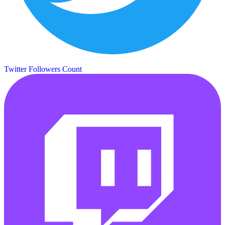
Twitter Followers Count