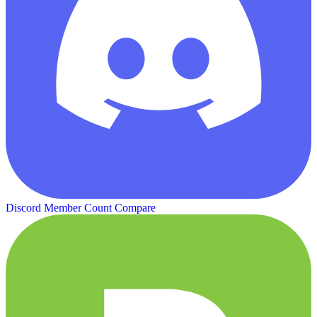
Discord Member Count
Compare