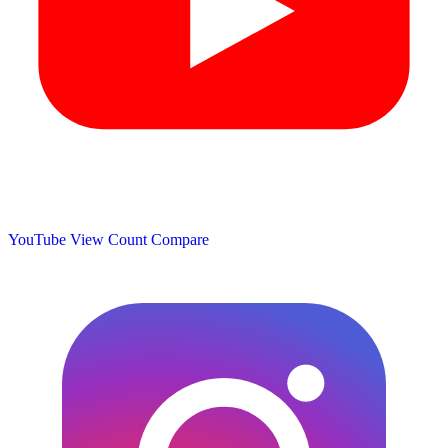
YouTube View Count
Compare