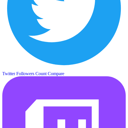
Twitter Followers Count
Compare