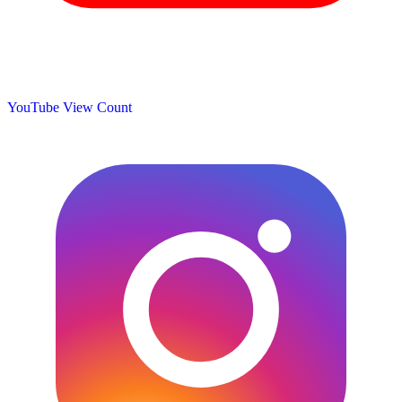
YouTube View Count