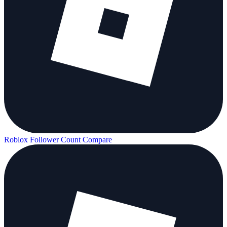
Roblox Follower Count
Compare