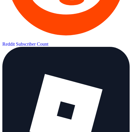
Reddit Subscriber Count