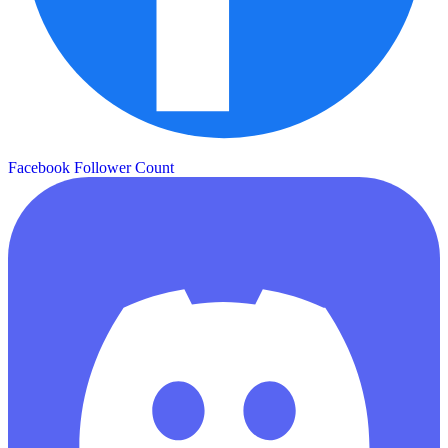
Facebook Follower Count