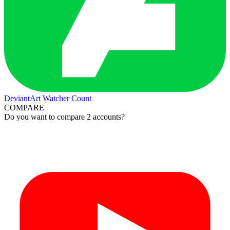
DeviantArt Watcher Count
COMPARE
Do you want to compare 2 accounts?