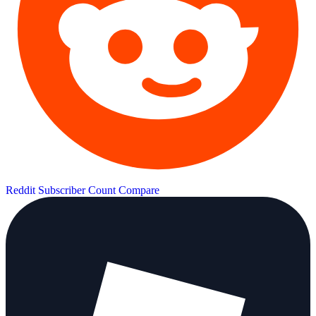
Reddit Subscriber Count
Compare