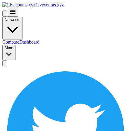
Livecounts.xyz
Networks
Compare
Dashboard
More