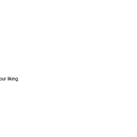
r liking.