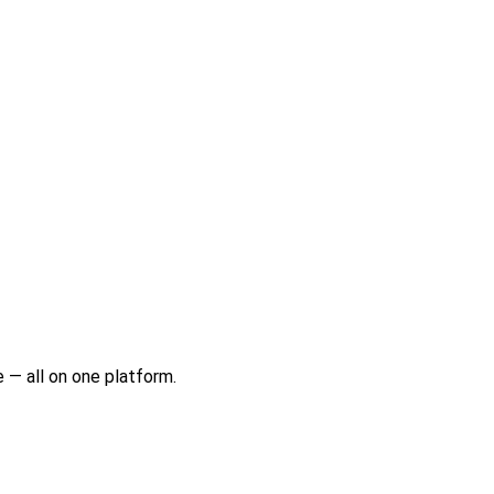
 — all on one platform.