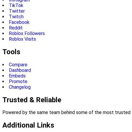
TikTok
Twitter
Twitch
Facebook
Reddit
Roblox Followers
Roblox Visits
Tools
Compare
Dashboard
Embeds
Promote
Changelog
Trusted & Reliable
Powered by the same team behind some of the most trusted li
Additional Links