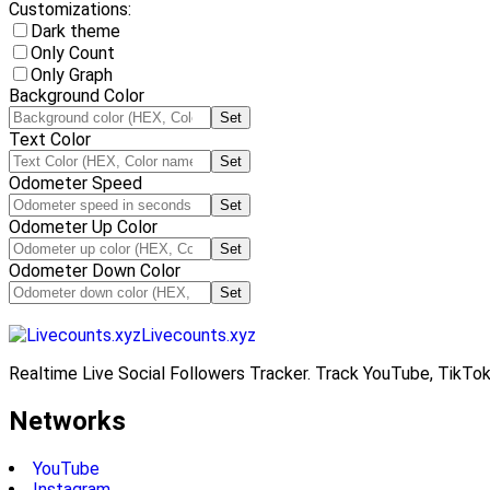
Customizations:
Dark theme
Only Count
Only Graph
Background Color
Set
Text Color
Set
Odometer Speed
Set
Odometer Up Color
Set
Odometer Down Color
Set
Livecounts.xyz
Realtime Live Social Followers Tracker. Track YouTube, TikTok
Networks
YouTube
Instagram