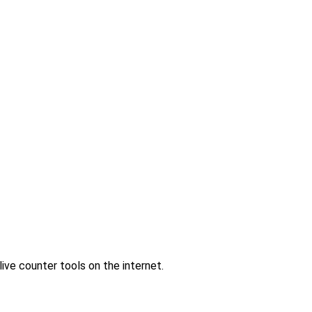
ve counter tools on the internet.