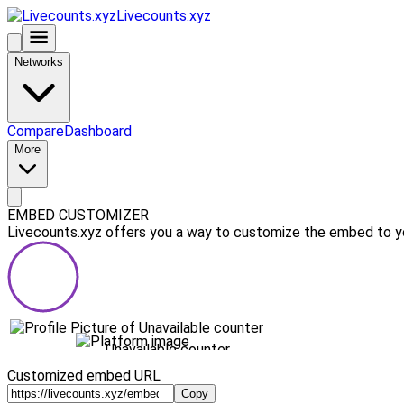
Livecounts.xyz
Networks
Compare
Dashboard
More
EMBED CUSTOMIZER
Livecounts.xyz offers you a way to customize the embed to you
Unavailable counter
Customized embed URL
Copy