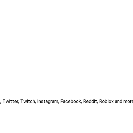
, Twitter, Twitch, Instagram, Facebook, Reddit, Roblox and more