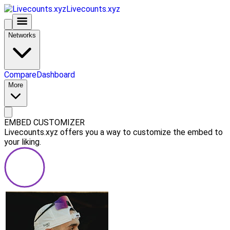
Livecounts.xyz
Networks
Compare
Dashboard
More
EMBED CUSTOMIZER
Livecounts.xyz offers you a way to customize the embed to
your liking.