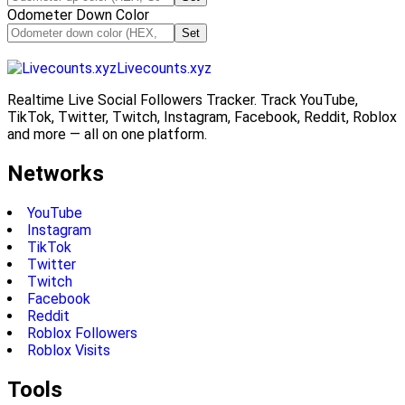
Odometer Down Color
Set
Livecounts.xyz
Realtime Live Social Followers Tracker. Track YouTube,
TikTok, Twitter, Twitch, Instagram, Facebook, Reddit, Roblox
and more — all on one platform.
Networks
YouTube
Instagram
TikTok
Twitter
Twitch
Facebook
Reddit
Roblox Followers
Roblox Visits
Tools