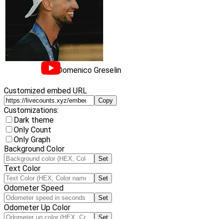
Domenico Greselin
Customized embed URL
Copy
Customizations:
Dark theme
Only Count
Only Graph
Background Color
Set
Text Color
Set
Odometer Speed
Set
Odometer Up Color
Set