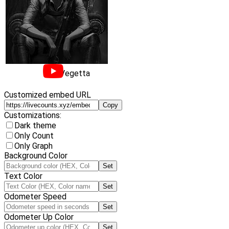
Vegetta
Customized embed URL
Copy
Customizations:
Dark theme
Only Count
Only Graph
Background Color
Set
Text Color
Set
Odometer Speed
Set
Odometer Up Color
Set