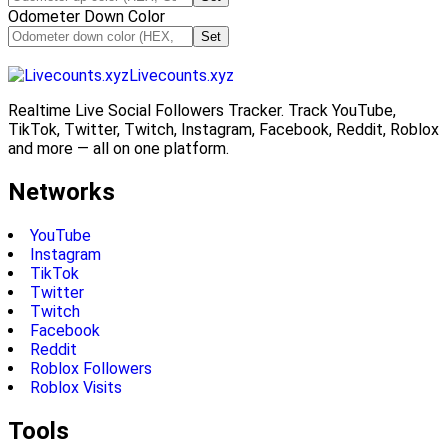
Odometer Down Color
Set
Livecounts.xyz
Realtime Live Social Followers Tracker. Track YouTube,
TikTok, Twitter, Twitch, Instagram, Facebook, Reddit, Roblox
and more — all on one platform.
Networks
YouTube
Instagram
TikTok
Twitter
Twitch
Facebook
Reddit
Roblox Followers
Roblox Visits
Tools