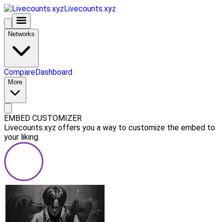
Livecounts.xyz
Networks
Compare
Dashboard
More
EMBED CUSTOMIZER
Livecounts.xyz offers you a way to customize the embed to
your liking.