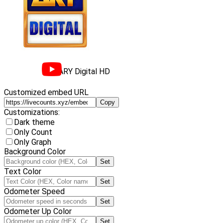
ARY Digital HD
Customized embed URL
Copy
Customizations:
Dark theme
Only Count
Only Graph
Background Color
Set
Text Color
Set
Odometer Speed
Set
Odometer Up Color
Set