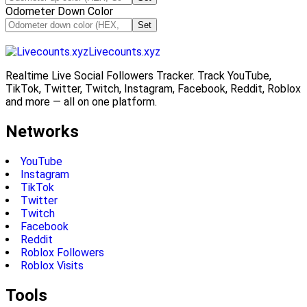
Odometer Down Color
Set
Livecounts.xyz
Realtime Live Social Followers Tracker. Track YouTube,
TikTok, Twitter, Twitch, Instagram, Facebook, Reddit, Roblox
and more — all on one platform.
Networks
YouTube
Instagram
TikTok
Twitter
Twitch
Facebook
Reddit
Roblox Followers
Roblox Visits
Tools