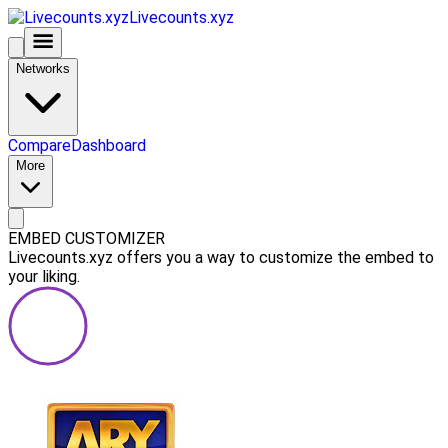
Livecounts.xyz
Networks
Compare
Dashboard
More
EMBED CUSTOMIZER
Livecounts.xyz offers you a way to customize the embed to
your liking.