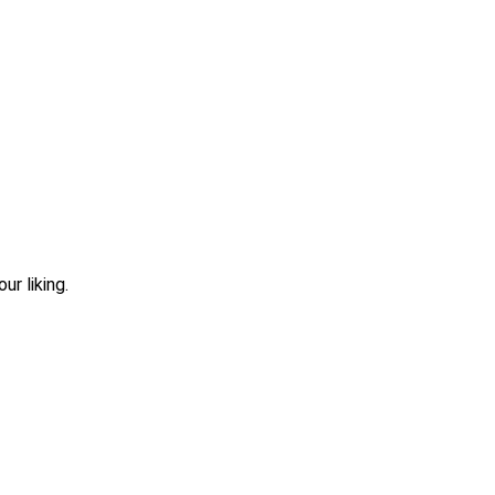
r liking.