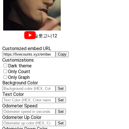
슬롯고니12
Customized embed URL
Copy
Customizations:
Dark theme
Only Count
Only Graph
Background Color
Set
Text Color
Set
Odometer Speed
Set
Odometer Up Color
Set
Odometer Down Color