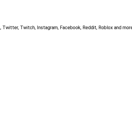
, Twitter, Twitch, Instagram, Facebook, Reddit, Roblox and more