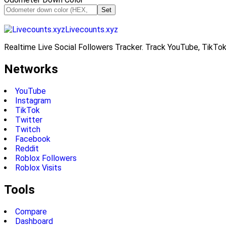
Set
Livecounts.xyz
Realtime Live Social Followers Tracker. Track YouTube, TikTok
Networks
YouTube
Instagram
TikTok
Twitter
Twitch
Facebook
Reddit
Roblox Followers
Roblox Visits
Tools
Compare
Dashboard