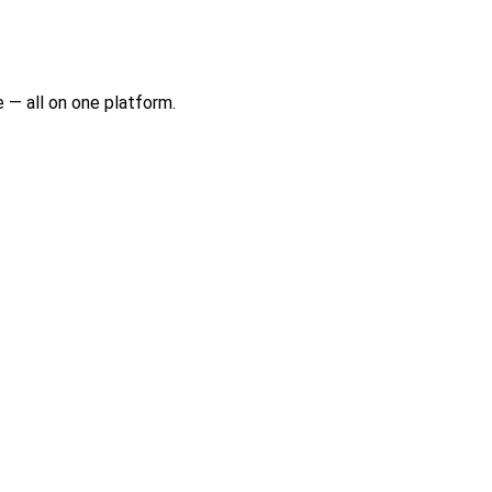
 — all on one platform.