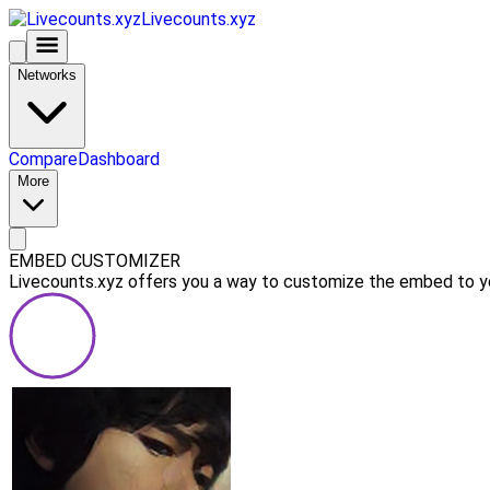
Livecounts.xyz
Networks
Compare
Dashboard
More
EMBED CUSTOMIZER
Livecounts.xyz offers you a way to customize the embed to you