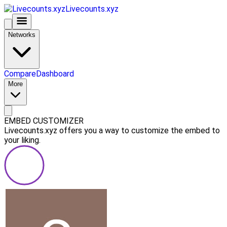
Livecounts.xyz
Networks
Compare
Dashboard
More
EMBED CUSTOMIZER
Livecounts.xyz offers you a way to customize the embed to
your liking.