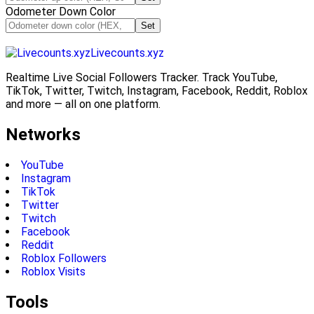
Odometer Down Color
Set
Livecounts.xyz
Realtime Live Social Followers Tracker. Track YouTube,
TikTok, Twitter, Twitch, Instagram, Facebook, Reddit, Roblox
and more — all on one platform.
Networks
YouTube
Instagram
TikTok
Twitter
Twitch
Facebook
Reddit
Roblox Followers
Roblox Visits
Tools