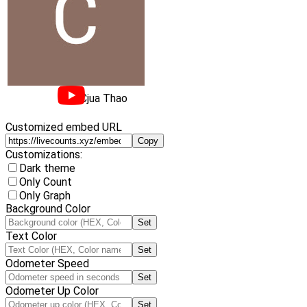
Cjua Thao
Customized embed URL
Copy
Customizations:
Dark theme
Only Count
Only Graph
Background Color
Set
Text Color
Set
Odometer Speed
Set
Odometer Up Color
Set