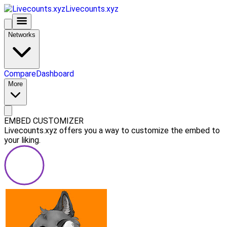
Livecounts.xyz
Networks
Compare
Dashboard
More
EMBED CUSTOMIZER
Livecounts.xyz offers you a way to customize the embed to
your liking.