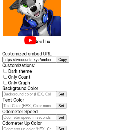
NeofLix
Customized embed URL
Copy
Customizations:
Dark theme
Only Count
Only Graph
Background Color
Set
Text Color
Set
Odometer Speed
Set
Odometer Up Color
Set