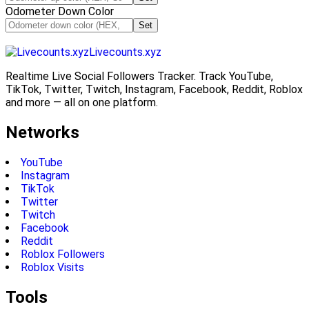
Odometer Down Color
Set
Livecounts.xyz
Realtime Live Social Followers Tracker. Track YouTube,
TikTok, Twitter, Twitch, Instagram, Facebook, Reddit, Roblox
and more — all on one platform.
Networks
YouTube
Instagram
TikTok
Twitter
Twitch
Facebook
Reddit
Roblox Followers
Roblox Visits
Tools