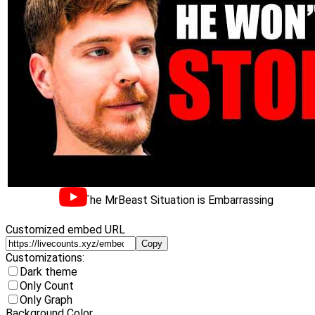
The MrBeast Situation is Embarrassing
Customized embed URL
Copy
Customizations:
Dark theme
Only Count
Only Graph
Background Color