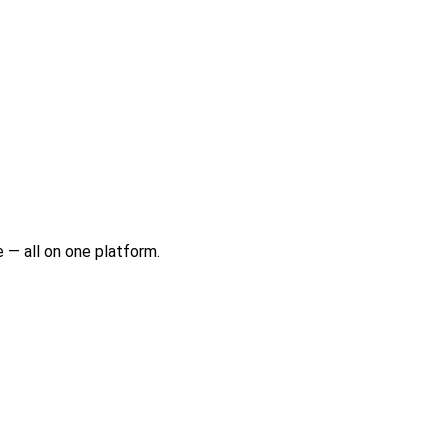
 — all on one platform.