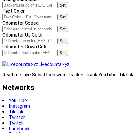
Set
Text Color
Set
Odometer Speed
Set
Odometer Up Color
Set
Odometer Down Color
Set
Livecounts.xyz
Realtime Live Social Followers Tracker. Track YouTube, TikTok
Networks
YouTube
Instagram
TikTok
Twitter
Twitch
Facebook