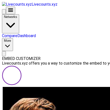
Livecounts.xyz
Networks
Compare
Dashboard
More
EMBED CUSTOMIZER
Livecounts.xyz offers you a way to customize the embed to you