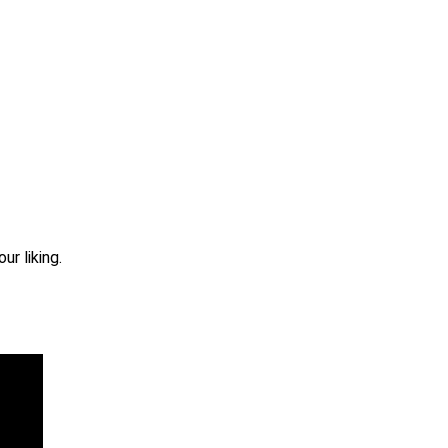
r liking.