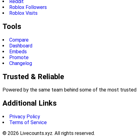
Reddit
Roblox Followers
Roblox Visits
Tools
Compare
Dashboard
Embeds
Promote
Changelog
Trusted & Reliable
Powered by the same team behind some of the most trusted li
Additional Links
Privacy Policy
Terms of Service
©
2026
Livecounts.xyz. All rights reserved.