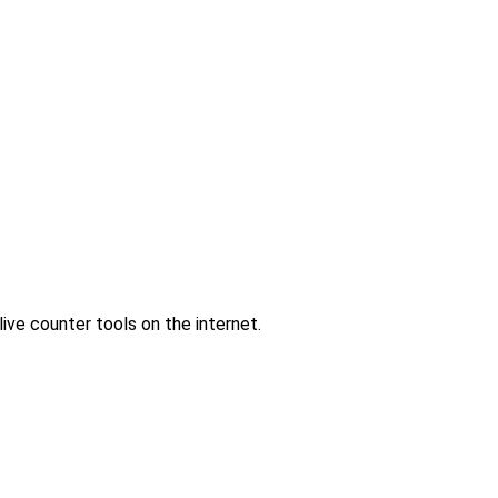
ve counter tools on the internet.