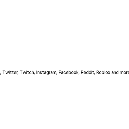
, Twitter, Twitch, Instagram, Facebook, Reddit, Roblox and more