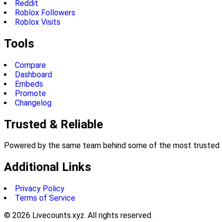
Reddit
Roblox Followers
Roblox Visits
Tools
Compare
Dashboard
Embeds
Promote
Changelog
Trusted & Reliable
Powered by the same team behind some of the most trusted li
Additional Links
Privacy Policy
Terms of Service
©
2026
Livecounts.xyz. All rights reserved.