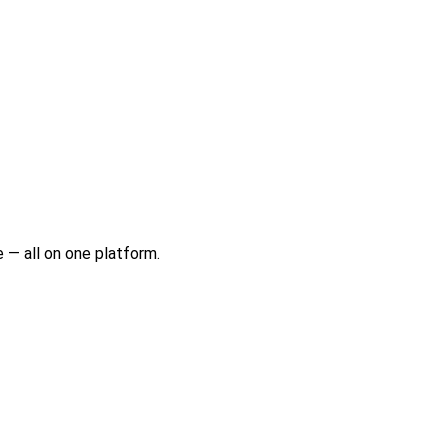
 — all on one platform.