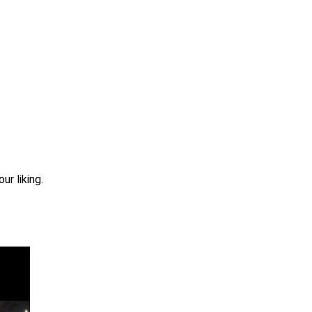
r liking.