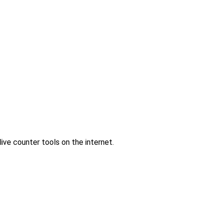
ve counter tools on the internet.