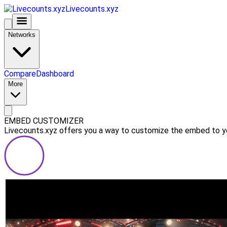
Livecounts.xyz
Networks
Compare
Dashboard
More
EMBED CUSTOMIZER
Livecounts.xyz offers you a way to customize the embed to you