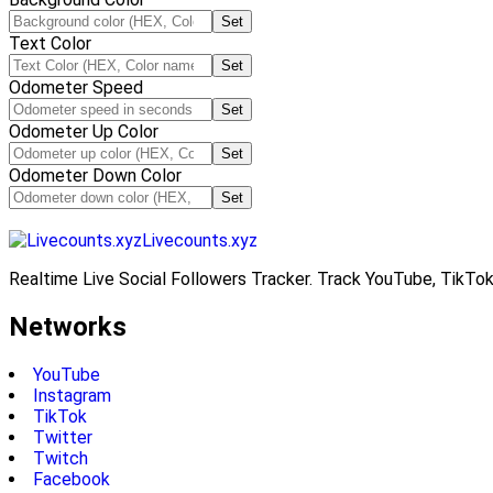
Set
Text Color
Set
Odometer Speed
Set
Odometer Up Color
Set
Odometer Down Color
Set
Livecounts.xyz
Realtime Live Social Followers Tracker. Track YouTube, TikTok
Networks
YouTube
Instagram
TikTok
Twitter
Twitch
Facebook