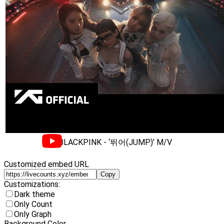
BLACKPINK - ‘뛰어(JUMP)’ M/V
Customized embed URL
Copy
Customizations:
Dark theme
Only Count
Only Graph
Background Color