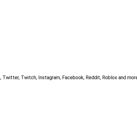
, Twitter, Twitch, Instagram, Facebook, Reddit, Roblox and more