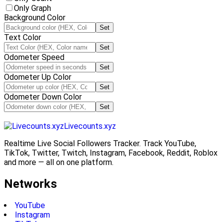
Only Graph
Background Color
Set
Text Color
Set
Odometer Speed
Set
Odometer Up Color
Set
Odometer Down Color
Set
Livecounts.xyz
Realtime Live Social Followers Tracker. Track YouTube,
TikTok, Twitter, Twitch, Instagram, Facebook, Reddit, Roblox
and more — all on one platform.
Networks
YouTube
Instagram