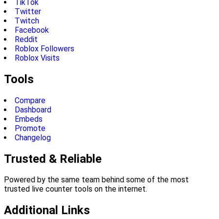
TikTok
Twitter
Twitch
Facebook
Reddit
Roblox Followers
Roblox Visits
Tools
Compare
Dashboard
Embeds
Promote
Changelog
Trusted & Reliable
Powered by the same team behind some of the most
trusted live counter tools on the internet.
Additional Links