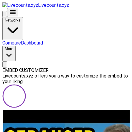
Livecounts.xyz
Networks
Compare
Dashboard
More
EMBED CUSTOMIZER
Livecounts.xyz offers you a way to customize the embed to
your liking.