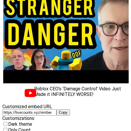
Roblox CEO’s ‘Damage Control’ Video Just
Made it INFINITELY WORSE!
Customized embed URL
Copy
Customizations:
Dark theme
Only Count