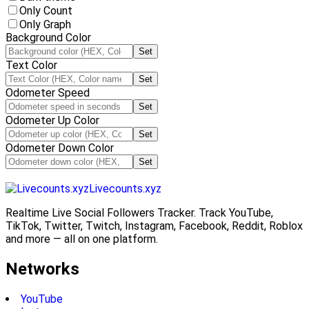
Only Count
Only Graph
Background Color
Set
Text Color
Set
Odometer Speed
Set
Odometer Up Color
Set
Odometer Down Color
Set
Livecounts.xyz
Realtime Live Social Followers Tracker. Track YouTube,
TikTok, Twitter, Twitch, Instagram, Facebook, Reddit, Roblox
and more — all on one platform.
Networks
YouTube