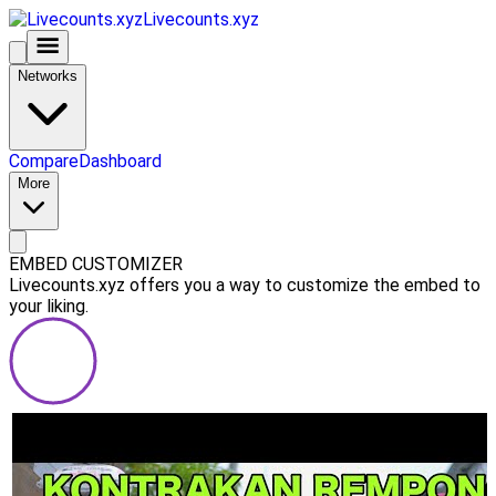
Livecounts.xyz
Networks
Compare
Dashboard
More
EMBED CUSTOMIZER
Livecounts.xyz offers you a way to customize the embed to
your liking.