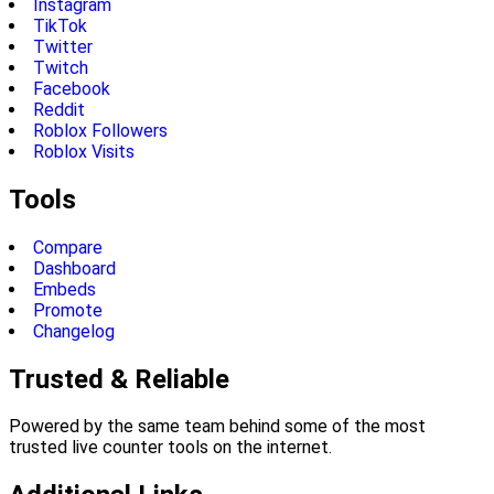
Instagram
TikTok
Twitter
Twitch
Facebook
Reddit
Roblox Followers
Roblox Visits
Tools
Compare
Dashboard
Embeds
Promote
Changelog
Trusted & Reliable
Powered by the same team behind some of the most
trusted live counter tools on the internet.