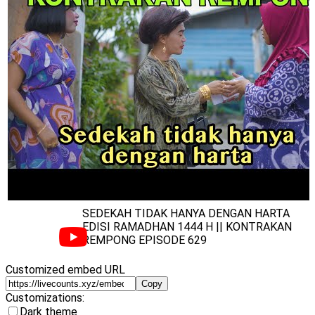
SEDEKAH TIDAK HANYA DENGAN HARTA
EDISI RAMADHAN 1444 H || KONTRAKAN
REMPONG EPISODE 629
Customized embed URL
Copy
Customizations:
Dark theme