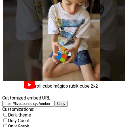
troll cubo mágico rubik cube 2x2
Customized embed URL
Copy
Customizations:
Dark theme
Only Count
Only Graph