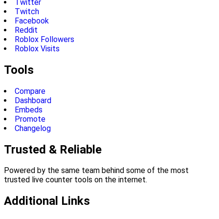
Twitter
Twitch
Facebook
Reddit
Roblox Followers
Roblox Visits
Tools
Compare
Dashboard
Embeds
Promote
Changelog
Trusted & Reliable
Powered by the same team behind some of the most
trusted live counter tools on the internet.
Additional Links