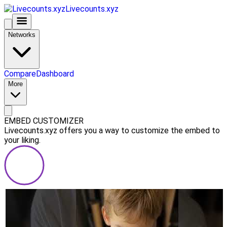
Livecounts.xyz
Networks
Compare
Dashboard
More
EMBED CUSTOMIZER
Livecounts.xyz offers you a way to customize the embed to
your liking.