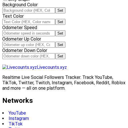
Background Color
Set
Text Color
Set
Odometer Speed
Set
Odometer Up Color
Set
Odometer Down Color
Set
Livecounts.xyz
Realtime Live Social Followers Tracker. Track YouTube,
TikTok, Twitter, Twitch, Instagram, Facebook, Reddit, Roblox
and more — all on one platform.
Networks
YouTube
Instagram
TikTok