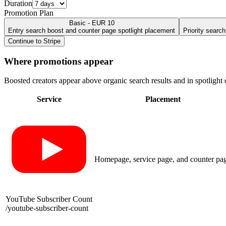
Duration
Promotion Plan
Basic - EUR 10
Entry search boost and counter page spotlight placement
Priority searc
Continue to Stripe
Where promotions appear
Boosted creators appear above organic search results and in spotlight c
Service
Placement
Homepage, service page, and counter pa
YouTube Subscriber Count
/
youtube-subscriber-count