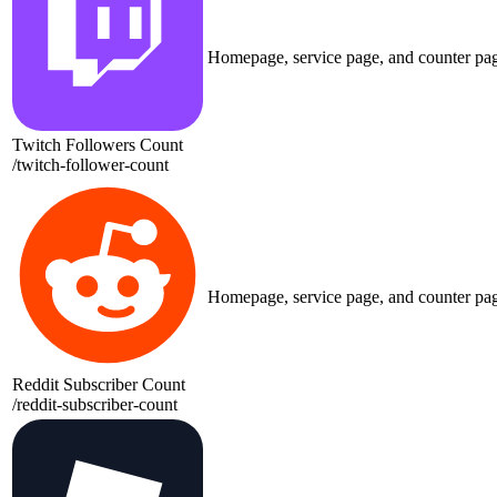
Homepage, service page, and counter pa
Twitch Followers Count
/
twitch-follower-count
Homepage, service page, and counter pa
Reddit Subscriber Count
/
reddit-subscriber-count