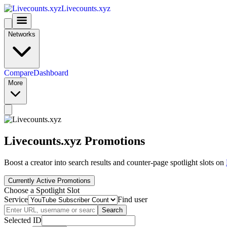
Livecounts.xyz
Networks
Compare
Dashboard
More
Livecounts.xyz Promotions
Boost a creator into search results and counter-page spotlight slots on
Currently Active Promotions
Choose a Spotlight Slot
Service
Find user
Search
Selected ID