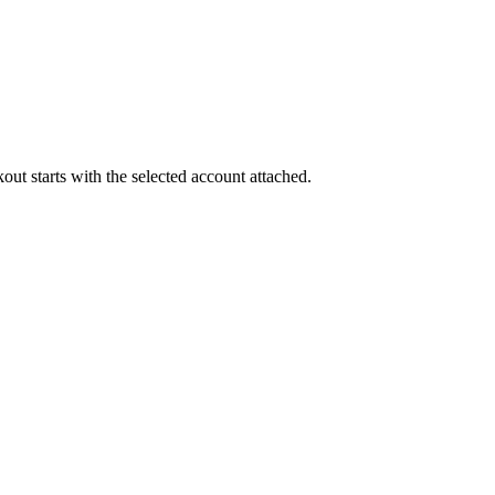
out starts with the selected account attached.