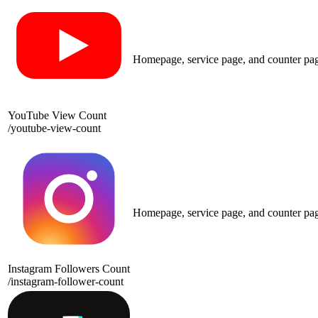
Homepage, service page, and counter pa
YouTube View Count
/
youtube-view-count
Homepage, service page, and counter pa
Instagram Followers Count
/
instagram-follower-count