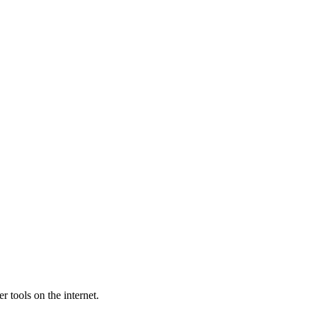
 tools on the internet.