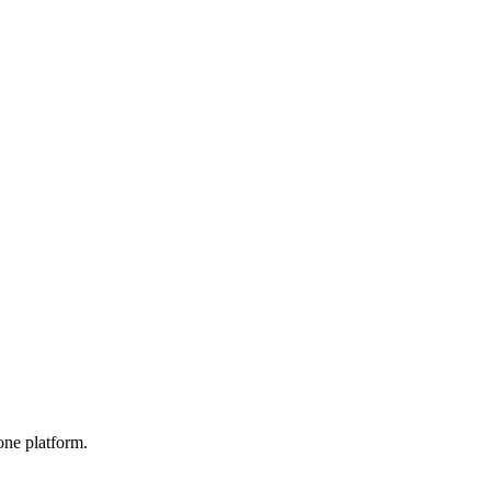
one platform.