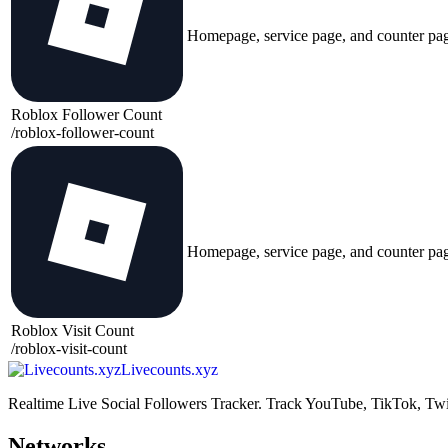
Homepage, service page, and counter pa
Roblox Follower Count
/
roblox-follower-count
Homepage, service page, and counter pa
Roblox Visit Count
/
roblox-visit-count
Livecounts.xyz
Realtime Live Social Followers Tracker. Track YouTube, TikTok, Twi
Networks