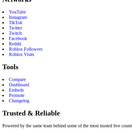
YouTube
Instagram
TikTok
Twitter
Twitch
Facebook
Reddit
Roblox Followers
Roblox Visits
Tools
Compare
Dashboard
Embeds
Promote
Changelog
Trusted & Reliable
Powered by the same team behind some of the most trusted live counter