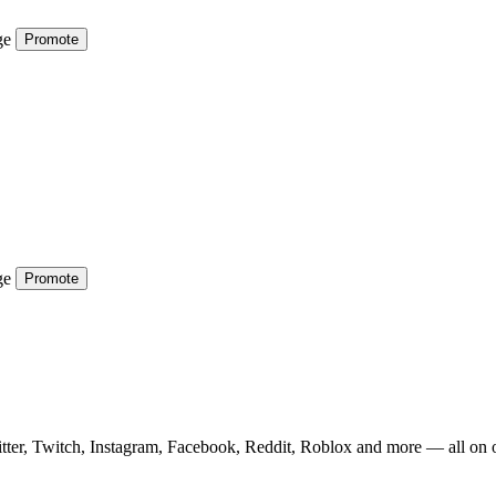
ge
Promote
ge
Promote
tter, Twitch, Instagram, Facebook, Reddit, Roblox and more — all on 