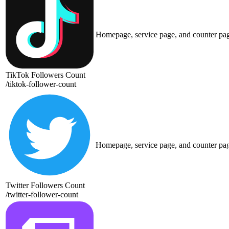
Homepage, service page, and counter pa
TikTok Followers Count
/
tiktok-follower-count
Homepage, service page, and counter pa
Twitter Followers Count
/
twitter-follower-count