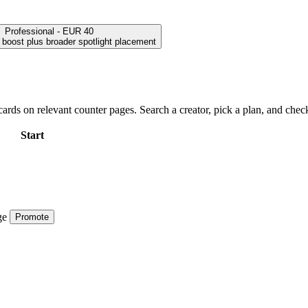
Professional - EUR 40
h boost plus broader spotlight placement
ards on relevant counter pages. Search a creator, pick a plan, and check
Start
ge
Promote