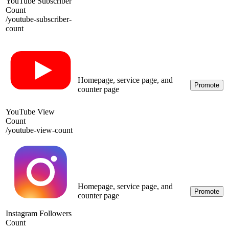
YouTube Subscriber
Count
/
youtube-subscriber-
count
Homepage, service page, and
Promote
counter page
YouTube View
Count
/
youtube-view-count
Homepage, service page, and
Promote
counter page
Instagram Followers
Count