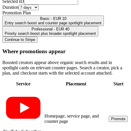
Selected ID
Duration
Promotion Plan
Basic - EUR 10
Entry search boost and counter page spotlight placement
Professional - EUR 40
Priority search boost plus broader spotlight placement
Continue to Stripe
Where promotions appear
Boosted creators appear above organic search results and in
spotlight cards on relevant counter pages. Search a creator, pick a
plan, and checkout starts with the selected account attached.
Service
Placement
Start
Homepage, service page, and
Promote
counter page