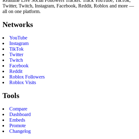
Realtime Live Social Followers Tracker. Track YouTube, TikTok,
Twitter, Twitch, Instagram, Facebook, Reddit, Roblox and more —
all on one platform.
Networks
YouTube
Instagram
TikTok
Twitter
Twitch
Facebook
Reddit
Roblox Followers
Roblox Visits
Tools
Compare
Dashboard
Embeds
Promote
Changelog