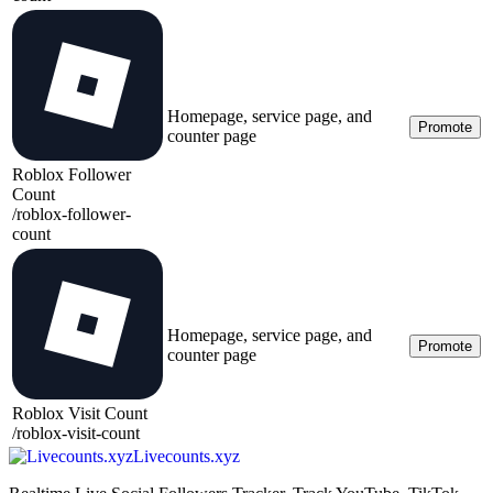
Homepage, service page, and
Promote
counter page
Roblox Follower
Count
/
roblox-follower-
count
Homepage, service page, and
Promote
counter page
Roblox Visit Count
/
roblox-visit-count
Livecounts.xyz