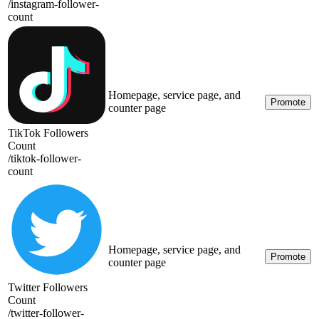
/
instagram-follower-
count
Homepage, service page, and
Promote
counter page
TikTok Followers
Count
/
tiktok-follower-
count
Homepage, service page, and
Promote
counter page
Twitter Followers
Count
/
twitter-follower-