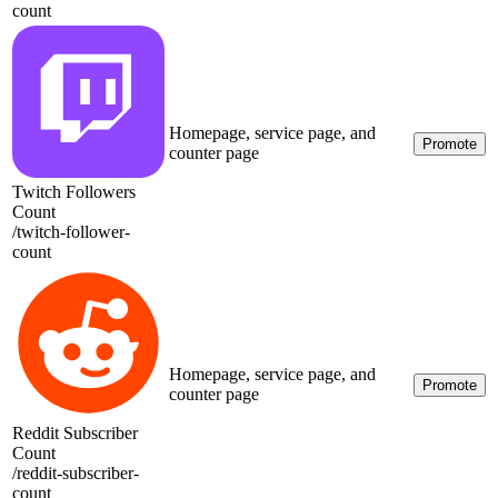
count
Homepage, service page, and
Promote
counter page
Twitch Followers
Count
/
twitch-follower-
count
Homepage, service page, and
Promote
counter page
Reddit Subscriber
Count
/
reddit-subscriber-
count