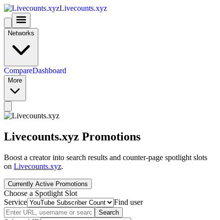
Livecounts.xyz
Networks
Compare
Dashboard
More
Livecounts.xyz Promotions
Boost a creator into search results and counter-page spotlight slots
on
Livecounts.xyz
.
Currently Active Promotions
Choose a Spotlight Slot
Service
Find user
Search