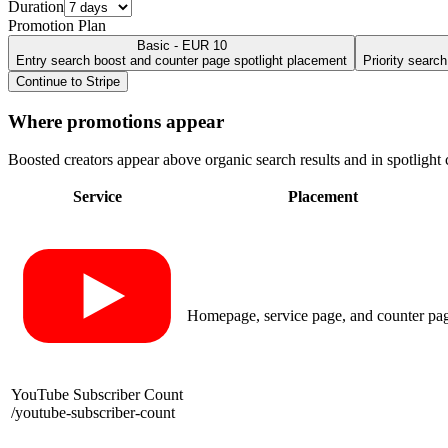
Duration
Promotion Plan
Basic - EUR 10
Entry search boost and counter page spotlight placement
Priority searc
Continue to Stripe
Where promotions appear
Boosted creators appear above organic search results and in spotlight c
Service
Placement
Homepage, service page, and counter pa
YouTube Subscriber Count
/
youtube-subscriber-count