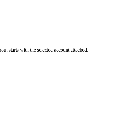
out starts with the selected account attached.