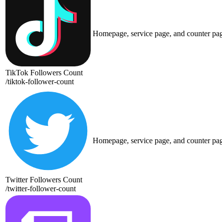
Homepage, service page, and counter pa
TikTok Followers Count
/
tiktok-follower-count
Homepage, service page, and counter pa
Twitter Followers Count
/
twitter-follower-count