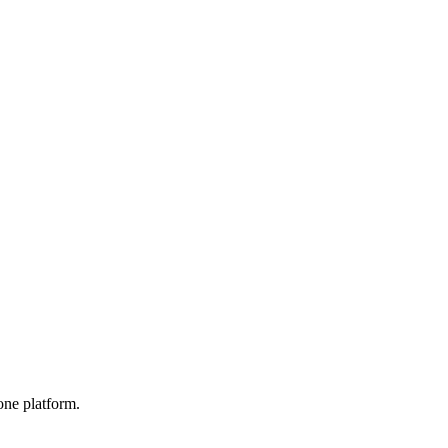
one platform.