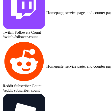
Homepage, service page, and counter pa
Twitch Followers Count
/
twitch-follower-count
Homepage, service page, and counter pa
Reddit Subscriber Count
/
reddit-subscriber-count