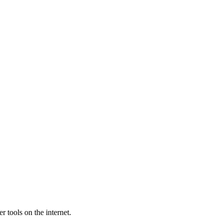
 tools on the internet.