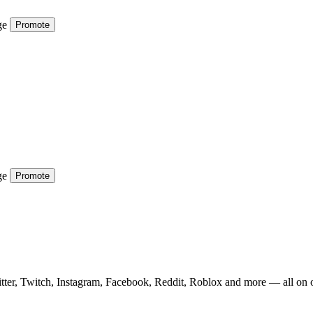
ge
Promote
ge
Promote
tter, Twitch, Instagram, Facebook, Reddit, Roblox and more — all on 