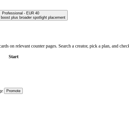
Professional - EUR 40
h boost plus broader spotlight placement
ards on relevant counter pages. Search a creator, pick a plan, and check
Start
ge
Promote