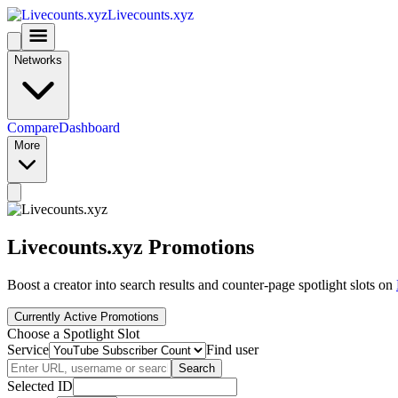
Livecounts.xyz
Networks
Compare
Dashboard
More
Livecounts.xyz Promotions
Boost a creator into search results and counter-page spotlight slots on
Currently Active Promotions
Choose a Spotlight Slot
Service
Find user
Search
Selected ID