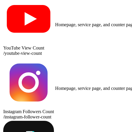
Homepage, service page, and counter pa
YouTube View Count
/
youtube-view-count
Homepage, service page, and counter pa
Instagram Followers Count
/
instagram-follower-count