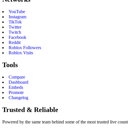
YouTube
Instagram
TikTok
Twitter
Twitch
Facebook
Reddit
Roblox Followers
Roblox Visits
Tools
Compare
Dashboard
Embeds
Promote
Changelog
Trusted & Reliable
Powered by the same team behind some of the most trusted live counter