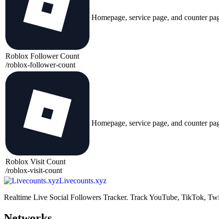
Homepage, service page, and counter pa
Roblox Follower Count
/
roblox-follower-count
Homepage, service page, and counter pa
Roblox Visit Count
/
roblox-visit-count
Livecounts.xyz
Realtime Live Social Followers Tracker. Track YouTube, TikTok, Twi
Networks