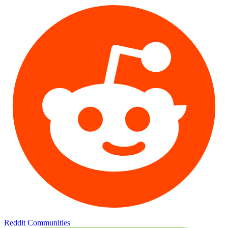
Reddit Communities