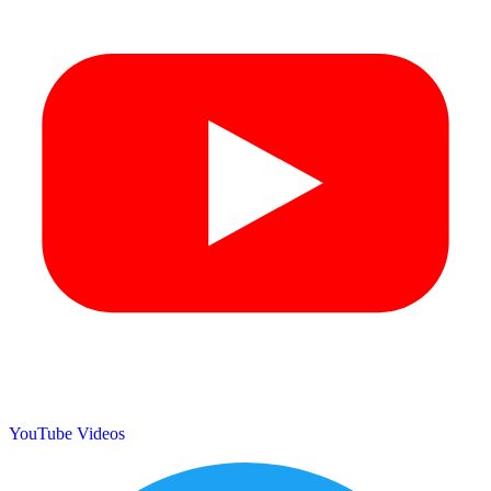
YouTube Videos