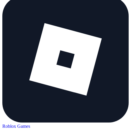
Roblox Games