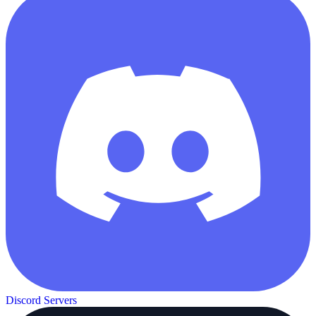
Discord Servers