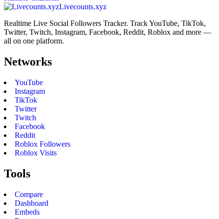
Livecounts.xyz
Realtime Live Social Followers Tracker. Track YouTube, TikTok,
Twitter, Twitch, Instagram, Facebook, Reddit, Roblox and more —
all on one platform.
Networks
YouTube
Instagram
TikTok
Twitter
Twitch
Facebook
Reddit
Roblox Followers
Roblox Visits
Tools
Compare
Dashboard
Embeds