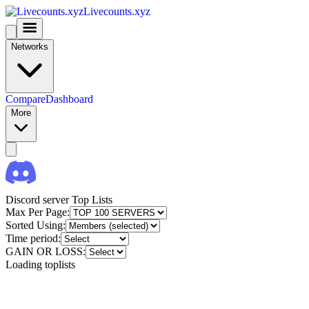
Livecounts.xyz
Networks
Compare
Dashboard
More
Discord server Top Lists
Max Per Page:
Sorted Using:
Time period:
GAIN OR LOSS:
Loading toplists