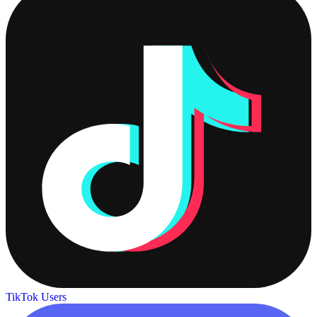
TikTok Users