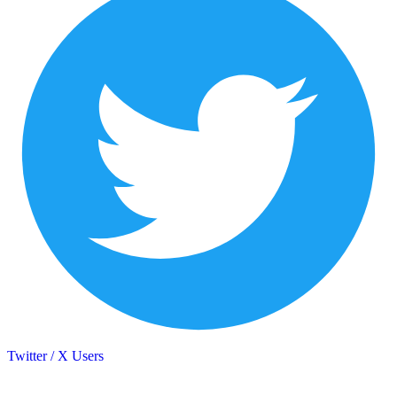
Twitter / X Users