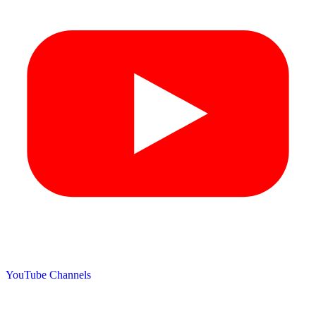
YouTube Channels