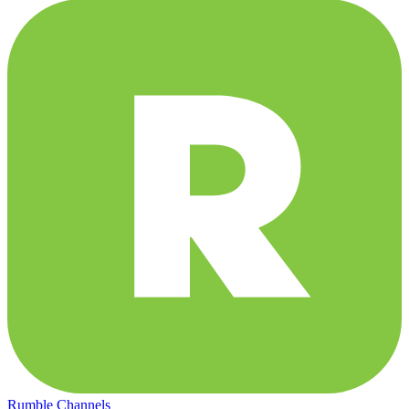
Rumble Channels