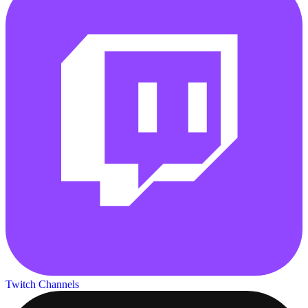
Twitch Channels