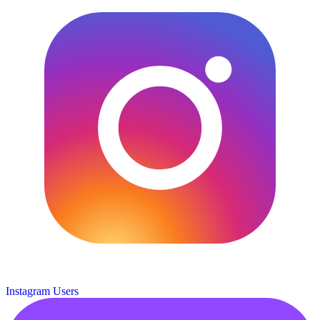
Instagram Users