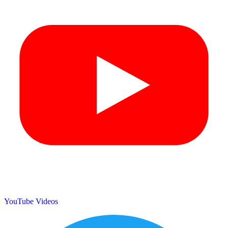
YouTube Videos