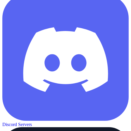
Discord Servers