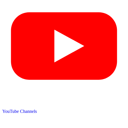
YouTube Channels