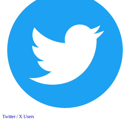
Twitter / X Users