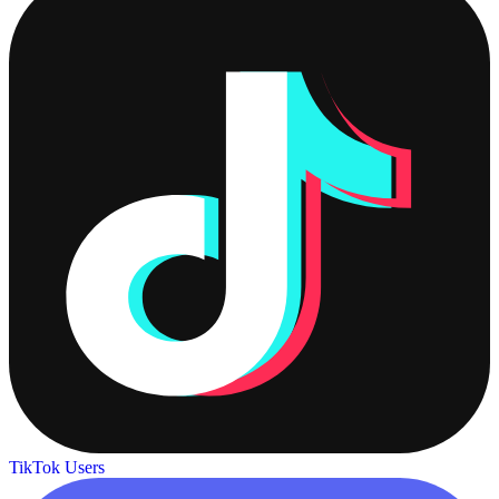
TikTok Users