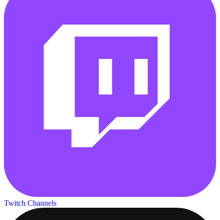
Twitch Channels