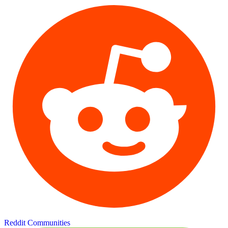
Reddit Communities