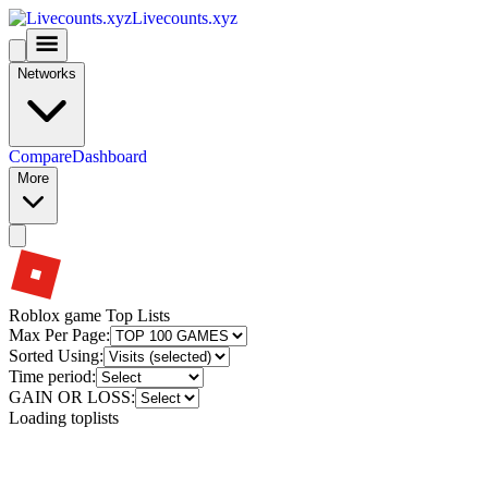
Livecounts.xyz
Networks
Compare
Dashboard
More
Roblox game Top Lists
Max Per Page:
Sorted Using:
Time period:
GAIN OR LOSS:
Loading toplists