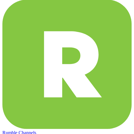
Rumble Channels