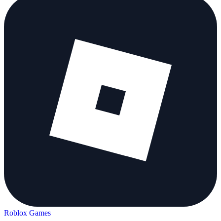
Roblox Games