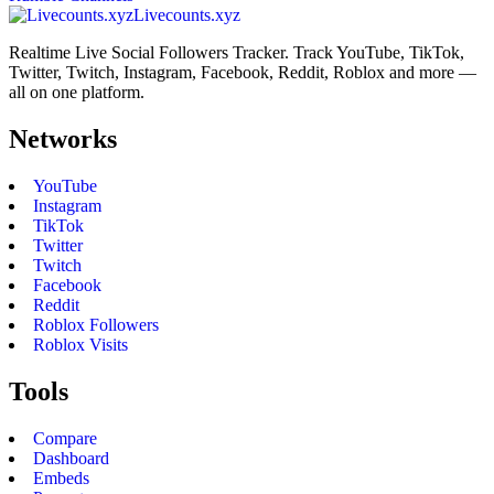
Livecounts.xyz
Realtime Live Social Followers Tracker. Track YouTube, TikTok,
Twitter, Twitch, Instagram, Facebook, Reddit, Roblox and more —
all on one platform.
Networks
YouTube
Instagram
TikTok
Twitter
Twitch
Facebook
Reddit
Roblox Followers
Roblox Visits
Tools
Compare
Dashboard
Embeds