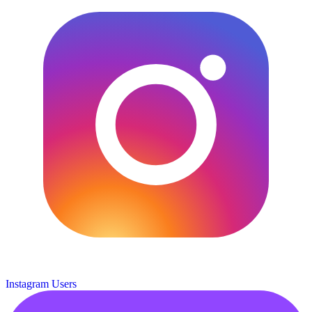
Instagram Users