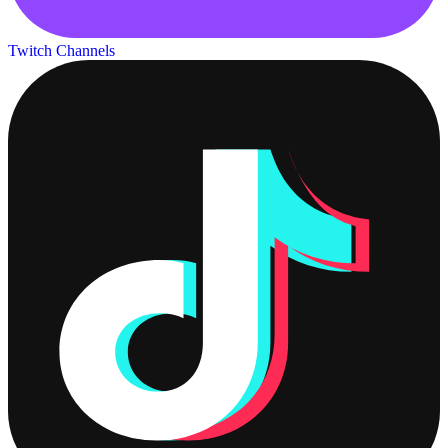
Twitch Channels