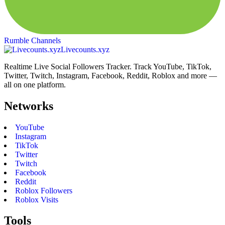
Rumble Channels
Livecounts.xyz
Realtime Live Social Followers Tracker. Track YouTube, TikTok,
Twitter, Twitch, Instagram, Facebook, Reddit, Roblox and more —
all on one platform.
Networks
YouTube
Instagram
TikTok
Twitter
Twitch
Facebook
Reddit
Roblox Followers
Roblox Visits
Tools