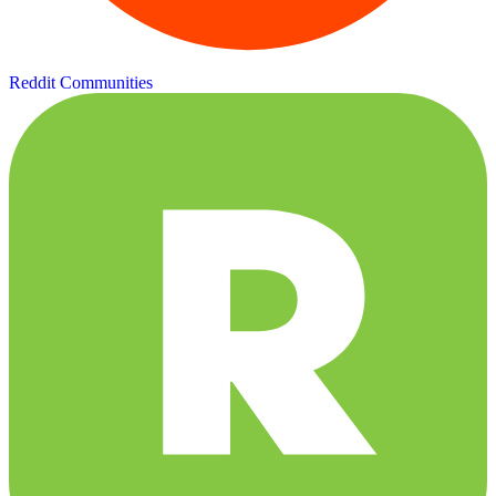
Reddit Communities