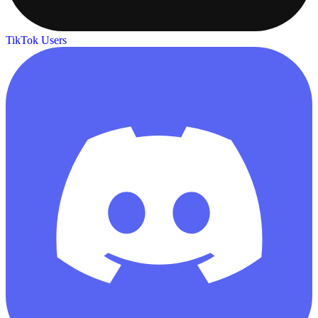
TikTok Users