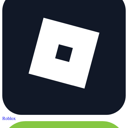
Roblox