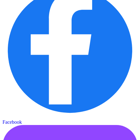
Facebook