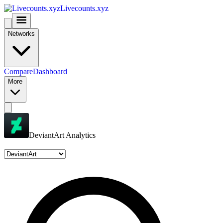
Livecounts.xyz
Networks
Compare
Dashboard
More
DeviantArt Analytics