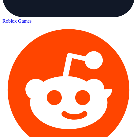
Roblox Games