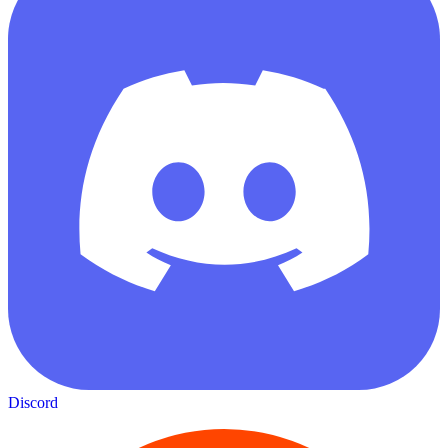
Discord