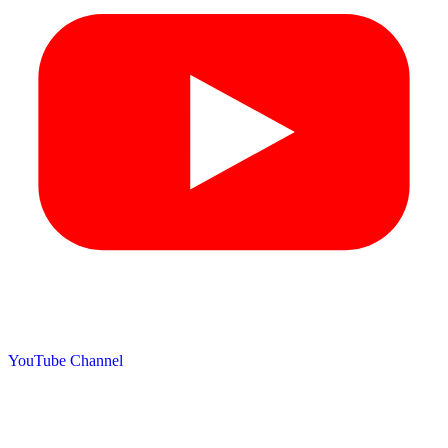
YouTube Channel