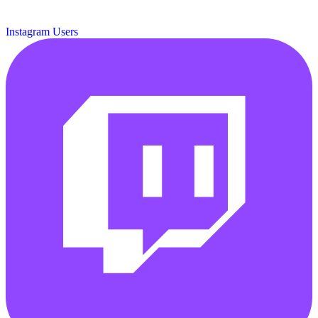
Instagram Users