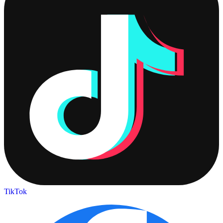
TikTok