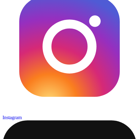
Instagram