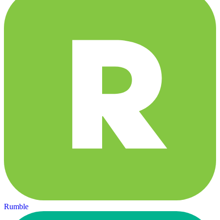
Rumble