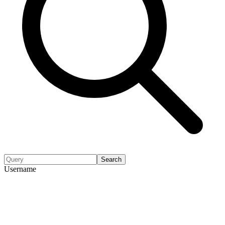
Search
Username