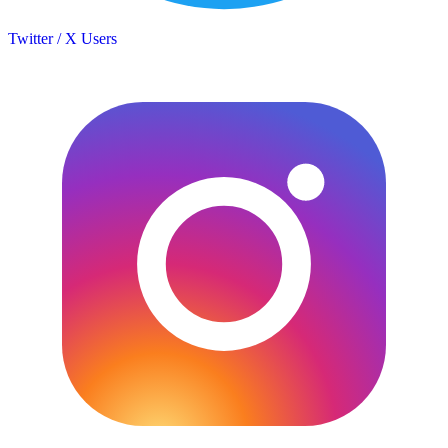
Twitter / X Users