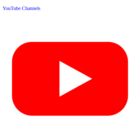
YouTube Channels