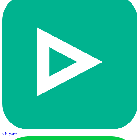
Odysee