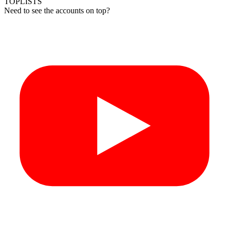
TOPLISTS
Need to see the accounts on top?