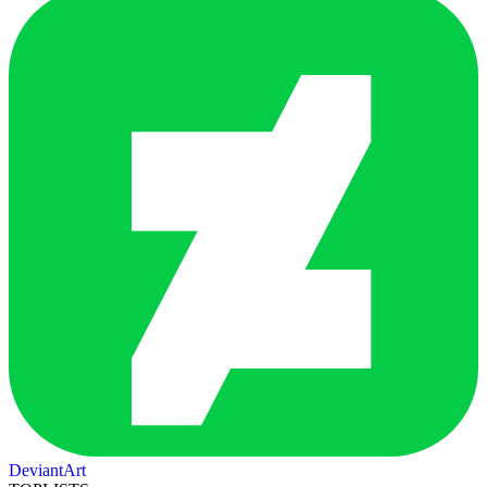
DeviantArt