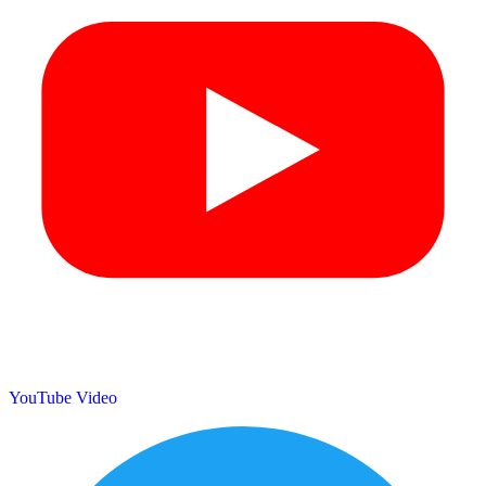
YouTube Video