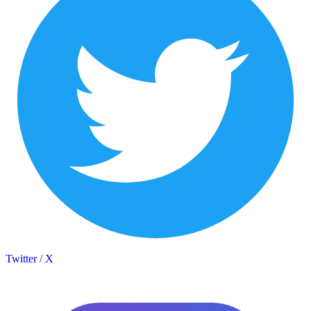
Twitter / X