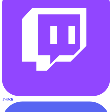
Twitch