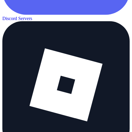
Discord Servers