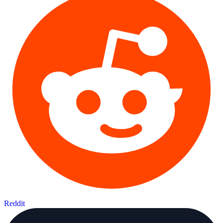
Reddit