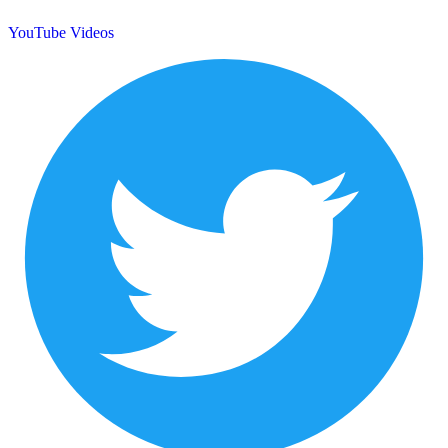
YouTube Videos