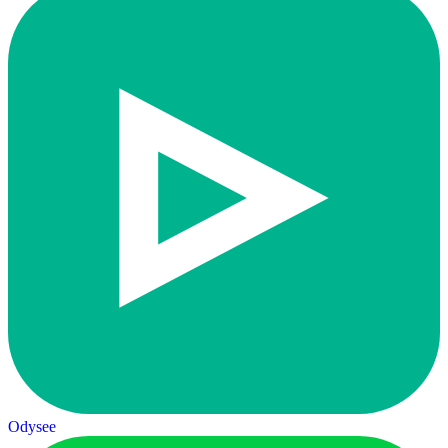
Odysee