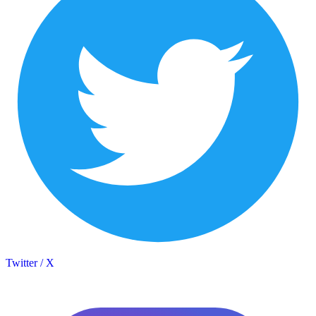
Twitter / X