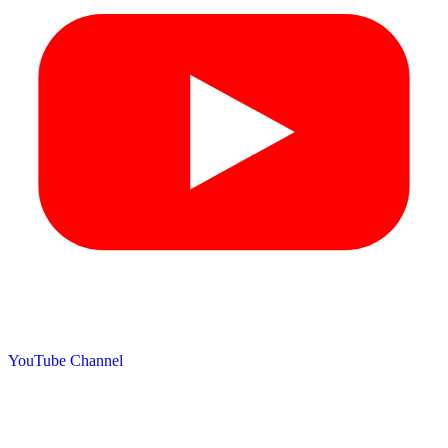
YouTube Channel