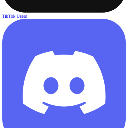
TikTok Users