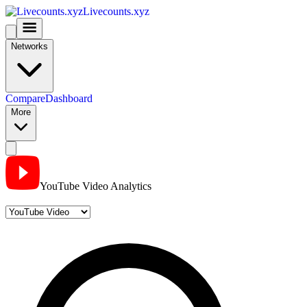
Livecounts.xyz
Networks
Compare
Dashboard
More
YouTube Video Analytics