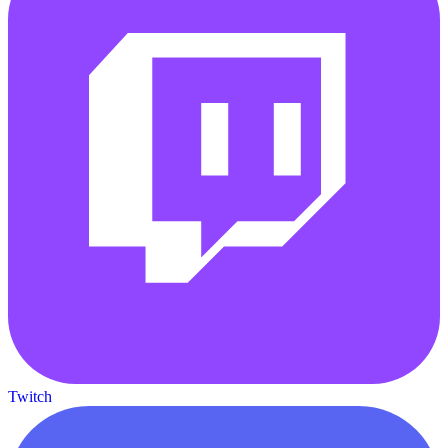
Twitch