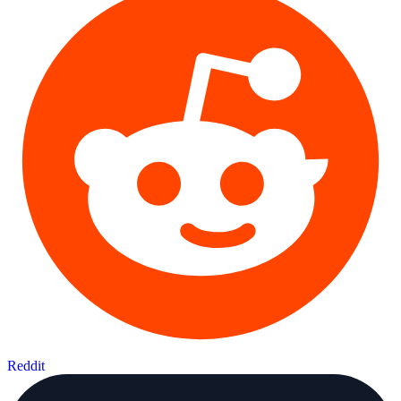
Reddit