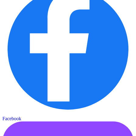
Facebook