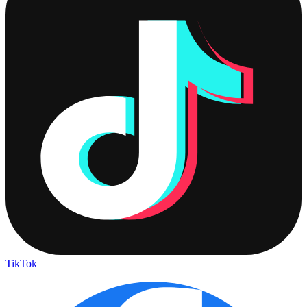
TikTok