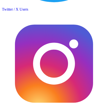
Twitter / X Users