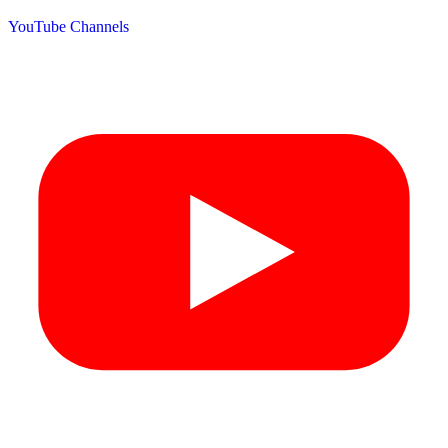
YouTube Channels