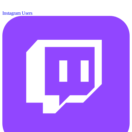
Instagram Users