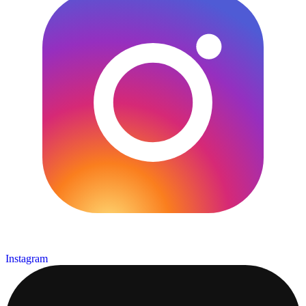
Instagram