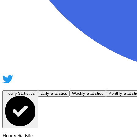
Hourly Statistics
Daily Statistics
Weekly Statistics
Monthly Statisti
Hourly Statistics