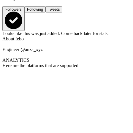
Followers
Following
Tweets
Looks like this was just added. Come back later for stats.
About
febo
Engineer @anza_xyz
ANALYTICS
Here are the platforms that are supported.