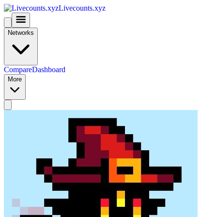
Livecounts.xyz
Networks
Compare
Dashboard
More