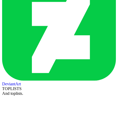
DeviantArt
TOPLISTS
And toplists.