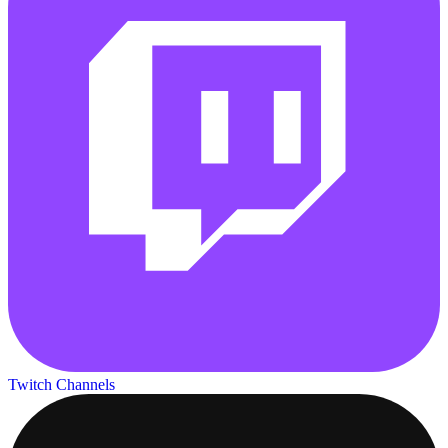
Twitch Channels