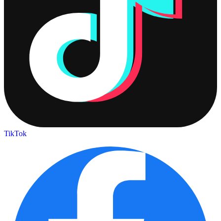
TikTok