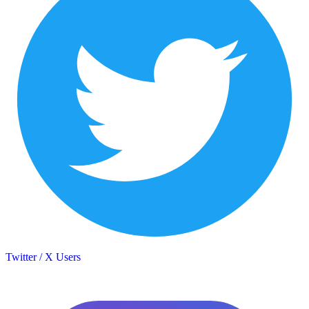
Twitter / X Users