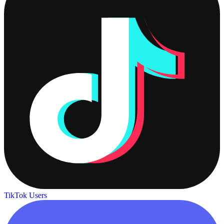
TikTok Users