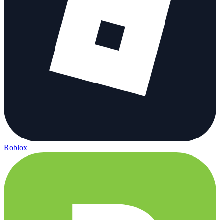
Roblox