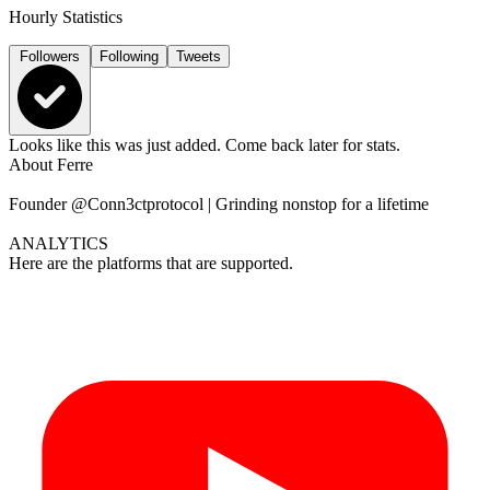
Hourly Statistics
Followers
Following
Tweets
Looks like this was just added. Come back later for stats.
About
Ferre
Founder @Conn3ctprotocol | Grinding nonstop for a lifetime
ANALYTICS
Here are the platforms that are supported.