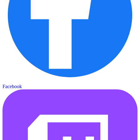
Facebook