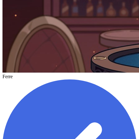
Ferre