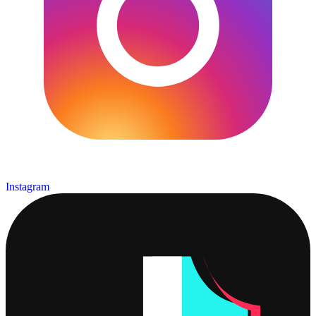
Instagram