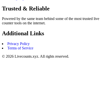
Trusted & Reliable
Powered by the same team behind some of the most trusted live
counter tools on the internet.
Additional Links
Privacy Policy
Terms of Service
©
2026
Livecounts.xyz. All rights reserved.