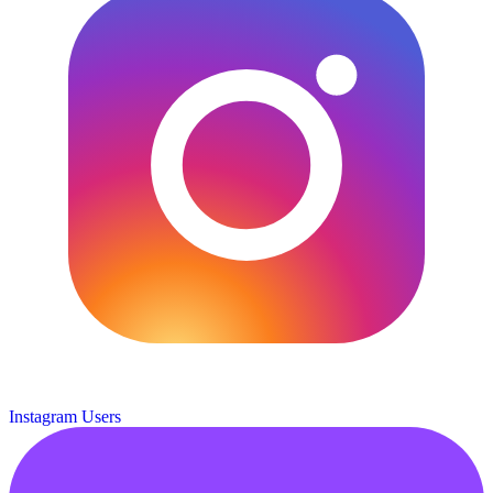
Instagram Users