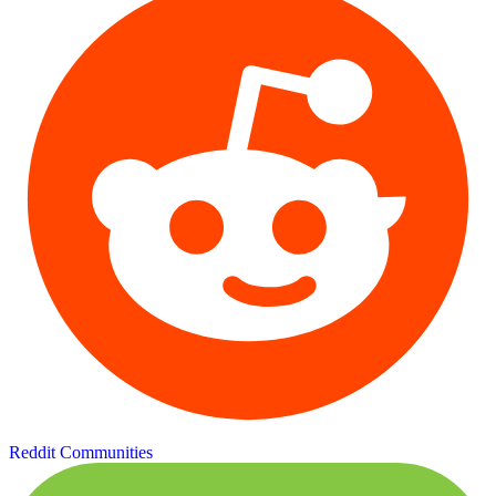
Reddit Communities