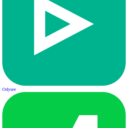
Odysee