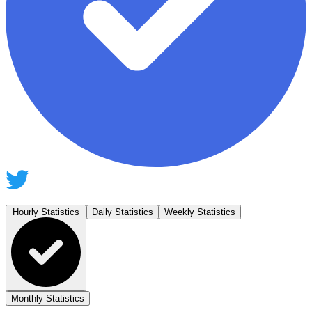
Hourly Statistics
Daily Statistics
Weekly Statistics
Monthly Statistics