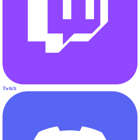
Twitch