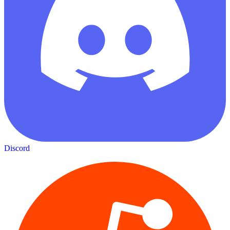
Discord