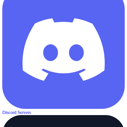
Discord Servers