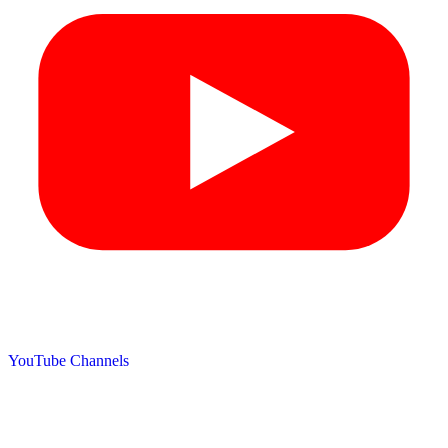
YouTube Channels