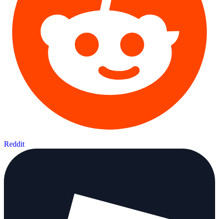
Reddit