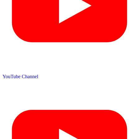
YouTube Channel