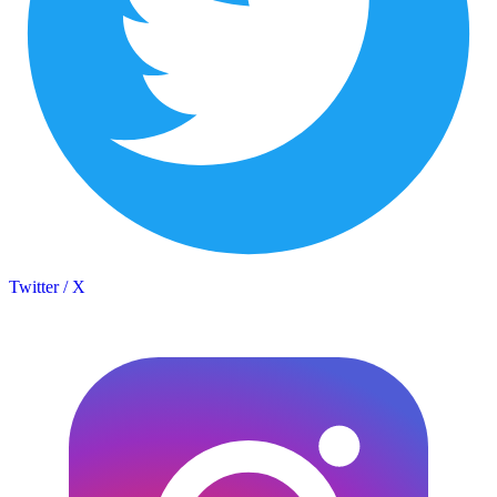
Twitter / X