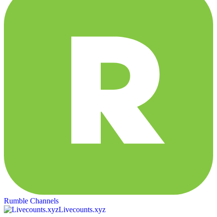
Rumble Channels
Livecounts.xyz