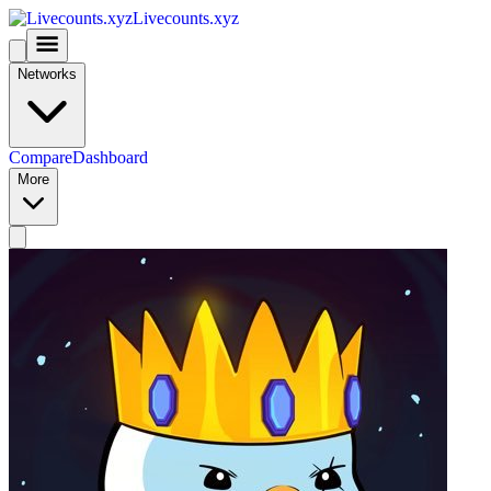
Livecounts.xyz
Networks
Compare
Dashboard
More