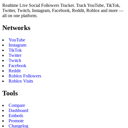
Realtime Live Social Followers Tracker. Track YouTube, TikTok,
Twitter, Twitch, Instagram, Facebook, Reddit, Roblox and more —
all on one platform.
Networks
YouTube
Instagram
TikTok
Twitter
Twitch
Facebook
Reddit
Roblox Followers
Roblox Visits
Tools
Compare
Dashboard
Embeds
Promote
Changelog