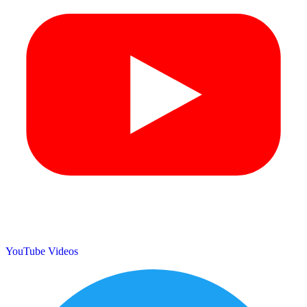
YouTube Videos