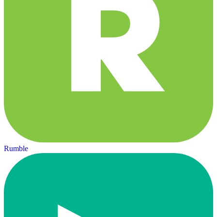
Rumble