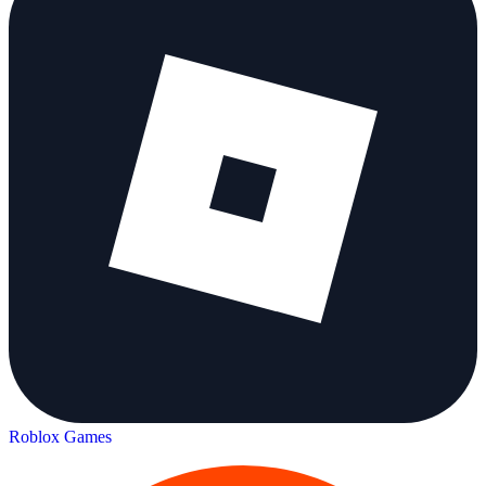
Roblox Games