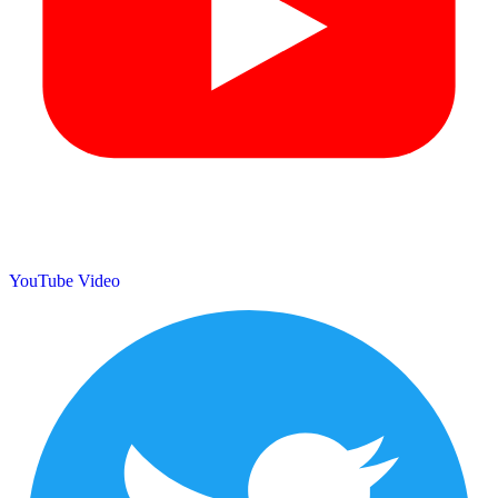
YouTube Video