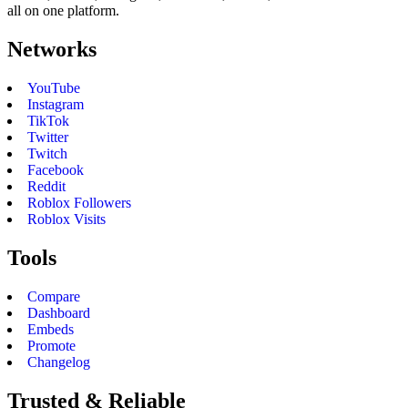
all on one platform.
Networks
YouTube
Instagram
TikTok
Twitter
Twitch
Facebook
Reddit
Roblox Followers
Roblox Visits
Tools
Compare
Dashboard
Embeds
Promote
Changelog
Trusted & Reliable