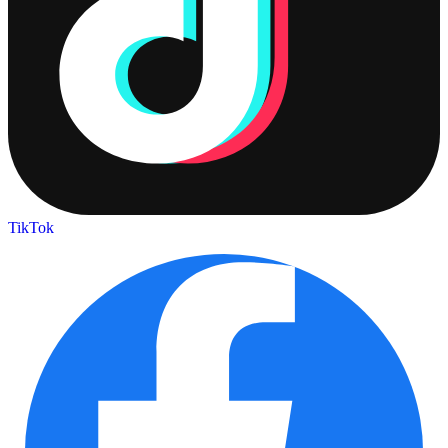
TikTok