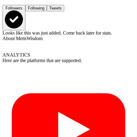
Followers
Following
Tweets
Looks like this was just added. Come back later for stats.
About
MetisWisdom
ANALYTICS
Here are the platforms that are supported.