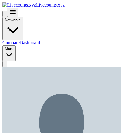
Livecounts.xyz
Networks
Compare
Dashboard
More