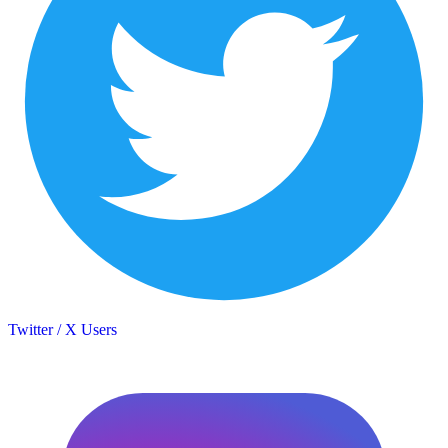
Twitter / X Users