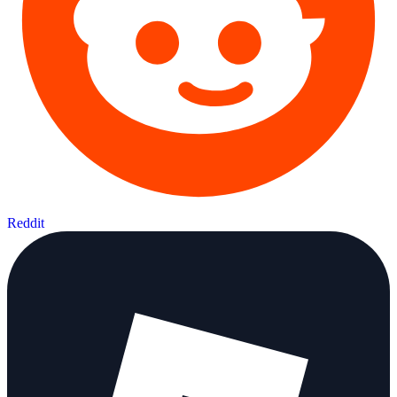
Reddit