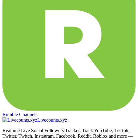
Rumble Channels
Livecounts.xyz
Realtime Live Social Followers Tracker. Track YouTube, TikTok,
Twitter, Twitch, Instagram, Facebook, Reddit, Roblox and more —