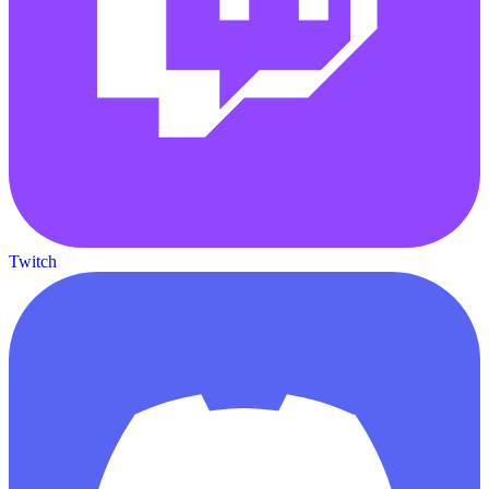
Twitch