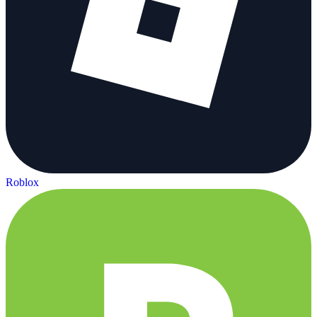
Roblox