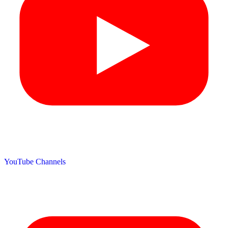
YouTube Channels