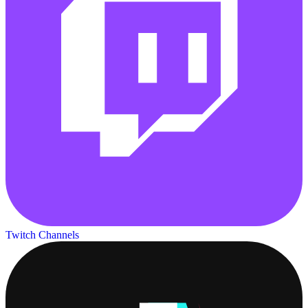
Twitch Channels