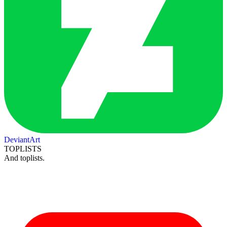
DeviantArt
TOPLISTS
And toplists.