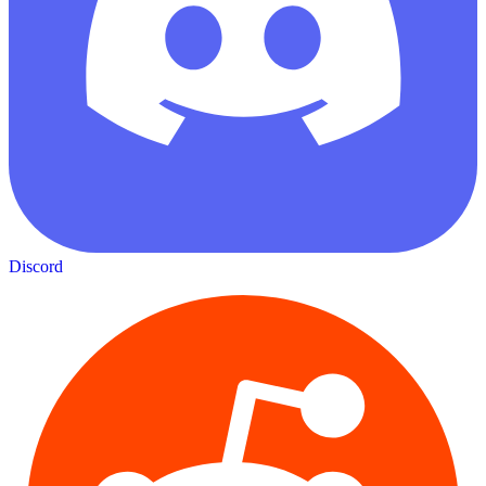
Discord