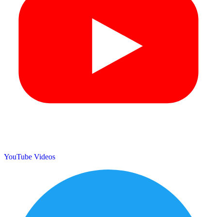
YouTube Videos