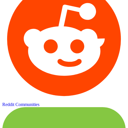
Reddit Communities