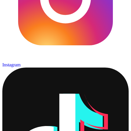
Instagram