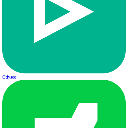
Odysee