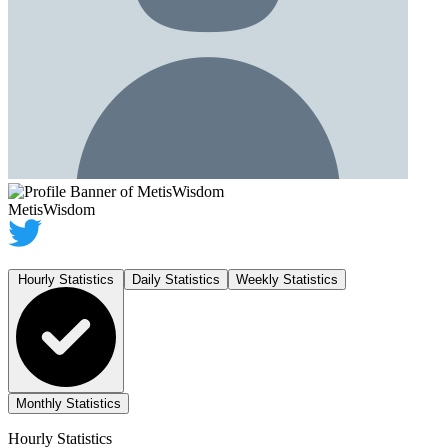
MetisWisdom
Hourly Statistics
Daily Statistics
Weekly Statistics
Monthly Statistics
Hourly Statistics