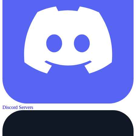
Discord Servers