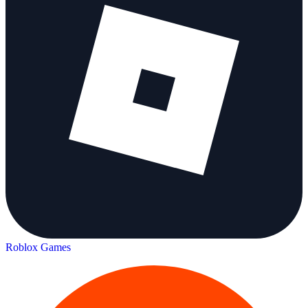
Roblox Games