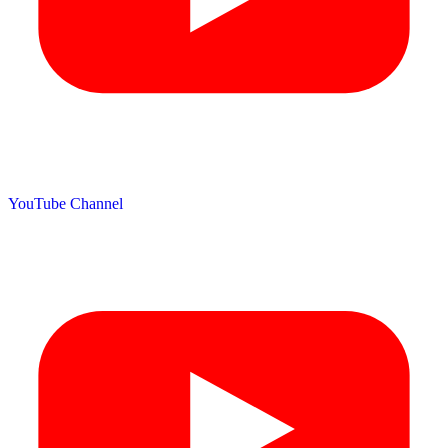
YouTube Channel