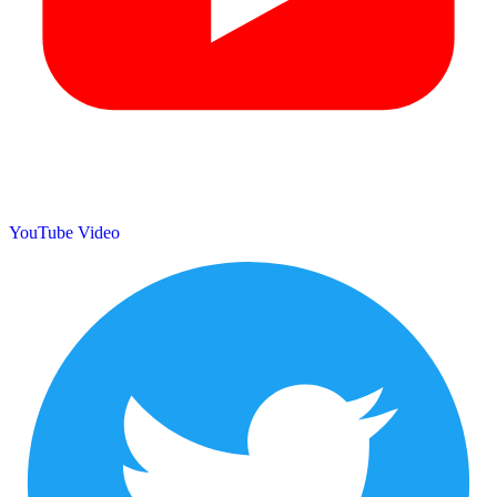
YouTube Video