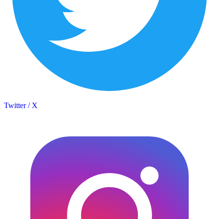
Twitter / X