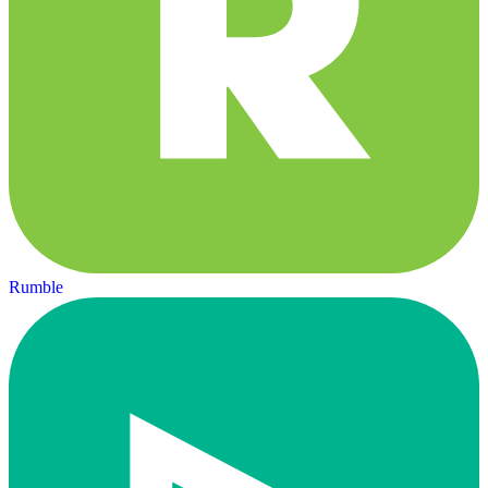
Rumble