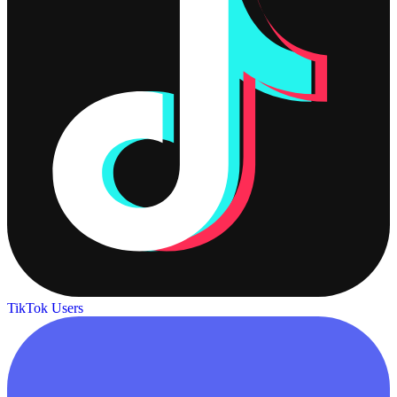
TikTok Users