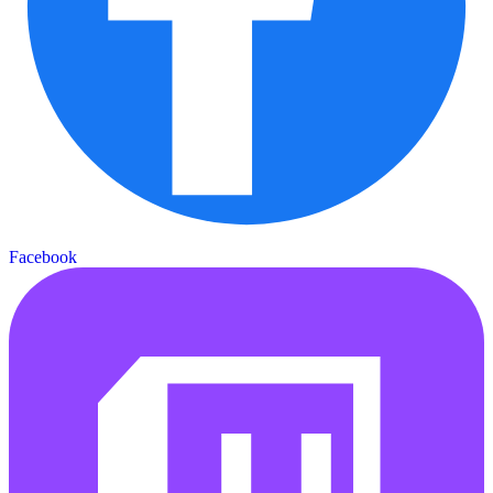
Facebook