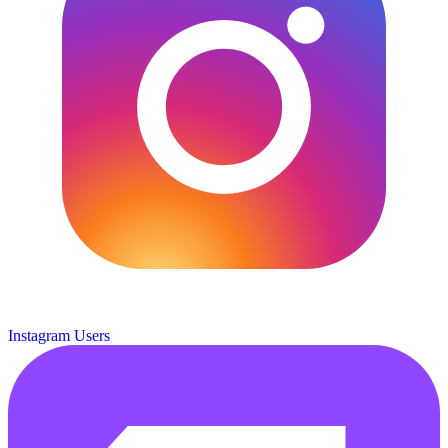
Instagram Users