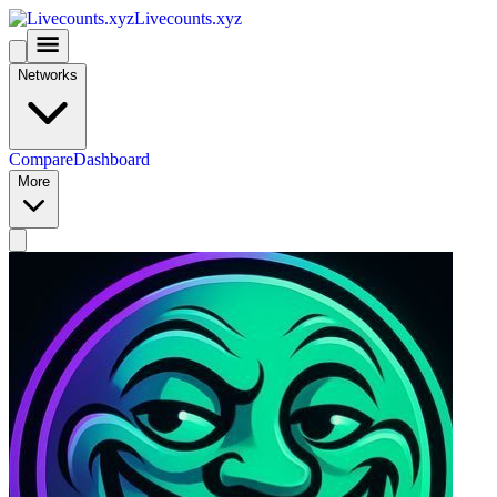
Livecounts.xyz
Networks
Compare
Dashboard
More