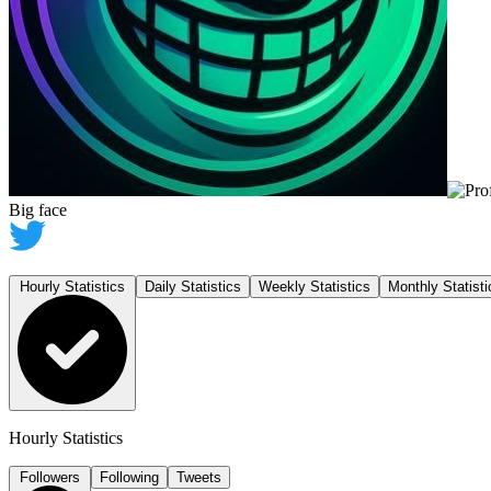
Big face
Hourly Statistics
Daily Statistics
Weekly Statistics
Monthly Statisti
Hourly Statistics
Followers
Following
Tweets