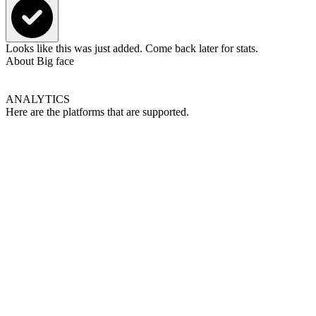
Looks like this was just added. Come back later for stats.
About
Big face
ANALYTICS
Here are the platforms that are supported.