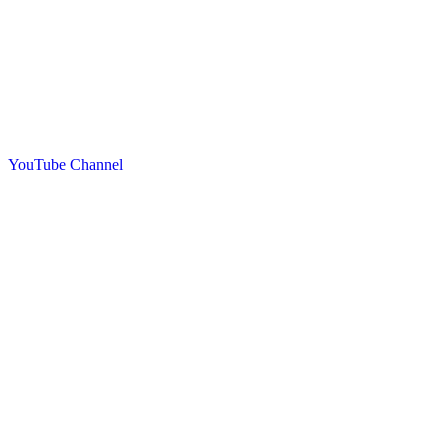
YouTube Channel