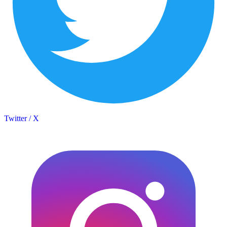
Twitter / X