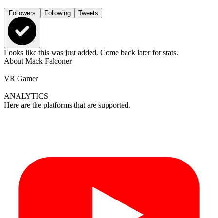
Followers
Following
Tweets
Looks like this was just added. Come back later for stats.
About
Mack Falconer
VR Gamer
ANALYTICS
Here are the platforms that are supported.