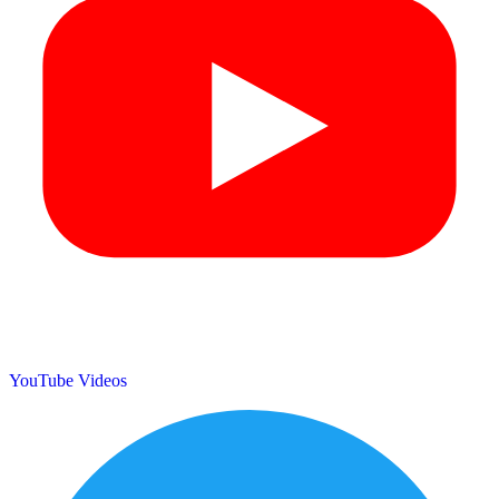
YouTube Videos