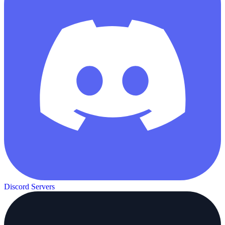
Discord Servers