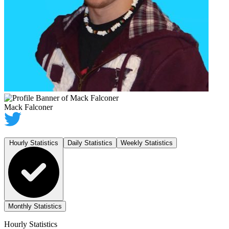
Mack Falconer
Hourly Statistics
Daily Statistics
Weekly Statistics
Monthly Statistics
Hourly Statistics