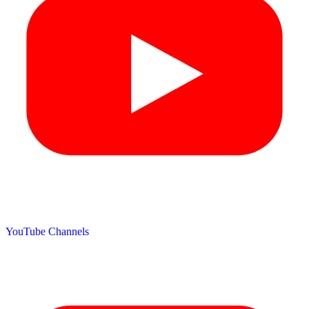
YouTube Channels