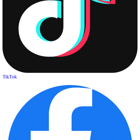
TikTok