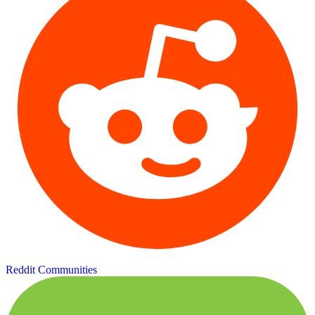
Reddit Communities