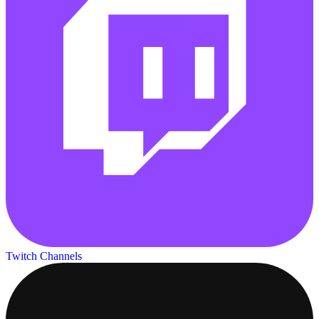
Twitch Channels