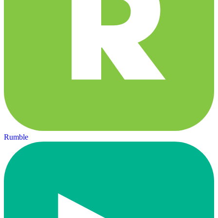
Rumble