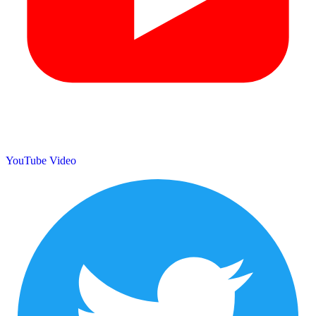
YouTube Video