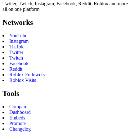
Twitter, Twitch, Instagram, Facebook, Reddit, Roblox and more —
all on one platform.
Networks
YouTube
Instagram
TikTok
Twitter
Twitch
Facebook
Reddit
Roblox Followers
Roblox Visits
Tools
Compare
Dashboard
Embeds
Promote
Changelog