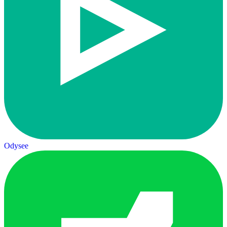
Odysee