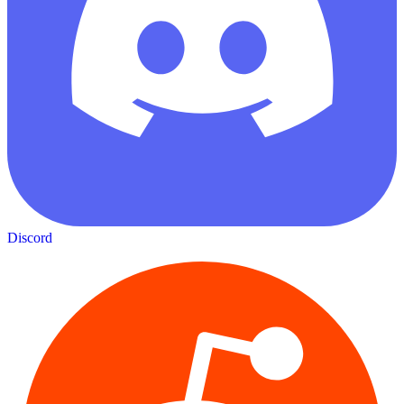
Discord