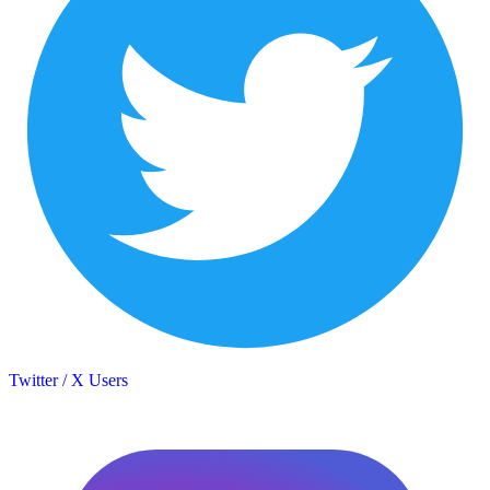
Twitter / X Users