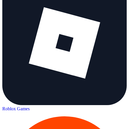
Roblox Games