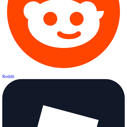
Reddit