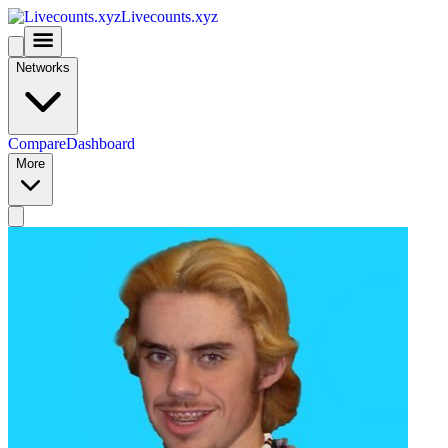
Livecounts.xyz
Networks
Compare
Dashboard
More