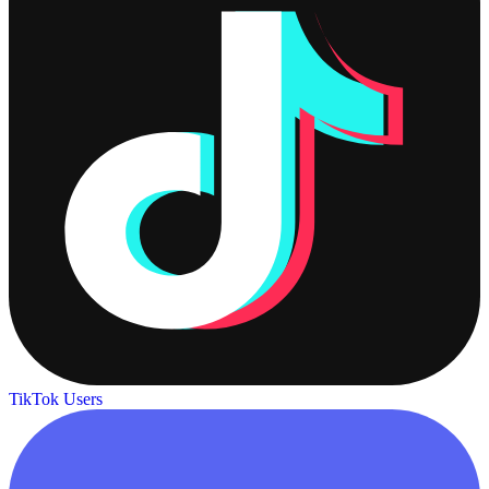
TikTok Users