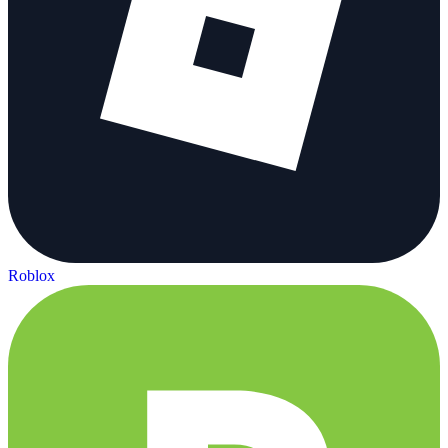
Roblox