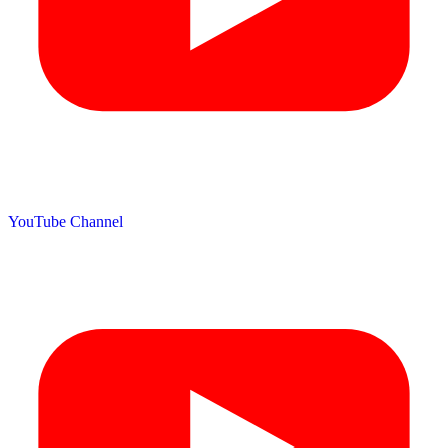
YouTube Channel