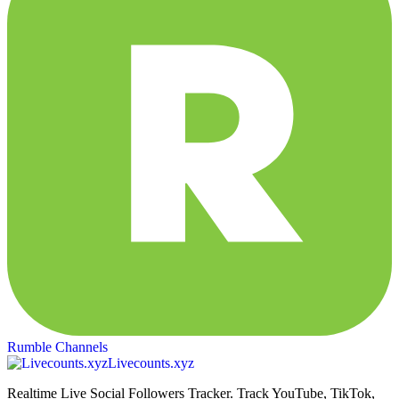
Rumble Channels
Livecounts.xyz
Realtime Live Social Followers Tracker. Track YouTube, TikTok,