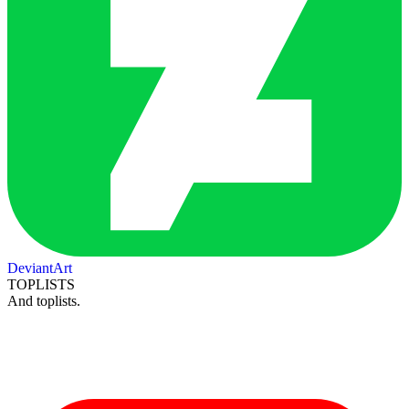
DeviantArt
TOPLISTS
And toplists.