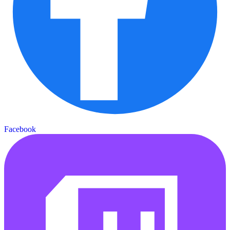
Facebook