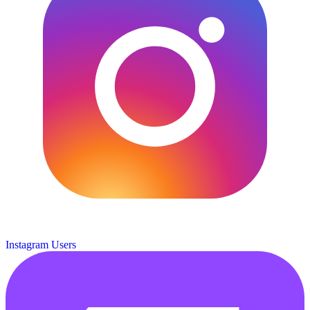
Instagram Users