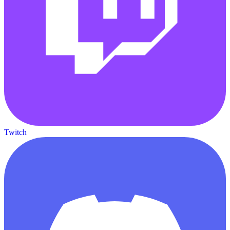
Twitch