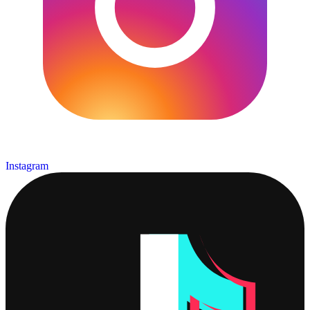
Instagram