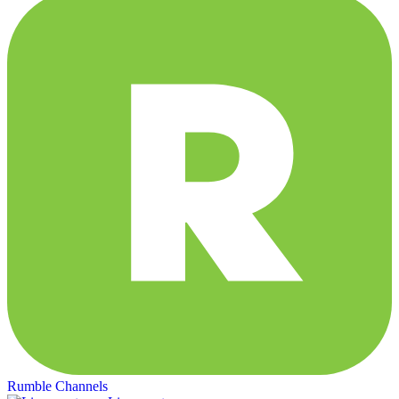
Rumble Channels