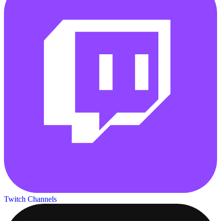
Twitch Channels