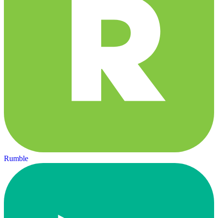
Rumble