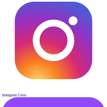
Instagram Users