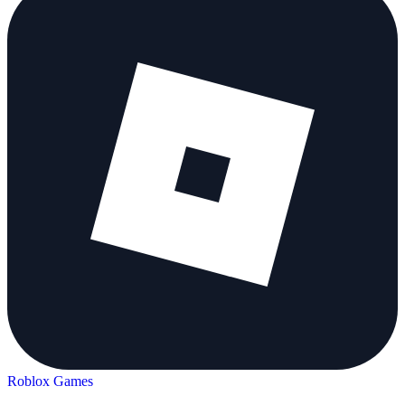
Roblox Games