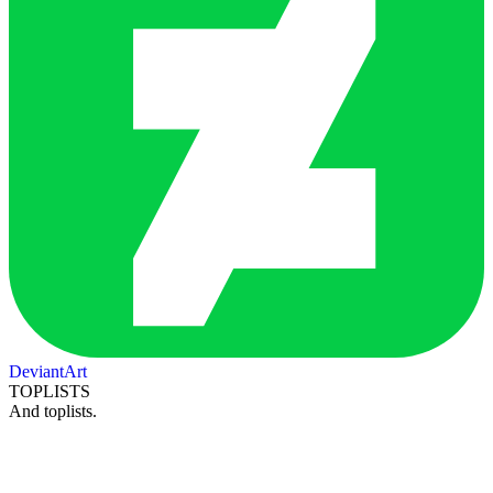
DeviantArt
TOPLISTS
And toplists.