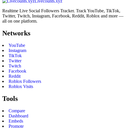
Livecounts.xyz
Realtime Live Social Followers Tracker. Track YouTube, TikTok,
Twitter, Twitch, Instagram, Facebook, Reddit, Roblox and more —
all on one platform.
Networks
YouTube
Instagram
TikTok
Twitter
Twitch
Facebook
Reddit
Roblox Followers
Roblox Visits
Tools
Compare
Dashboard
Embeds
Promote