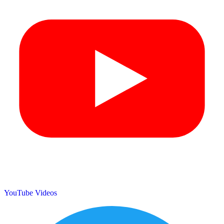
YouTube Videos