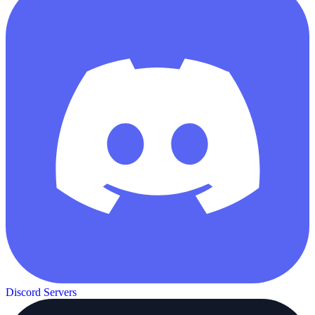
Discord Servers