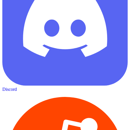
Discord