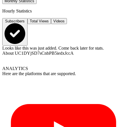
Monthly Statistics
Hourly Statistics
Subscribers
Total Views
Videos
Looks like this was just added. Come back later for stats.
About
UC1DYjSD7sCnbPB5iedxJccA
ANALYTICS
Here are the platforms that are supported.