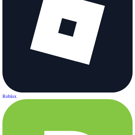
Roblox