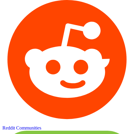
Reddit Communities