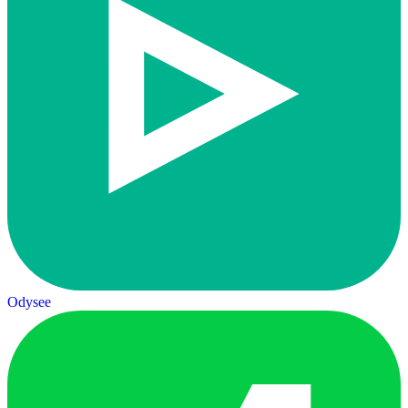
Odysee