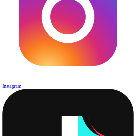
Instagram