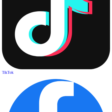
TikTok