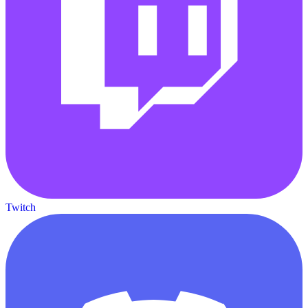
Twitch