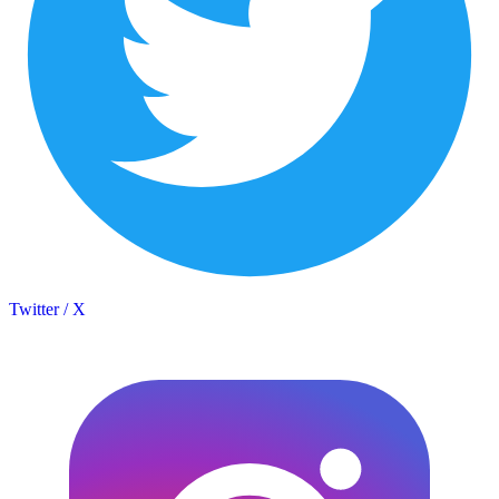
Twitter / X