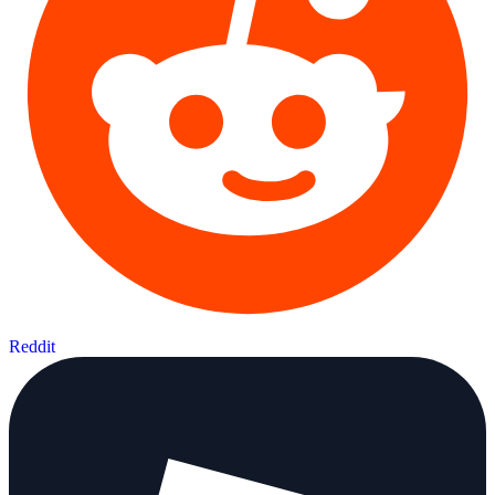
Reddit