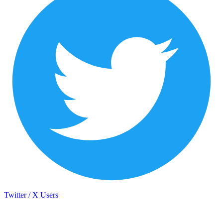
Twitter / X Users