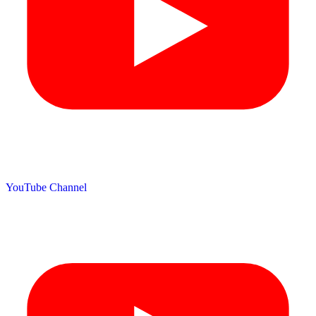
YouTube Channel