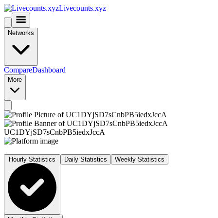
Livecounts.xyz
Networks
Compare
Dashboard
More
UC1DYjSD7sCnbPB5iedxJccA
Hourly Statistics
Daily Statistics
Weekly Statistics