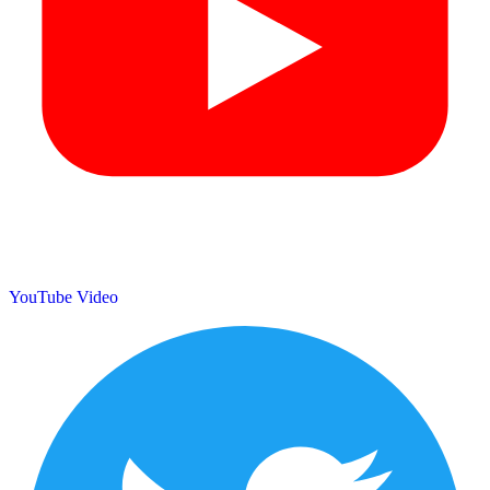
YouTube Video