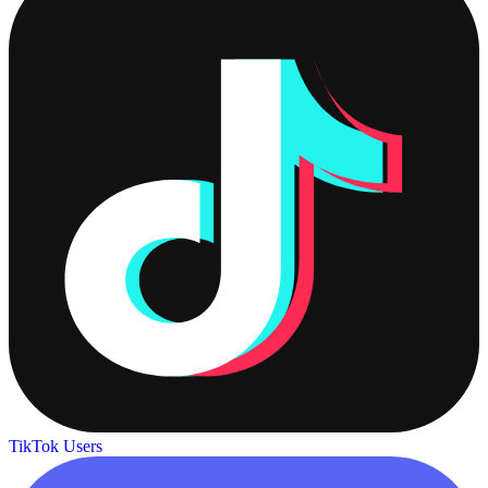
TikTok Users