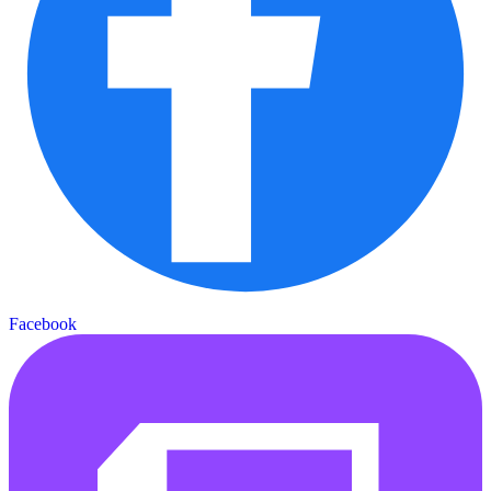
Facebook