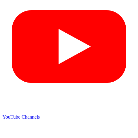
YouTube Channels