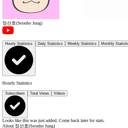
정선호(Seonho Jung)
Hourly Statistics
Daily Statistics
Weekly Statistics
Monthly Statisti
Hourly Statistics
Subscribers
Total Views
Videos
Looks like this was just added. Come back later for stats.
About
정선호(Seonho Jung)