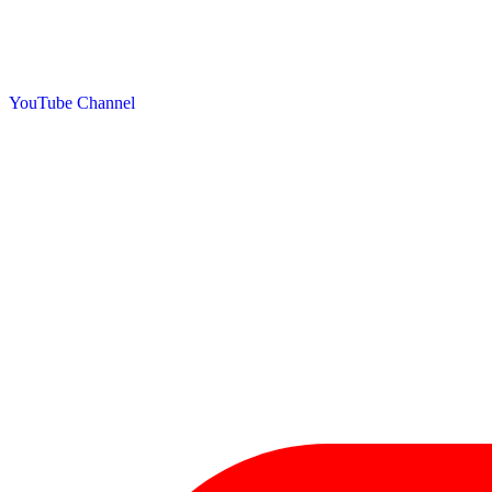
YouTube Channel