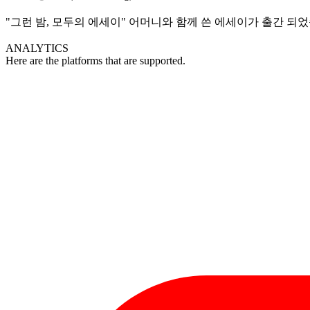
"그런 밤, 모두의 에세이" 어머니와 함께 쓴 에세이가 출간 되
ANALYTICS
Here are the platforms that are supported.