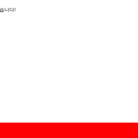
었습니다!