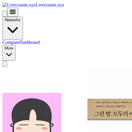
Livecounts.xyz
Networks
Compare
Dashboard
More