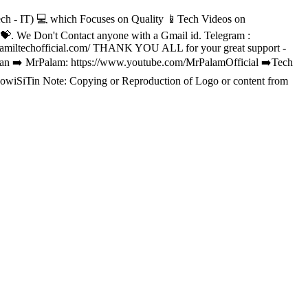
h - IT) 💻 which Focuses on Quality 📱Tech Videos on
 We Don't Contact anyone with a Gmail id. Telegram :
//tamiltechofficial.com/ THANK YOU ALL for your great support -
lvan ➡️ MrPalam: https://www.youtube.com/MrPalamOfficial ➡️Tech
owiSiTin Note: Copying or Reproduction of Logo or content from