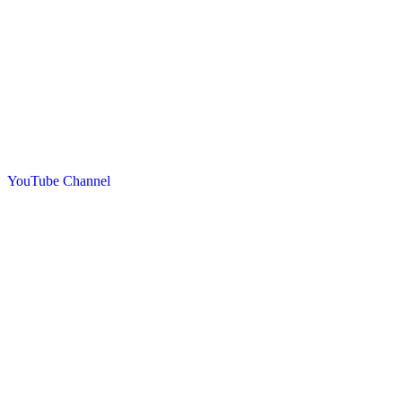
YouTube Channel