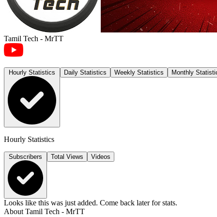
Tamil Tech - MrTT
Hourly Statistics
Daily Statistics
Weekly Statistics
Monthly Statisti
Hourly Statistics
Subscribers
Total Views
Videos
Looks like this was just added. Come back later for stats.
About
Tamil Tech - MrTT