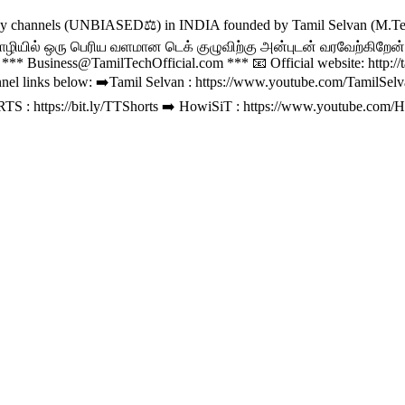
gy channels (UNBIASED⚖️) in INDIA founded by Tamil Selvan (M.Tec
ொழியில் ஒரு பெரிய வளமான டெக் குழுவிற்கு அன்புடன் வரவேற்கிறேன்💝.
l ***
Business@TamilTechOfficial.com
*** 📧 Official website: http:
nel links below: ➡️Tamil Selvan : https://www.youtube.com/TamilSe
S : https://bit.ly/TTShorts ➡️ HowiSiT : https://www.youtube.com/H