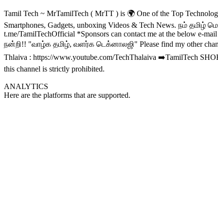
Tamil Tech ~ MrTamilTech ( MrTT ) is 🌍 One of the Top Technolo
Smartphones, Gadgets, unboxing Videos & Tech News. நம் தமிழ் ம
t.me/TamilTechOfficial *Sponsors can contact me at the below e-mai
நன்றி!! "வாழ்க தமிழ், வளர்க டெக்னாலஜி" Please find my other chan
Thlaiva : https://www.youtube.com/TechThalaiva ➡️TamilTech SHORT
this channel is strictly prohibited.
ANALYTICS
Here are the platforms that are supported.