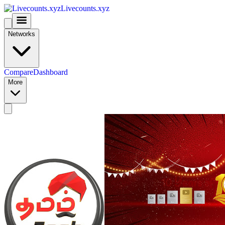
Livecounts.xyz
Networks
Compare
Dashboard
More