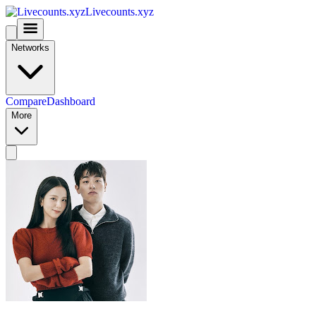
Livecounts.xyz
Networks
Compare
Dashboard
More