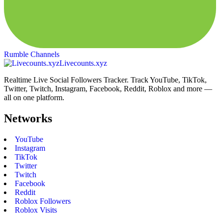
Rumble Channels
Livecounts.xyz
Realtime Live Social Followers Tracker. Track YouTube, TikTok,
Twitter, Twitch, Instagram, Facebook, Reddit, Roblox and more —
all on one platform.
Networks
YouTube
Instagram
TikTok
Twitter
Twitch
Facebook
Reddit
Roblox Followers
Roblox Visits