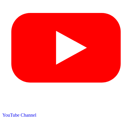
YouTube Channel