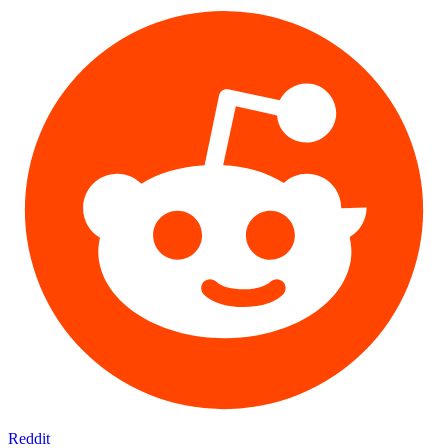
Reddit