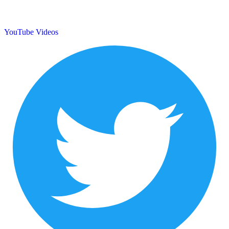
YouTube Videos