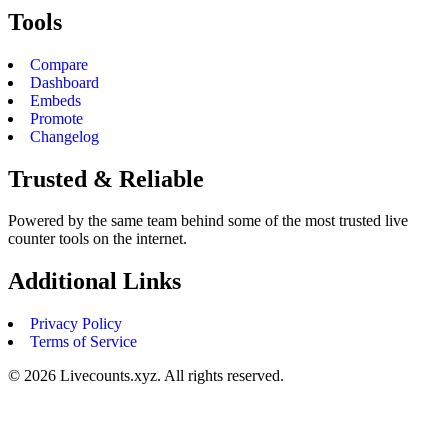
Tools
Compare
Dashboard
Embeds
Promote
Changelog
Trusted & Reliable
Powered by the same team behind some of the most trusted live
counter tools on the internet.
Additional Links
Privacy Policy
Terms of Service
©
2026
Livecounts.xyz. All rights reserved.