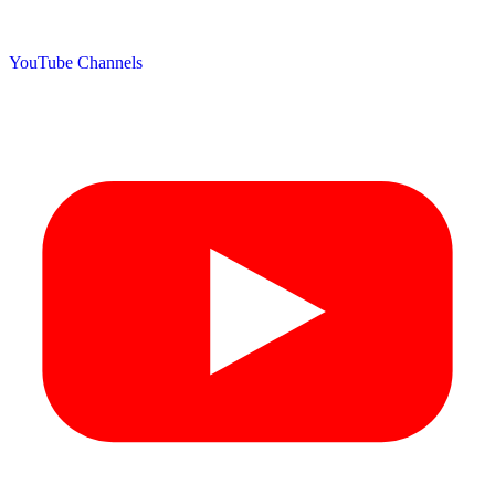
YouTube Channels