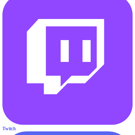
Twitch