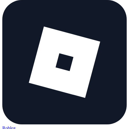
Roblox