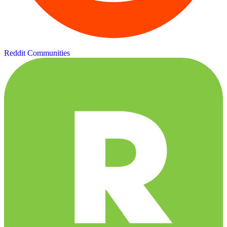
Reddit Communities