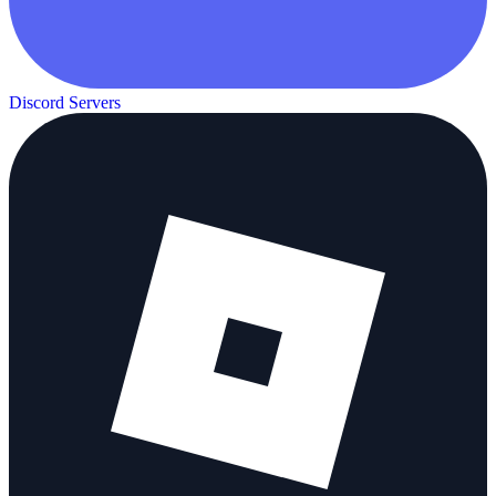
Discord Servers