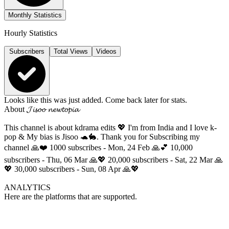
Monthly Statistics
Hourly Statistics
Subscribers
Total Views
Videos
Looks like this was just added. Come back later for stats.
About
𝓙𝓲𝓼𝓸𝓸 𝓷𝓮𝔀𝓽𝓸𝓹𝓲𝓪
This channel is about kdrama edits 💖 I'm from India and I love k-
pop & My bias is Jisoo 🐢🐇. Thank you for Subscribing my
channel 🙏❤️ 1000 subscribes - Mon, 24 Feb 🙏💕 10,000
subscribers - Thu, 06 Mar 🙏💖 20,000 subscribers - Sat, 22 Mar 🙏
💖 30,000 subscribers - Sun, 08 Apr 🙏💖
ANALYTICS
Here are the platforms that are supported.