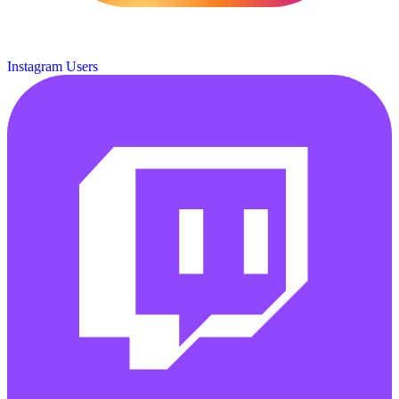
Instagram Users