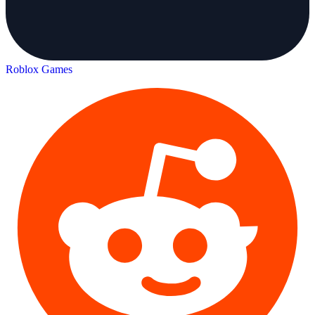
Roblox Games