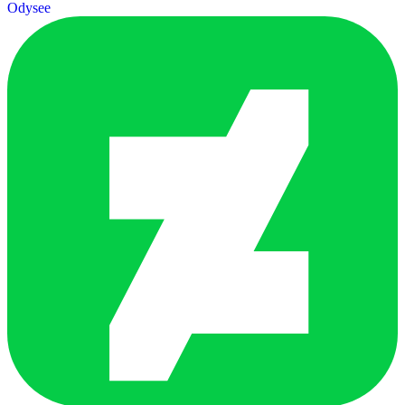
Odysee