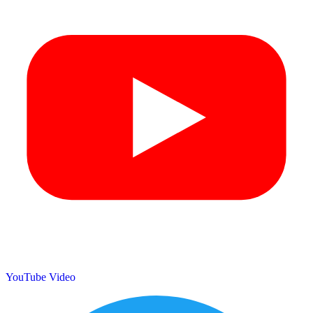
YouTube Video