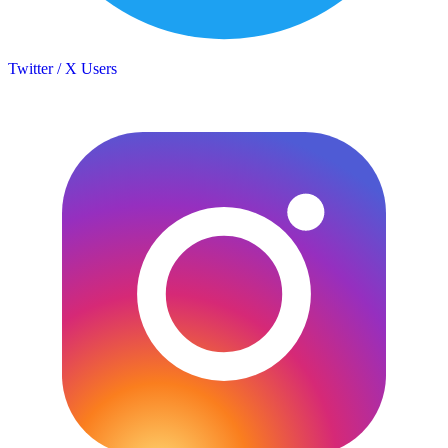
Twitter / X Users