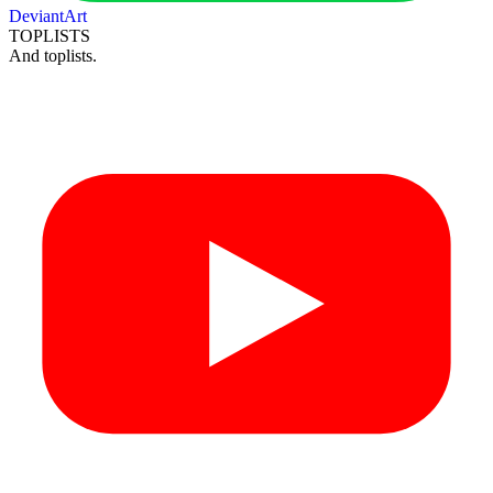
DeviantArt
TOPLISTS
And toplists.