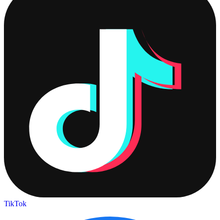
TikTok