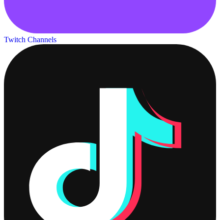
Twitch Channels