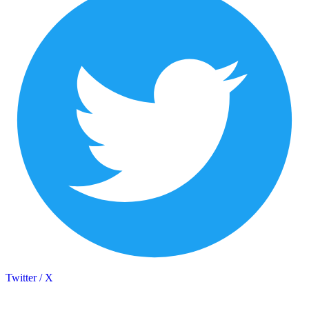
Twitter / X