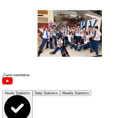
𝓙𝓲𝓼𝓸𝓸 𝓷𝓮𝔀𝓽𝓸𝓹𝓲𝓪
Hourly Statistics
Daily Statistics
Weekly Statistics