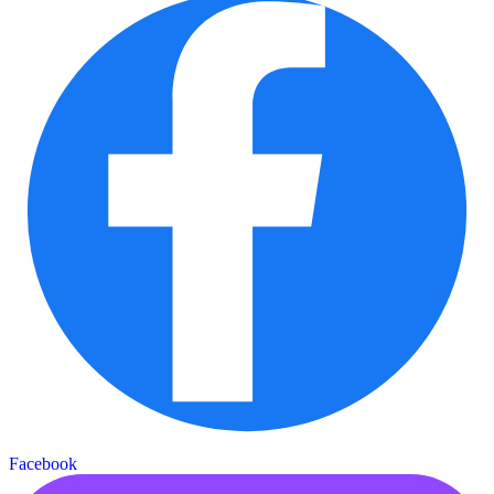
Facebook