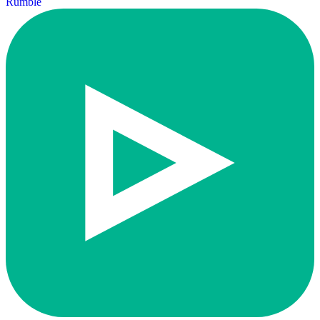
Rumble