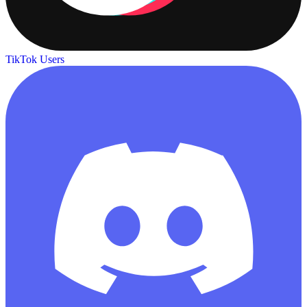
TikTok Users