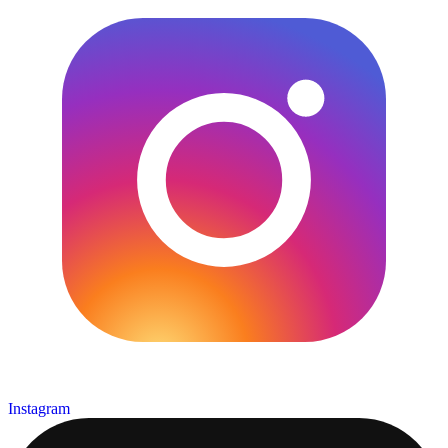
Instagram