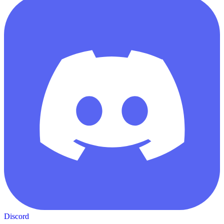
Discord