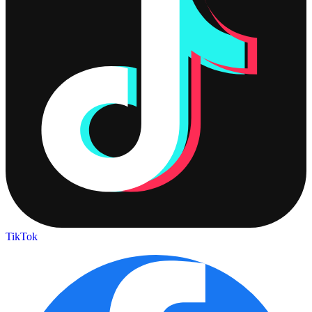
TikTok