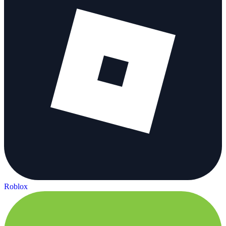
Roblox