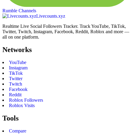
Rumble Channels
Livecounts.xyz
Realtime Live Social Followers Tracker. Track YouTube, TikTok,
Twitter, Twitch, Instagram, Facebook, Reddit, Roblox and more —
all on one platform.
Networks
YouTube
Instagram
TikTok
Twitter
Twitch
Facebook
Reddit
Roblox Followers
Roblox Visits
Tools
Compare