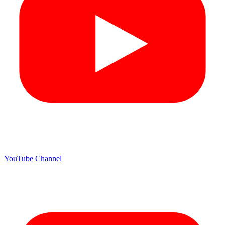
YouTube Channel