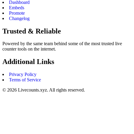
Dashboard
Embeds
Promote
Changelog
Trusted & Reliable
Powered by the same team behind some of the most trusted live
counter tools on the internet.
Additional Links
Privacy Policy
Terms of Service
©
2026
Livecounts.xyz. All rights reserved.