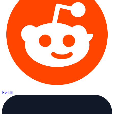
Reddit