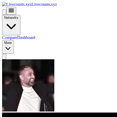
Livecounts.xyz
Networks
Compare
Dashboard
More