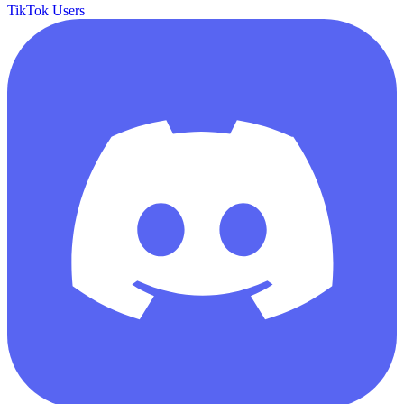
TikTok Users