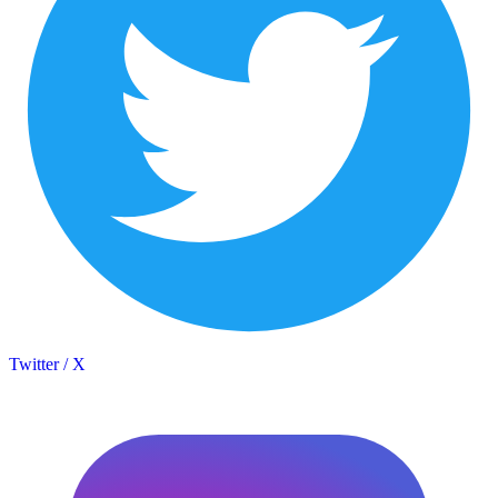
Twitter / X