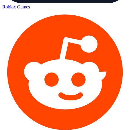
Roblox Games