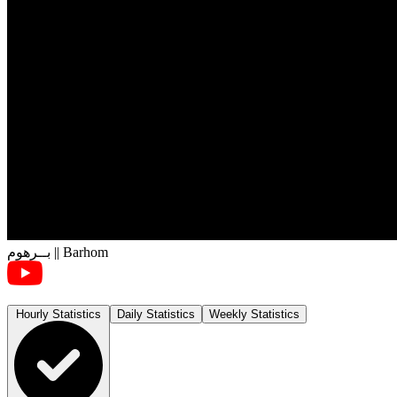
بــرهوم || Barhom
Hourly Statistics
Daily Statistics
Weekly Statistics