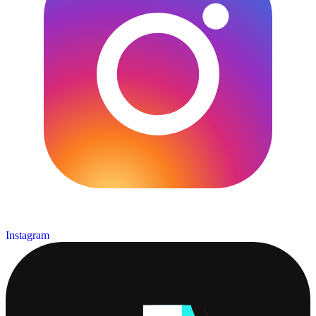
Instagram