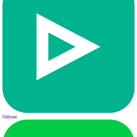
Odysee