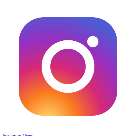
Instagram Users