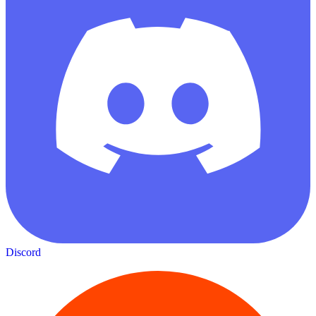
Discord