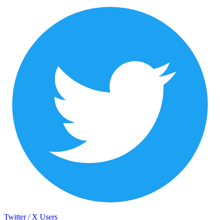
Twitter / X Users