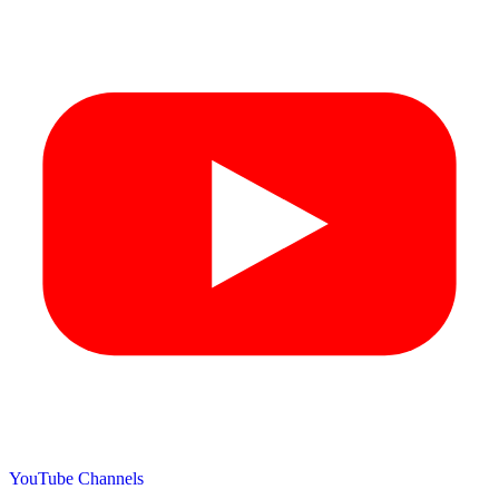
YouTube Channels