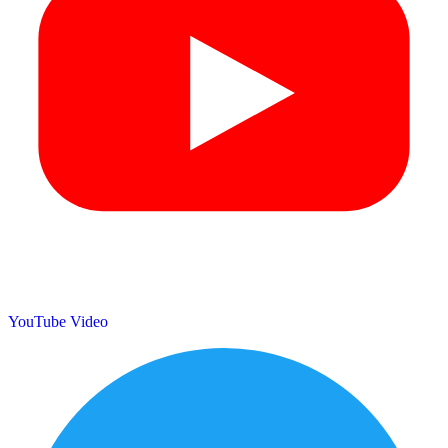
YouTube Video