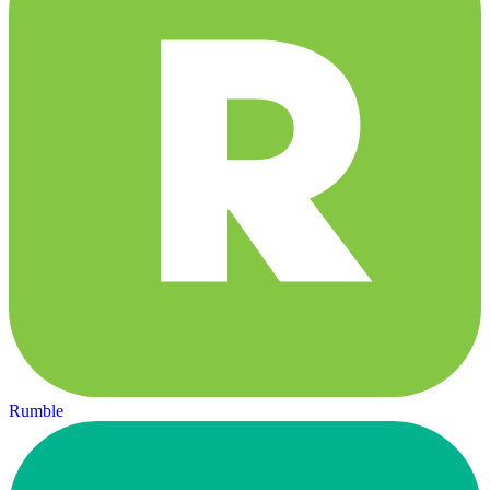
Rumble