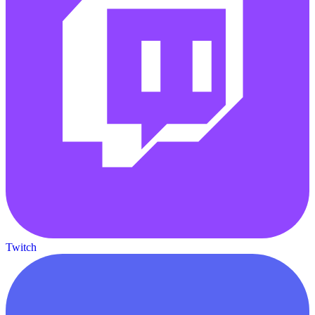
Twitch