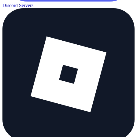
Discord Servers