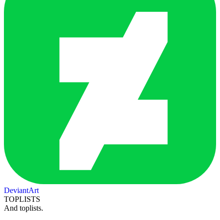
DeviantArt
TOPLISTS
And toplists.