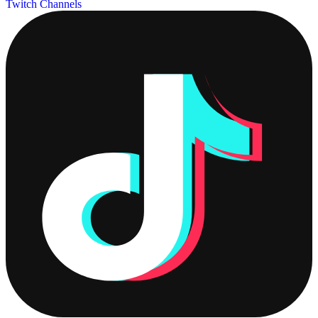
Twitch Channels