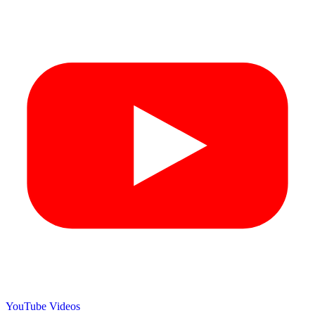
YouTube Videos