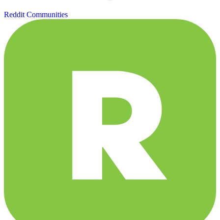
Reddit Communities