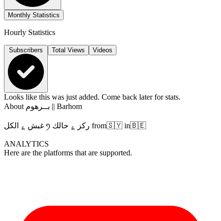
Monthly Statistics
Hourly Statistics
Subscribers
Total Views
Videos
Looks like this was just added. Come back later for stats.
About
بــرهوم || Barhom
غبش ؏ الكل ꪆ ركز ؏ حالك from🇸🇾 in🇧🇪
ANALYTICS
Here are the platforms that are supported.