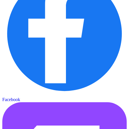
Facebook