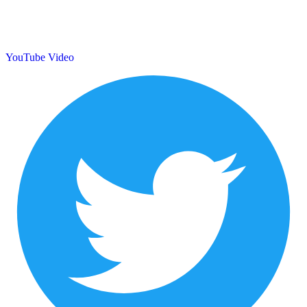
YouTube Video