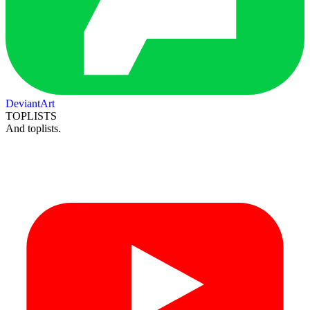
DeviantArt
TOPLISTS
And toplists.