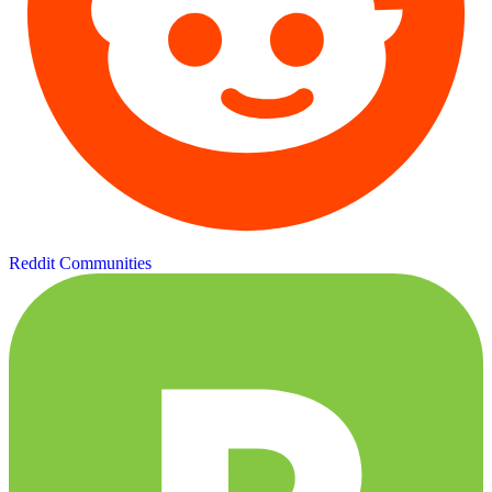
Reddit Communities