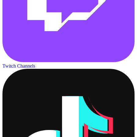
Twitch Channels