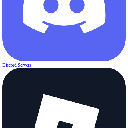
Discord Servers