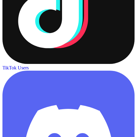
TikTok Users