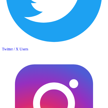
Twitter / X Users