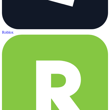
Roblox