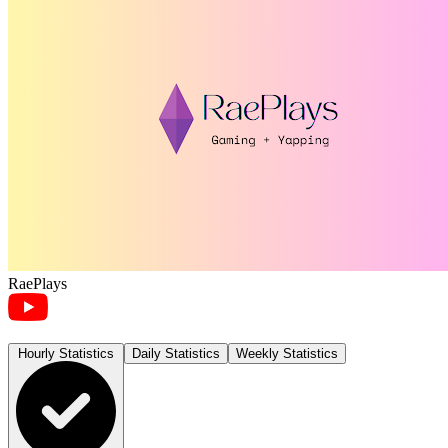
RaePlays
Hourly Statistics
Daily Statistics
Weekly Statistics