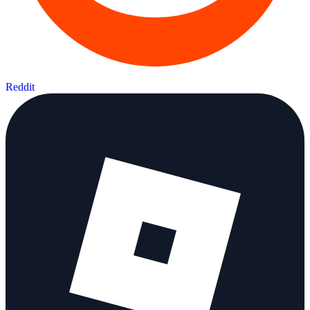
Reddit