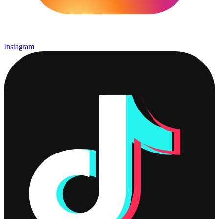
Instagram