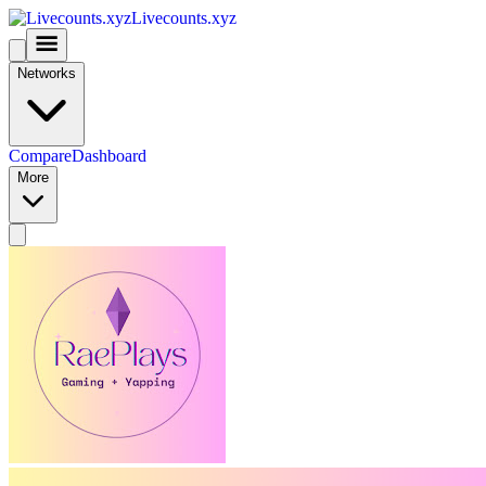
Livecounts.xyz
Networks
Compare
Dashboard
More