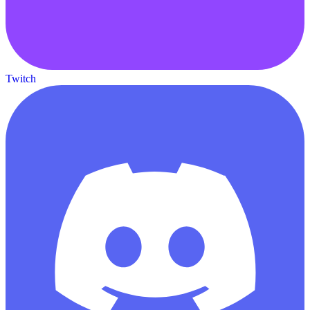
Twitch