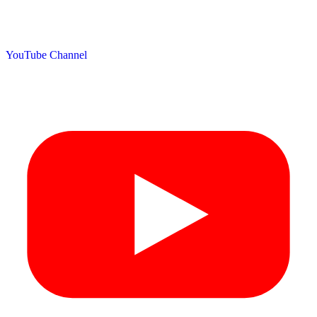
YouTube Channel