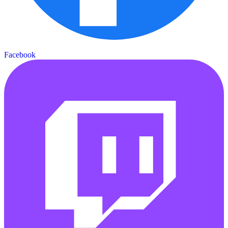
Facebook