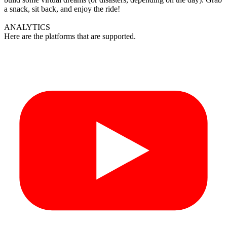
a snack, sit back, and enjoy the ride!
ANALYTICS
Here are the platforms that are supported.