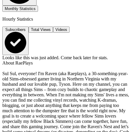
Monthly Statistics
Hourly Statistics
Subscribers
Total Views
Videos
Looks like this was just added. Come back later for stats.
About
RaePlays
Sul Sul, everyone! I'm Raven (aka Raeplays), a 30-something-year-
old Sims-obsessed gamer living in Northern Virginia with my
husband and our lovable pup, Tyson. Here on my channel, you can
expect all things Sims – from cozy builds to chaotic gameplay and
everything in between. When I'm not making my Sims' lives a mess,
you can find me collecting vinyl records, watching K-dramas,
blogging, or just about anything that keeps me from paying too
much attention to the dumpster fire that is the world right now. My
goal is to create a welcoming space where fellow Sims lovers
(especially my fellow Black Simmers) can come together, have fun,
and share this gaming journey. Come join the Raven's Nest and let’s
build some virtual dreams (or disasters, depending on the day). Grab