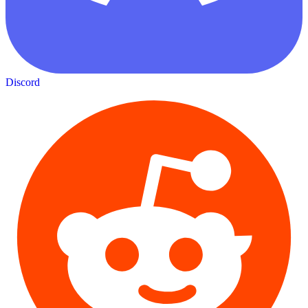
Discord