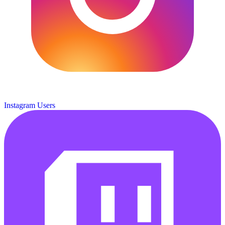
Instagram Users