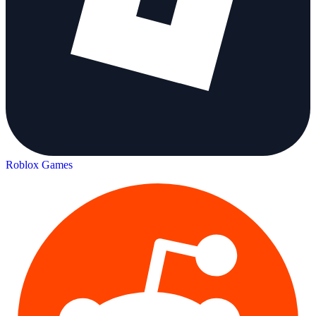
Roblox Games