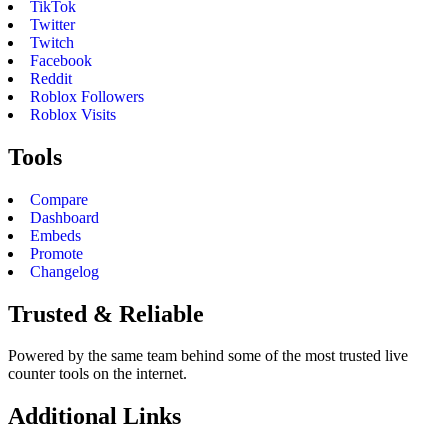
TikTok
Twitter
Twitch
Facebook
Reddit
Roblox Followers
Roblox Visits
Tools
Compare
Dashboard
Embeds
Promote
Changelog
Trusted & Reliable
Powered by the same team behind some of the most trusted live
counter tools on the internet.
Additional Links