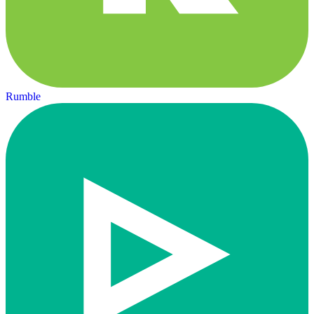
Rumble