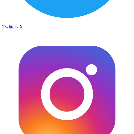
Twitter / X