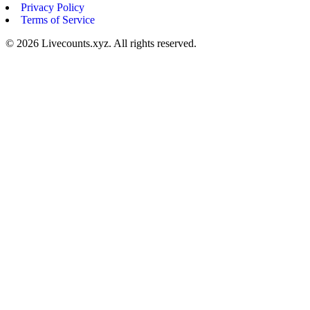
Privacy Policy
Terms of Service
©
2026
Livecounts.xyz. All rights reserved.