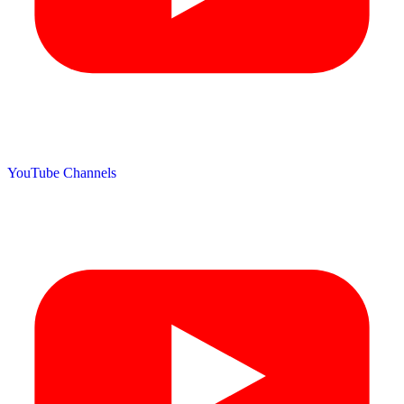
YouTube Channels