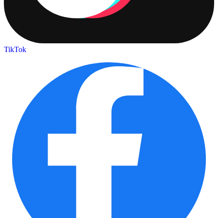
TikTok