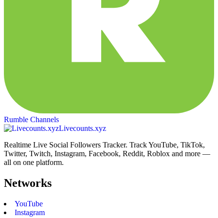
Rumble Channels
Livecounts.xyz
Realtime Live Social Followers Tracker. Track YouTube, TikTok,
Twitter, Twitch, Instagram, Facebook, Reddit, Roblox and more —
all on one platform.
Networks
YouTube
Instagram