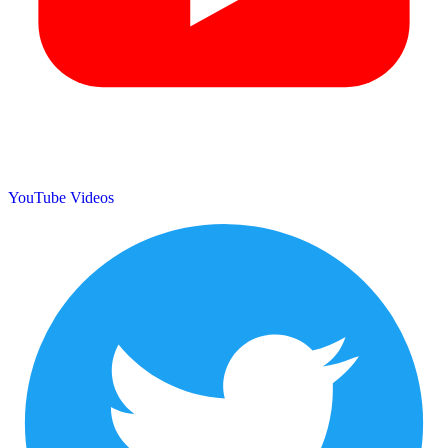
YouTube Videos