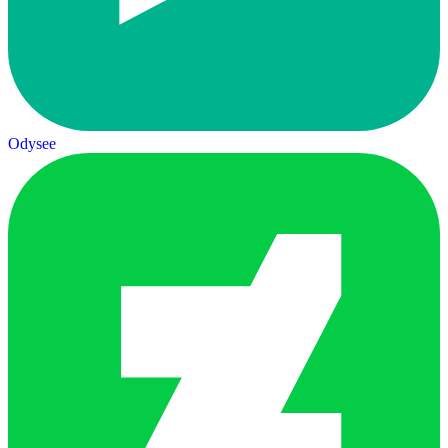
Odysee