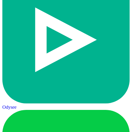
Odysee