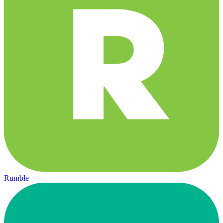
Rumble