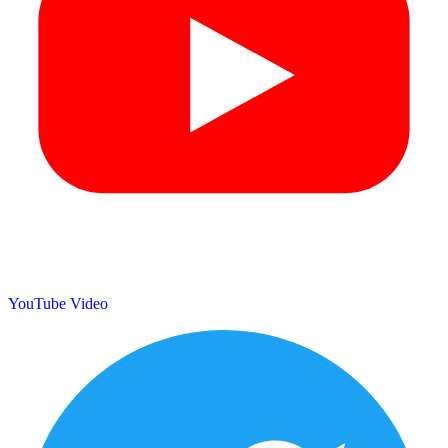
YouTube Video