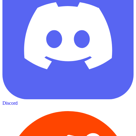
Discord