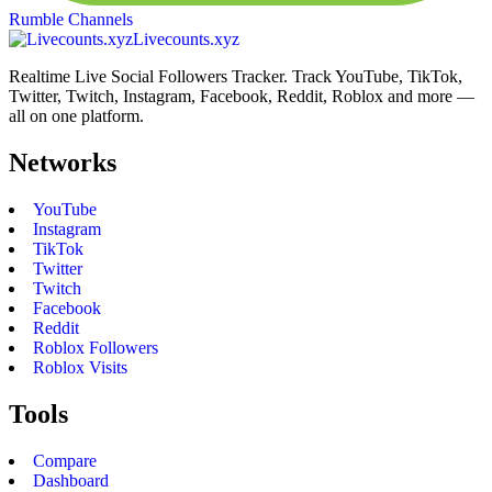
Rumble Channels
Livecounts.xyz
Realtime Live Social Followers Tracker. Track YouTube, TikTok,
Twitter, Twitch, Instagram, Facebook, Reddit, Roblox and more —
all on one platform.
Networks
YouTube
Instagram
TikTok
Twitter
Twitch
Facebook
Reddit
Roblox Followers
Roblox Visits
Tools
Compare
Dashboard