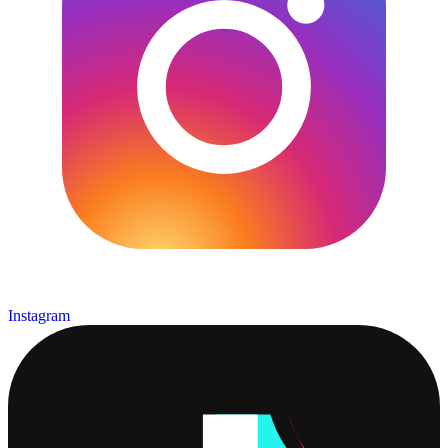
Instagram