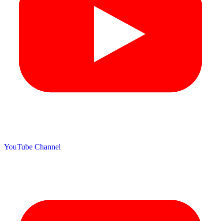
YouTube Channel