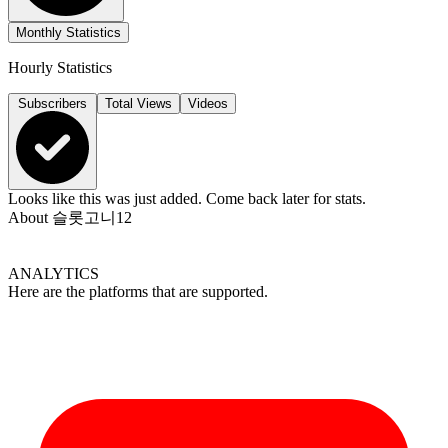
Monthly Statistics
Hourly Statistics
Subscribers
Total Views
Videos
Looks like this was just added. Come back later for stats.
About
슬롯고니12
ANALYTICS
Here are the platforms that are supported.