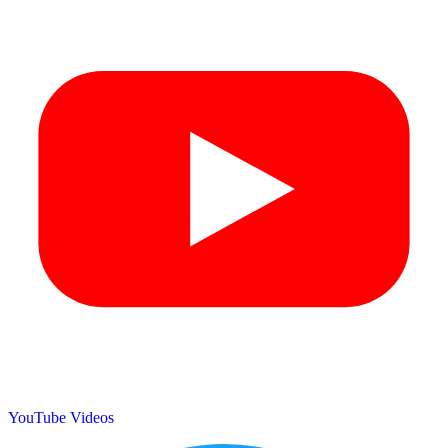
YouTube Videos