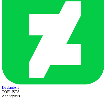
DeviantArt
TOPLISTS
And toplists.