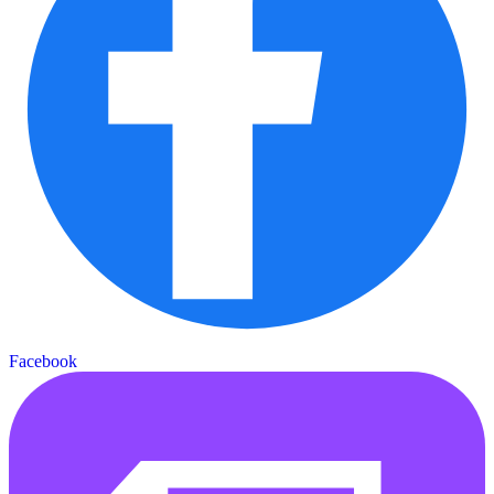
Facebook