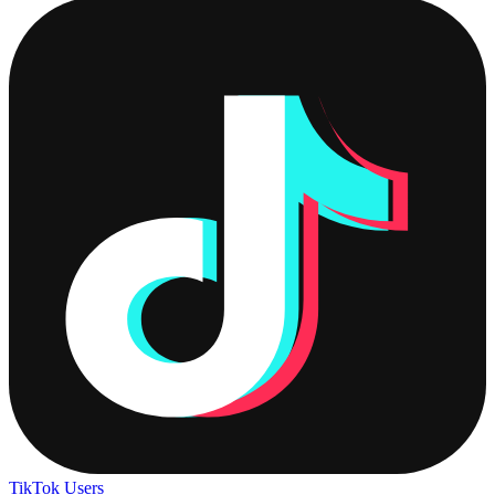
TikTok Users