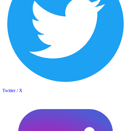
Twitter / X