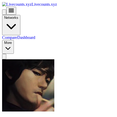
Livecounts.xyz
Networks
Compare
Dashboard
More