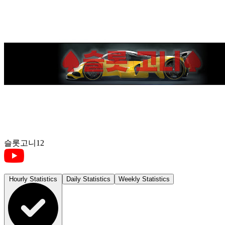
슬롯고니12
Hourly Statistics
Daily Statistics
Weekly Statistics