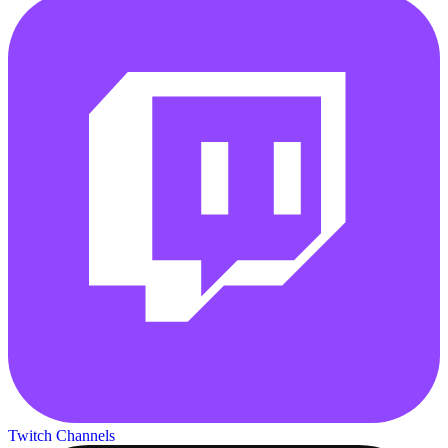
Twitch Channels