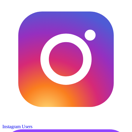
Instagram Users