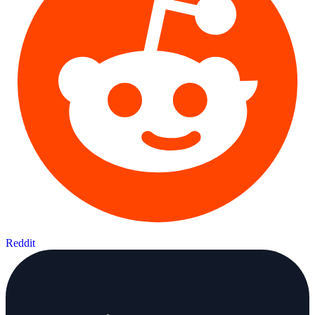
Reddit