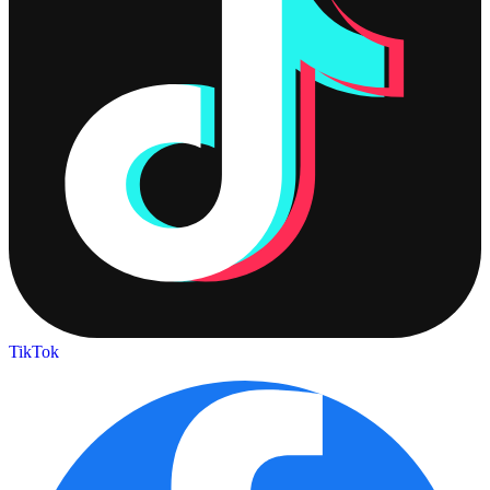
TikTok