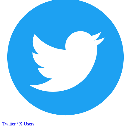
Twitter / X Users