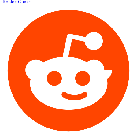
Roblox Games