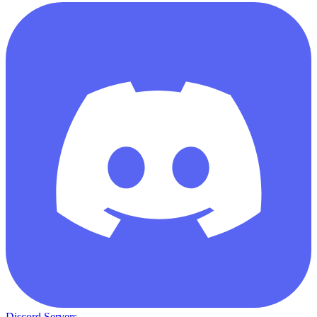
Discord Servers