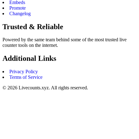
Embeds
Promote
Changelog
Trusted & Reliable
Powered by the same team behind some of the most trusted live
counter tools on the internet.
Additional Links
Privacy Policy
Terms of Service
©
2026
Livecounts.xyz. All rights reserved.