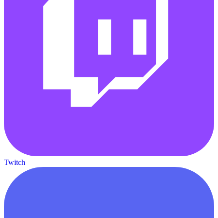
Twitch