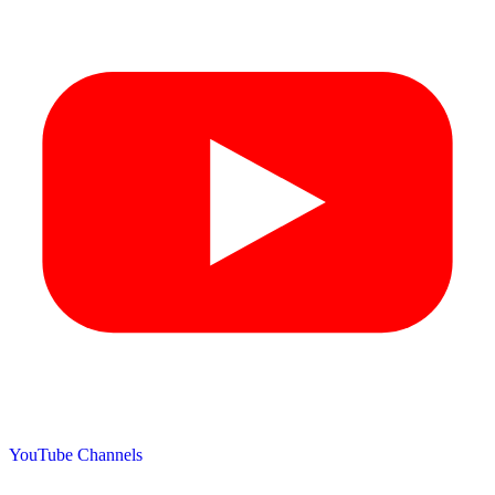
YouTube Channels