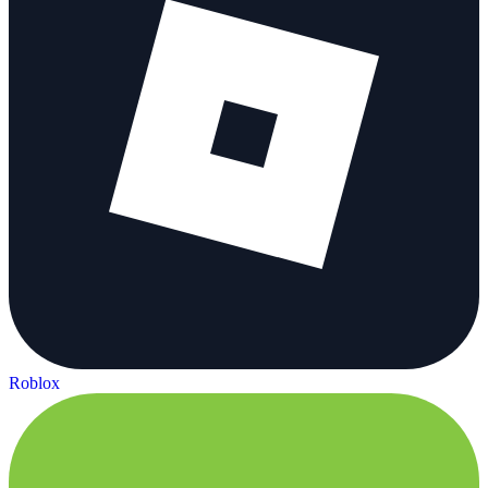
Roblox