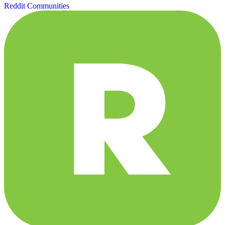
Reddit Communities