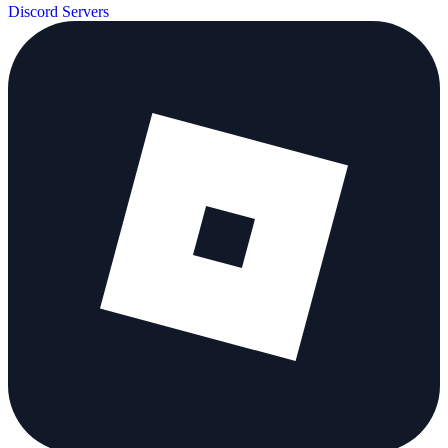
Discord Servers