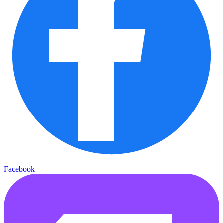
Facebook