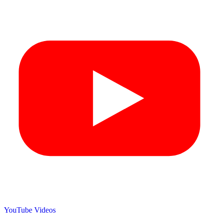
YouTube Videos