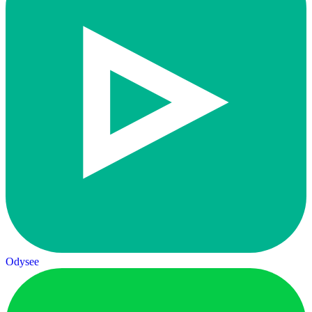
Odysee