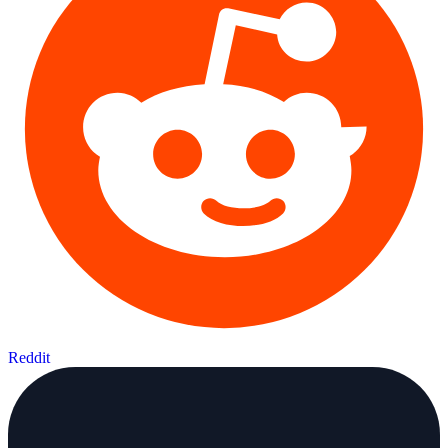
Reddit