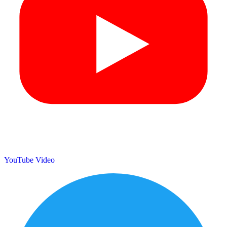
YouTube Video