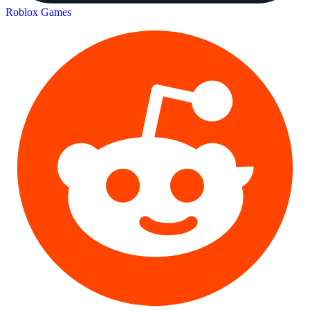
Roblox Games