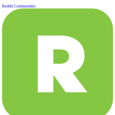
Reddit Communities