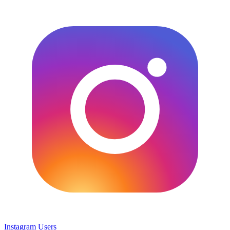
Instagram Users