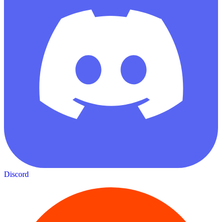
Discord