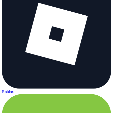
Roblox