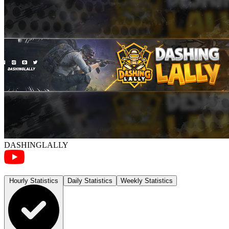
DASHINGLALLY
Hourly Statistics
Daily Statistics
Weekly Statistics