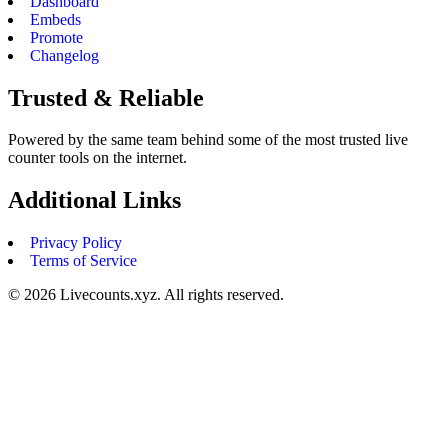
Dashboard
Embeds
Promote
Changelog
Trusted & Reliable
Powered by the same team behind some of the most trusted live
counter tools on the internet.
Additional Links
Privacy Policy
Terms of Service
©
2026
Livecounts.xyz. All rights reserved.