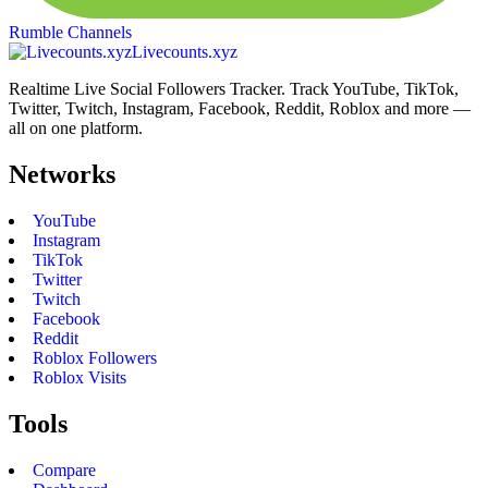
Rumble Channels
Livecounts.xyz
Realtime Live Social Followers Tracker. Track YouTube, TikTok,
Twitter, Twitch, Instagram, Facebook, Reddit, Roblox and more —
all on one platform.
Networks
YouTube
Instagram
TikTok
Twitter
Twitch
Facebook
Reddit
Roblox Followers
Roblox Visits
Tools
Compare