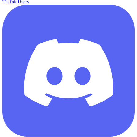
TikTok Users