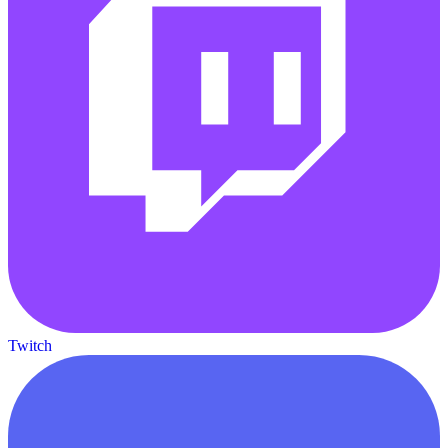
Twitch