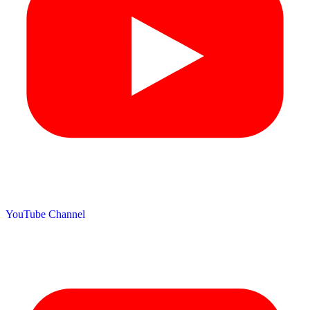
YouTube Channel