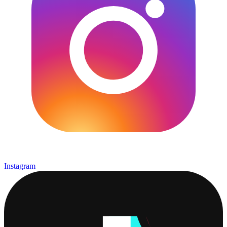
Instagram