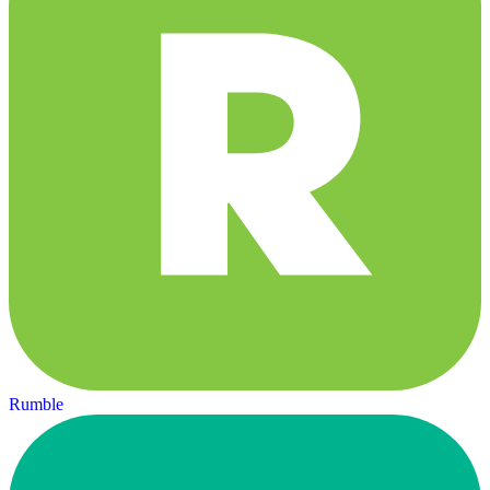
Rumble