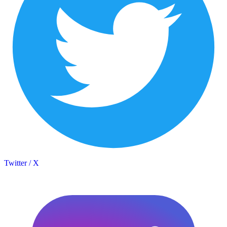
Twitter / X