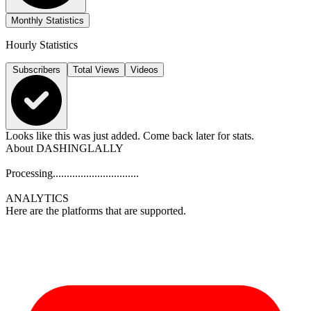
Monthly Statistics
Hourly Statistics
Subscribers
Total Views
Videos
Looks like this was just added. Come back later for stats.
About
DASHINGLALLY
Processing...............................
ANALYTICS
Here are the platforms that are supported.