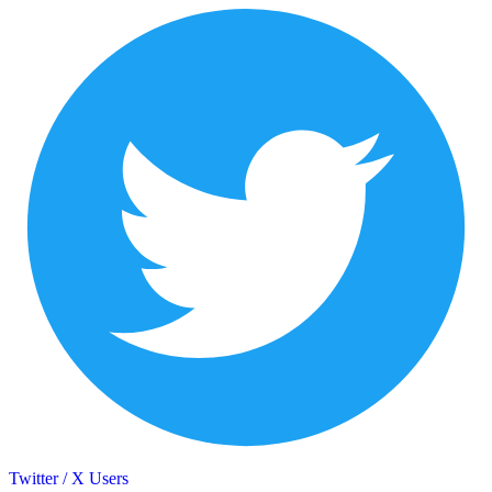
Twitter / X Users