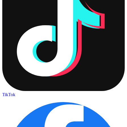
TikTok