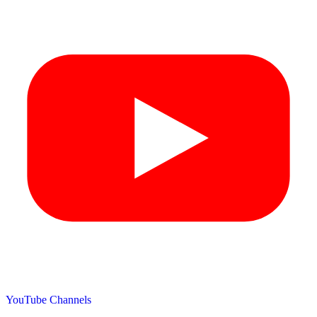
YouTube Channels