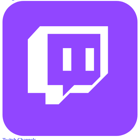
Twitch Channels