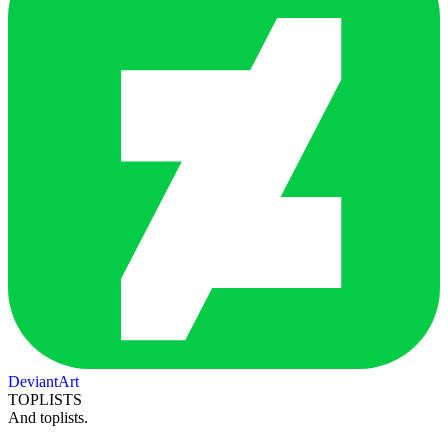
DeviantArt
TOPLISTS
And toplists.