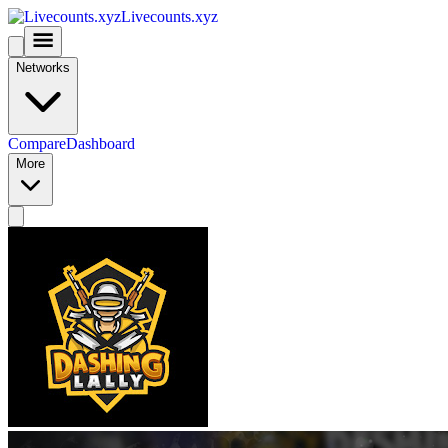
Livecounts.xyz
Networks
Compare
Dashboard
More