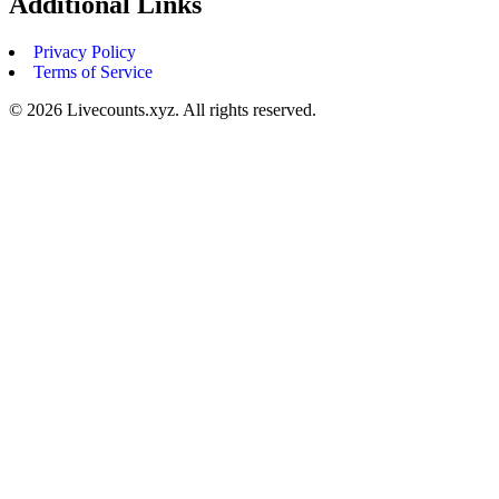
Additional Links
Privacy Policy
Terms of Service
©
2026
Livecounts.xyz. All rights reserved.