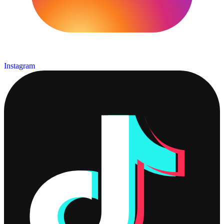
Instagram