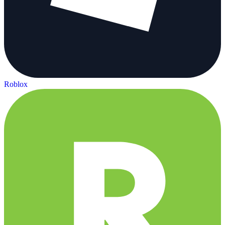
Roblox