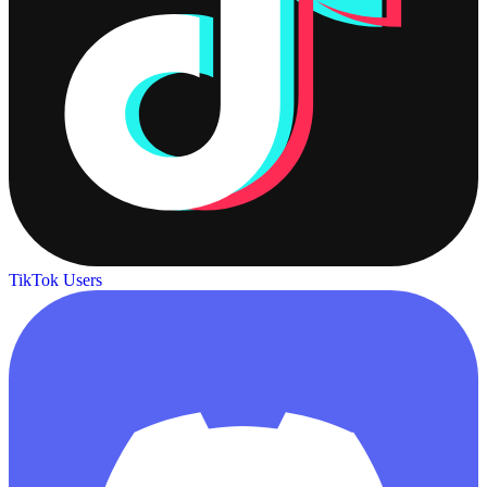
TikTok Users