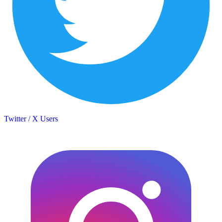
Twitter / X Users