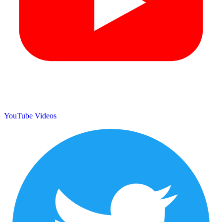
YouTube Videos