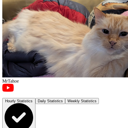
MrTahoe
Hourly Statistics
Daily Statistics
Weekly Statistics