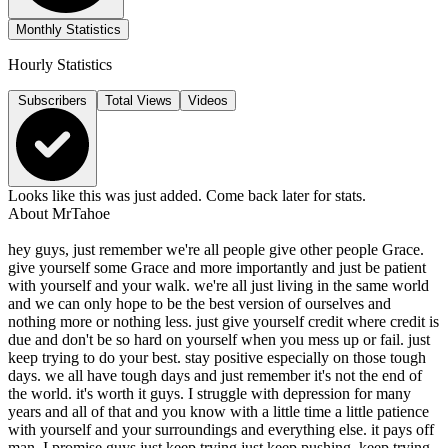
Monthly Statistics
Hourly Statistics
Subscribers
Total Views
Videos
Looks like this was just added. Come back later for stats.
About
MrTahoe
hey guys, just remember we're all people give other people Grace.
give yourself some Grace and more importantly and just be patient
with yourself and your walk. we're all just living in the same world
and we can only hope to be the best version of ourselves and
nothing more or nothing less. just give yourself credit where credit is
due and don't be so hard on yourself when you mess up or fail. just
keep trying to do your best. stay positive especially on those tough
days. we all have tough days and just remember it's not the end of
the world. it's worth it guys. I struggle with depression for many
years and all of that and you know with a little time a little patience
with yourself and your surroundings and everything else. it pays off
man. I promise guys just keep trying just keep pushing. keep trying