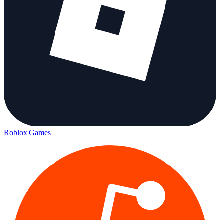
Roblox Games