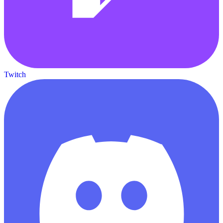
Twitch