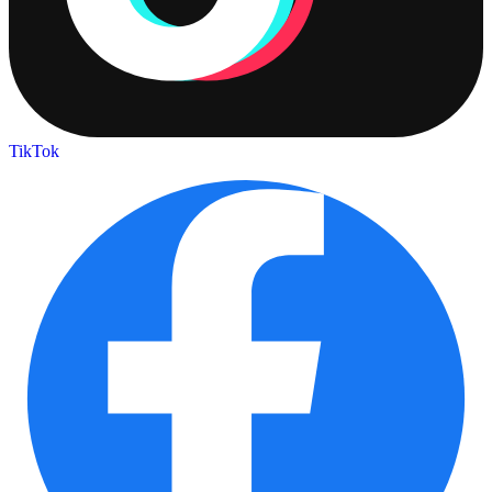
TikTok