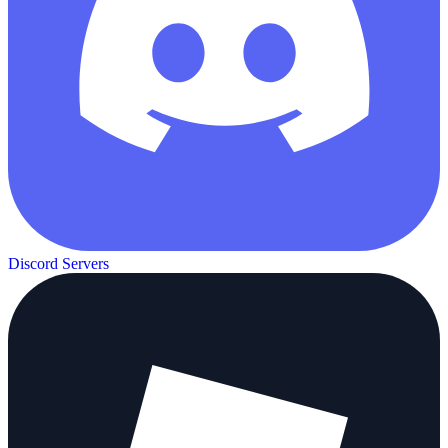
Discord Servers