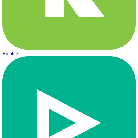
Rumble