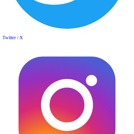
Twitter / X