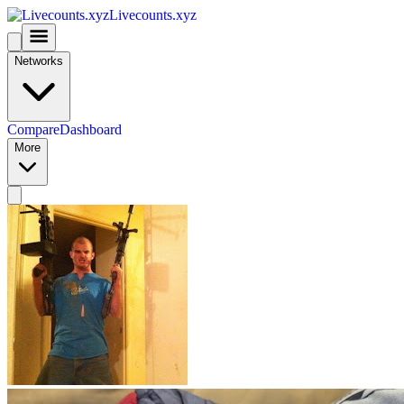
Livecounts.xyz
Networks
Compare
Dashboard
More