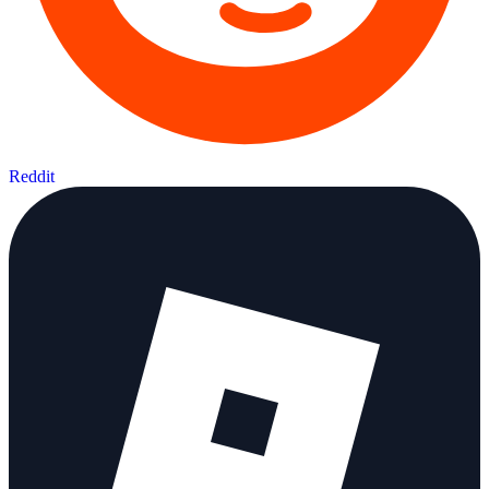
Reddit