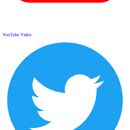
YouTube Video