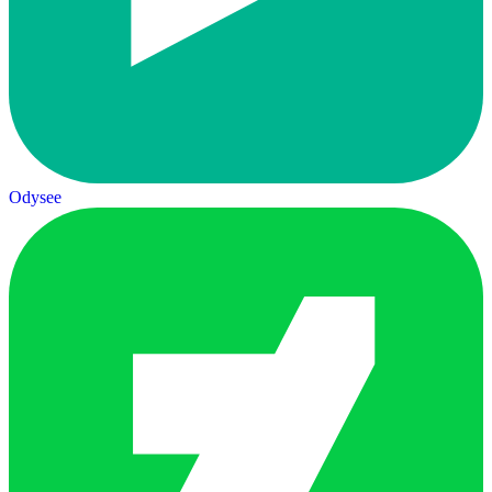
Odysee