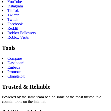
YouTube
Instagram
TikTok
Twitter
Twitch
Facebook
Reddit
Roblox Followers
Roblox Visits
Tools
Compare
Dashboard
Embeds
Promote
Changelog
Trusted & Reliable
Powered by the same team behind some of the most trusted live
counter tools on the internet.