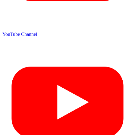
YouTube Channel