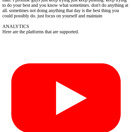
to do your best and you know what sometimes. don't do anything at
all. sometimes not doing anything that day is the best thing you
could possibly do. just focus on yourself and maintain
ANALYTICS
Here are the platforms that are supported.