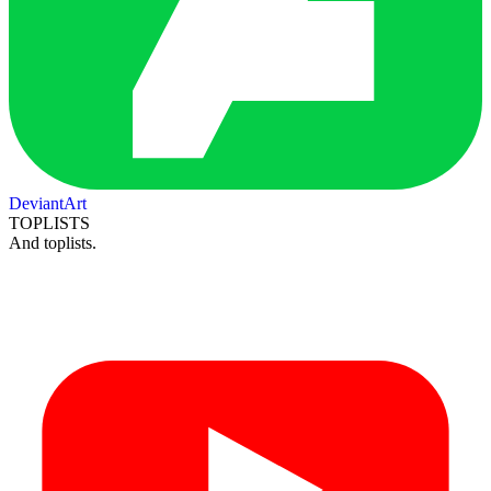
DeviantArt
TOPLISTS
And toplists.