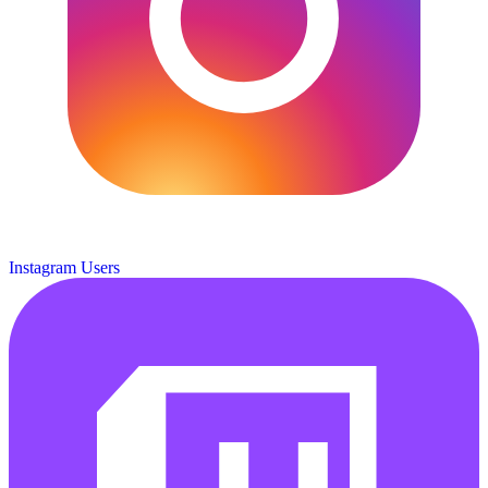
Instagram Users