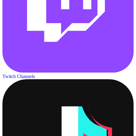
Twitch Channels