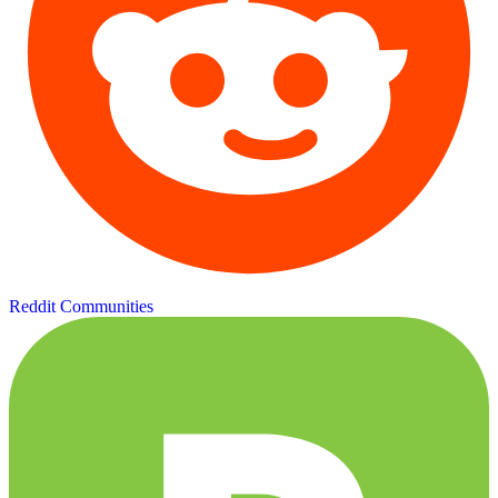
Reddit Communities