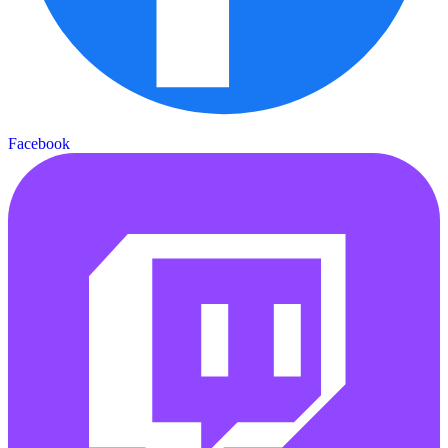
Facebook