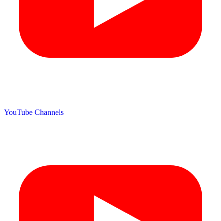
YouTube Channels