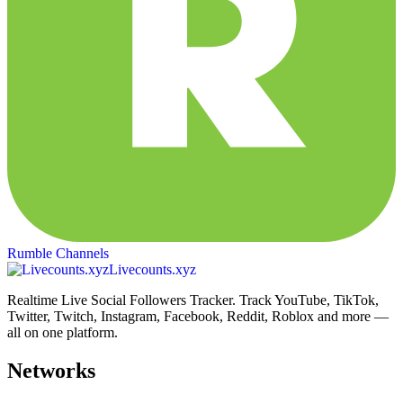
Rumble Channels
Livecounts.xyz
Realtime Live Social Followers Tracker. Track YouTube, TikTok,
Twitter, Twitch, Instagram, Facebook, Reddit, Roblox and more —
all on one platform.
Networks