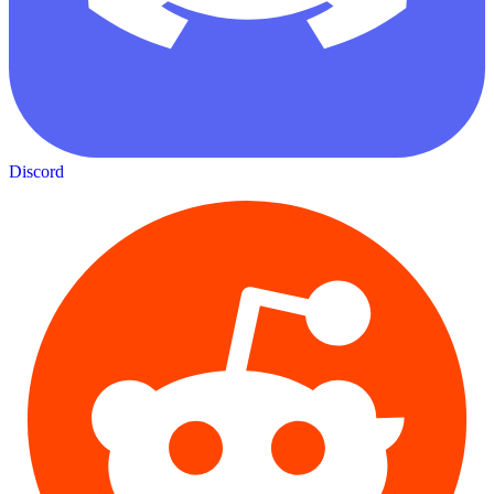
Discord