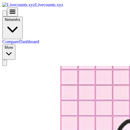
Livecounts.xyz
Networks
Compare
Dashboard
More