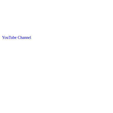
YouTube Channel