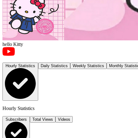
hello Kitty
Hourly Statistics
Daily Statistics
Weekly Statistics
Monthly Statisti
Hourly Statistics
Subscribers
Total Views
Videos