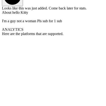
Looks like this was just added. Come back later for stats.
About
hello Kitty
I'm a guy not a woman Pls sub for 1 sub
ANALYTICS
Here are the platforms that are supported.