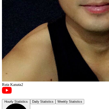
Ruta Kanata2
Hourly Statistics
Daily Statistics
Weekly Statistics