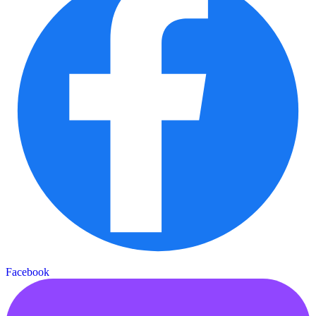
Facebook