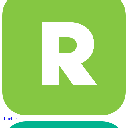
Rumble