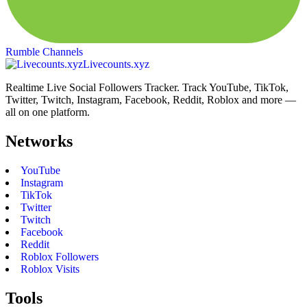
Rumble Channels
Livecounts.xyz
Realtime Live Social Followers Tracker. Track YouTube, TikTok,
Twitter, Twitch, Instagram, Facebook, Reddit, Roblox and more —
all on one platform.
Networks
YouTube
Instagram
TikTok
Twitter
Twitch
Facebook
Reddit
Roblox Followers
Roblox Visits
Tools