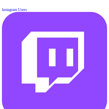
Instagram Users