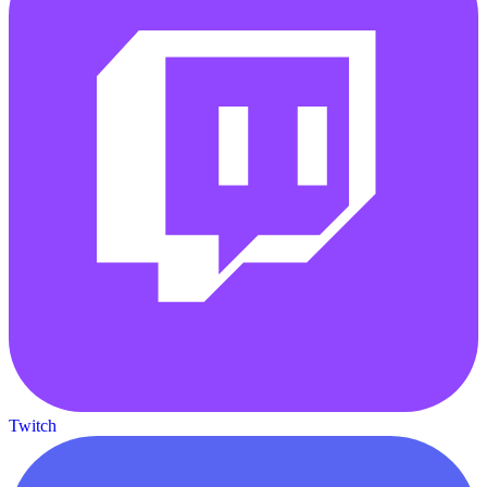
Twitch