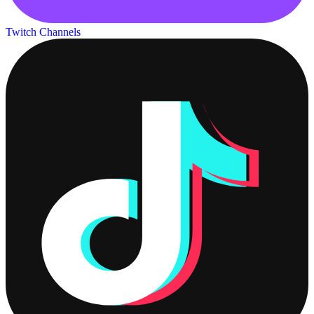
Twitch Channels