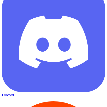
Discord