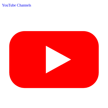
YouTube Channels