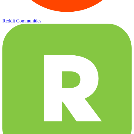
Reddit Communities