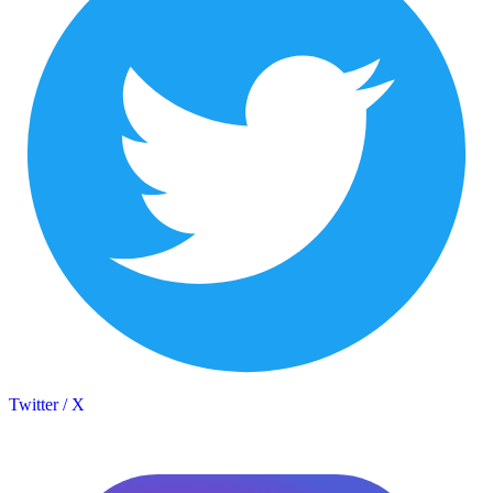
Twitter / X