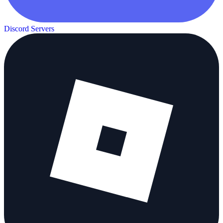
Discord Servers