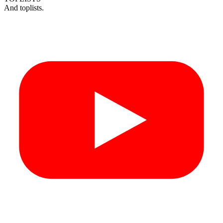
And toplists.