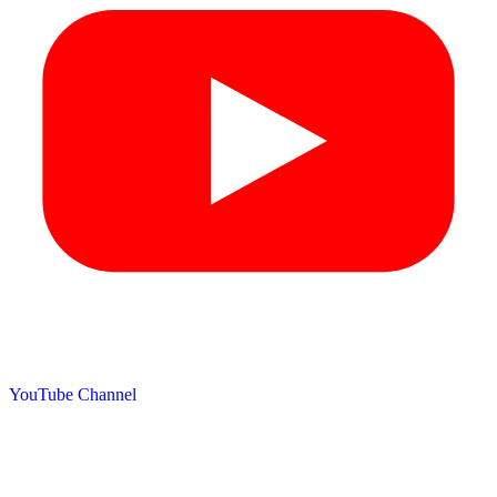
YouTube Channel