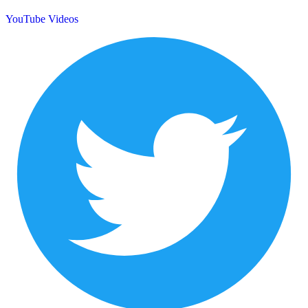
YouTube Videos