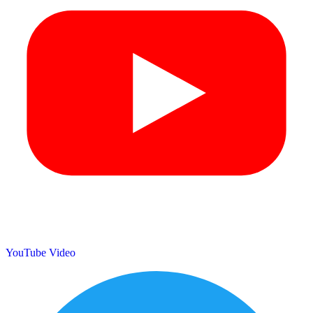
YouTube Video