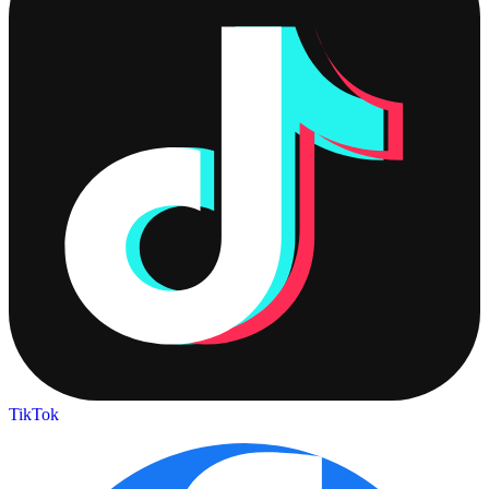
TikTok