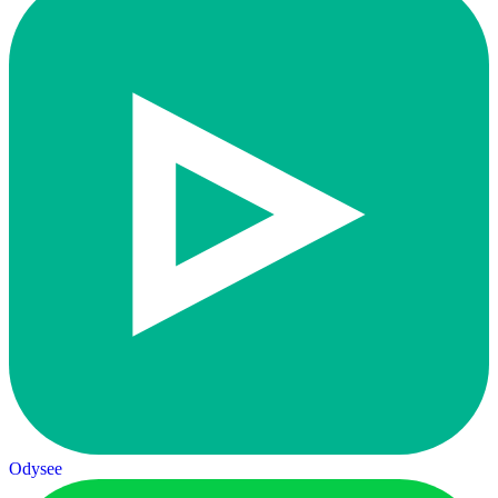
Odysee