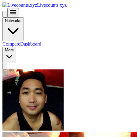
Livecounts.xyz
Networks
Compare
Dashboard
More