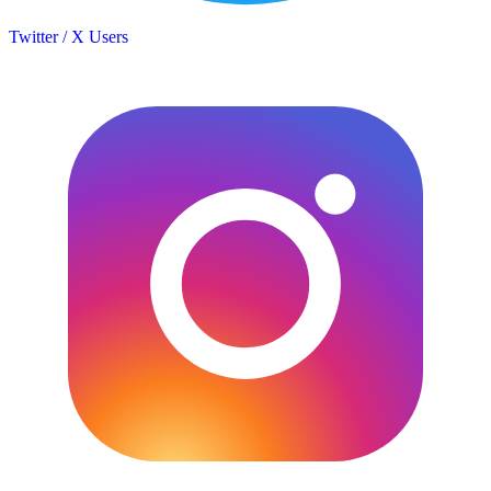
Twitter / X Users