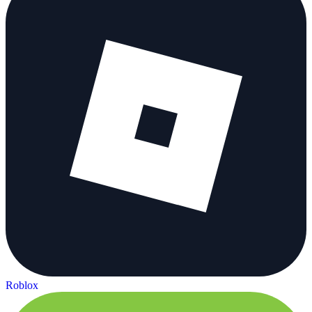
Roblox