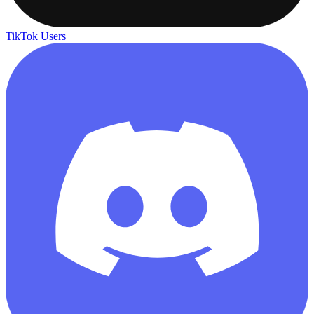
TikTok Users