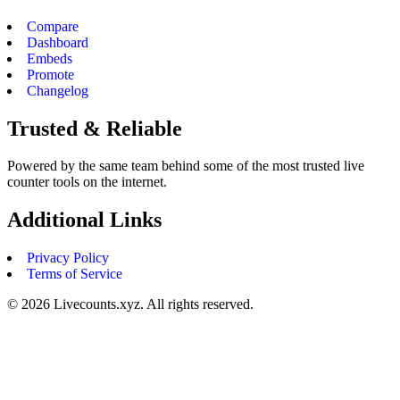
Compare
Dashboard
Embeds
Promote
Changelog
Trusted & Reliable
Powered by the same team behind some of the most trusted live
counter tools on the internet.
Additional Links
Privacy Policy
Terms of Service
©
2026
Livecounts.xyz. All rights reserved.