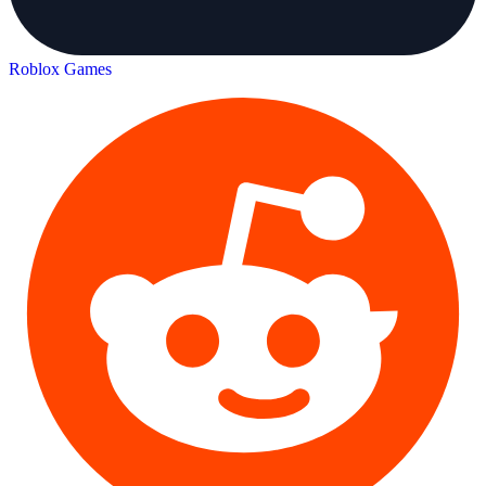
Roblox Games