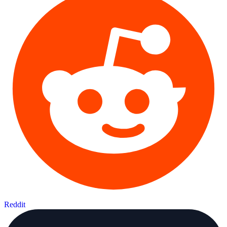
Reddit