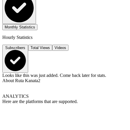
Monthly Statistics
Hourly Statistics
Subscribers
Total Views
Videos
Looks like this was just added. Come back later for stats.
About
Ruta Kanata2
ANALYTICS
Here are the platforms that are supported.