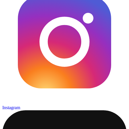
Instagram