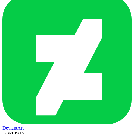
DeviantArt
TOPLISTS