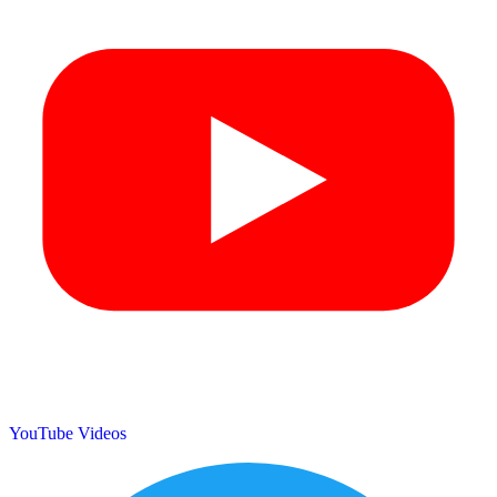
YouTube Videos