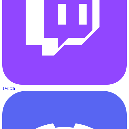
Twitch