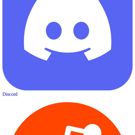
Discord