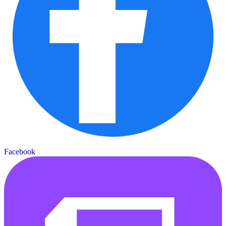
Facebook