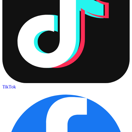
TikTok