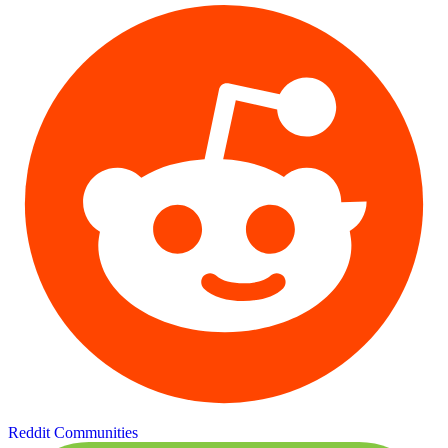
Reddit Communities