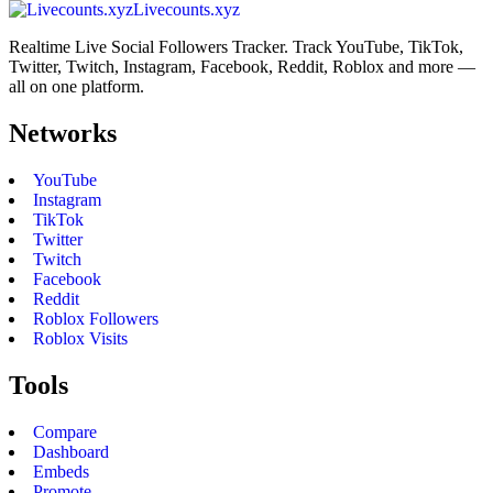
Livecounts.xyz
Realtime Live Social Followers Tracker. Track YouTube, TikTok,
Twitter, Twitch, Instagram, Facebook, Reddit, Roblox and more —
all on one platform.
Networks
YouTube
Instagram
TikTok
Twitter
Twitch
Facebook
Reddit
Roblox Followers
Roblox Visits
Tools
Compare
Dashboard
Embeds
Promote