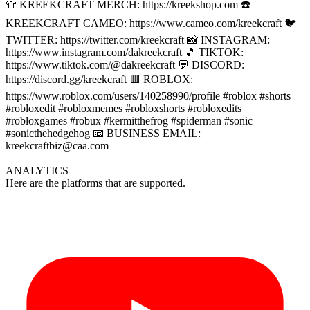
👕 KREEKCRAFT MERCH: https://kreekshop.com ☎️
KREEKCRAFT CAMEO: https://www.cameo.com/kreekcraft 🐦
TWITTER: https://twitter.com/kreekcraft 📸 INSTAGRAM:
https://www.instagram.com/dakreekcraft 🎵 TIKTOK:
https://www.tiktok.com/@dakreekcraft 💬 DISCORD:
https://discord.gg/kreekcraft 🟥 ROBLOX:
https://www.roblox.com/users/140258990/profile #roblox #shorts
#robloxedit #robloxmemes #robloxshorts #robloxedits
#robloxgames #robux #kermitthefrog #spiderman #sonic
#sonicthehedgehog 📧 BUSINESS EMAIL:
kreekcraftbiz@caa.com
ANALYTICS
Here are the platforms that are supported.