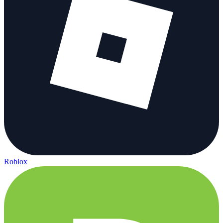
Roblox