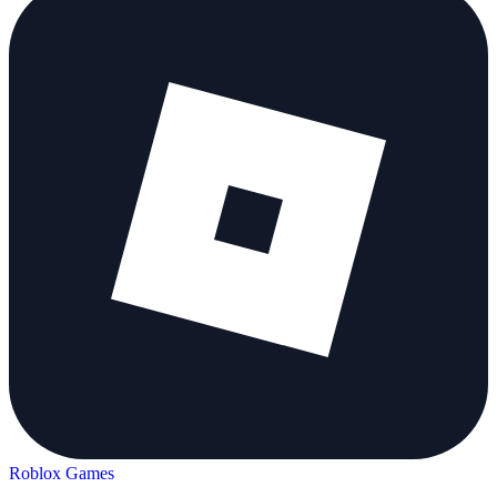
Roblox Games