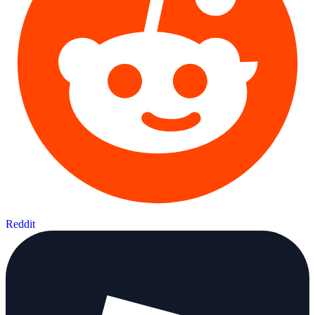
Reddit