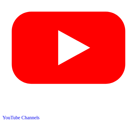
YouTube Channels