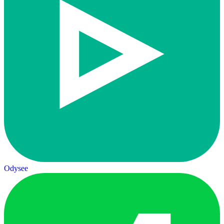
Odysee