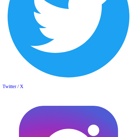
Twitter / X