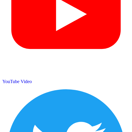
YouTube Video