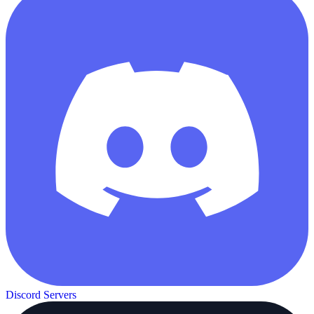
Discord Servers