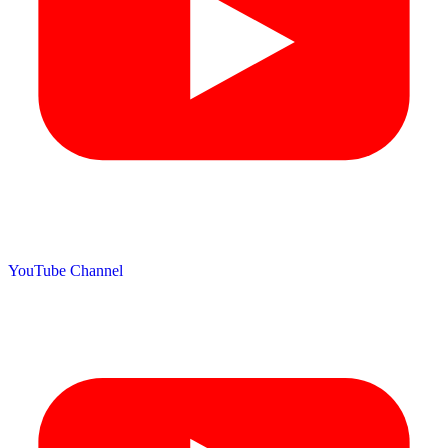
YouTube Channel