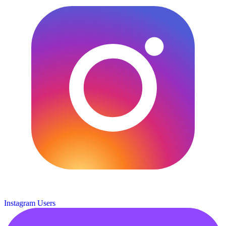
Instagram Users