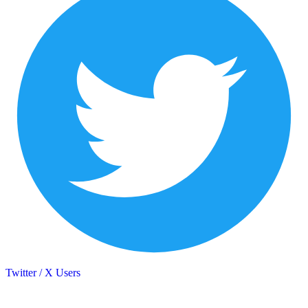
Twitter / X Users