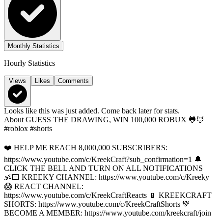
Monthly Statistics
Hourly Statistics
Views
Likes
Comments
Looks like this was just added. Come back later for stats.
About
GUESS THE DRAWING, WIN 100,000 ROBUX 🐸🦊
#roblox #shorts
❤️ HELP ME REACH 8,000,000 SUBSCRIBERS:
https://www.youtube.com/c/KreekCraft?sub_confirmation=1 🔔
CLICK THE BELL AND TURN ON ALL NOTIFICATIONS
👶🏻 KREEKY CHANNEL: https://www.youtube.com/c/Kreeky
😱 REACT CHANNEL:
https://www.youtube.com/c/KreekCraftReacts 📱 KREEKCRAFT
SHORTS: https://www.youtube.com/c/KreekCraftShorts 💚
BECOME A MEMBER: https://www.youtube.com/kreekcraft/join