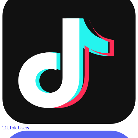
TikTok Users