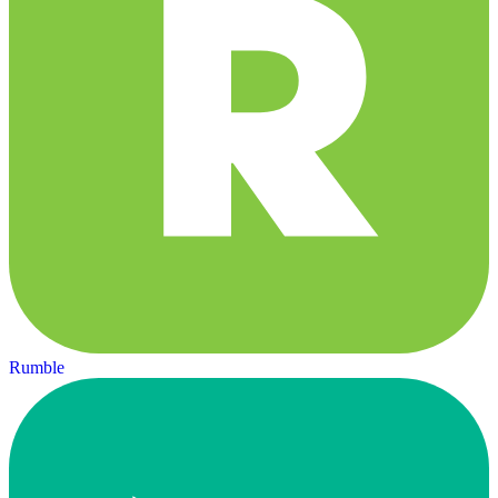
Rumble