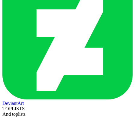
DeviantArt
TOPLISTS
And toplists.