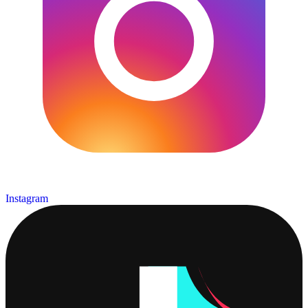
Instagram