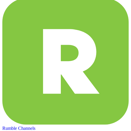
Rumble Channels