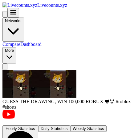
Livecounts.xyz
Networks
Compare
Dashboard
More
GUESS THE DRAWING, WIN 100,000 ROBUX 🐸🦊 #roblox
#shorts
Hourly Statistics
Daily Statistics
Weekly Statistics