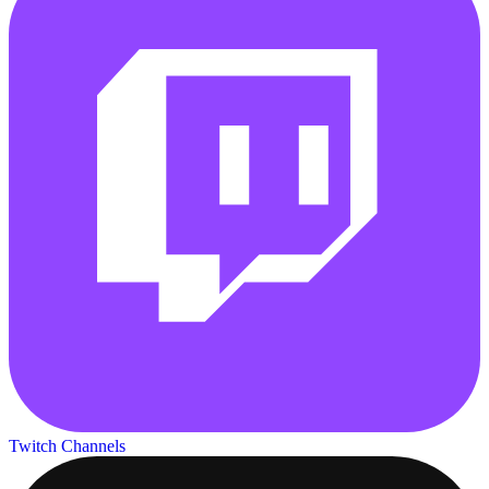
Twitch Channels