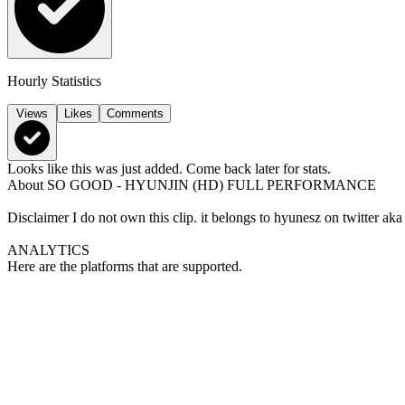
Hourly Statistics
Views
Likes
Comments
Looks like this was just added. Come back later for stats.
About
SO GOOD - HYUNJIN (HD) FULL PERFORMANCE
Disclaimer I do not own this clip. it belongs to hyunesz on twitter
ANALYTICS
Here are the platforms that are supported.