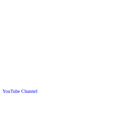
YouTube Channel