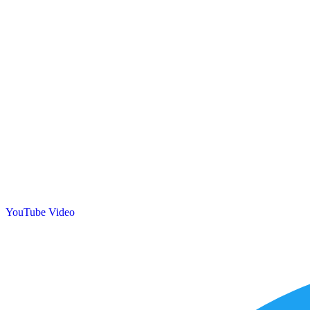
YouTube Video