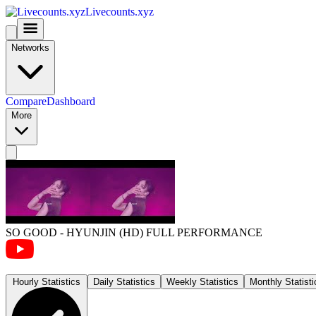
Livecounts.xyz
Networks
Compare
Dashboard
More
SO GOOD - HYUNJIN (HD) FULL PERFORMANCE
Hourly Statistics
Daily Statistics
Weekly Statistics
Monthly Statisti