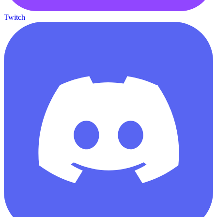
Twitch