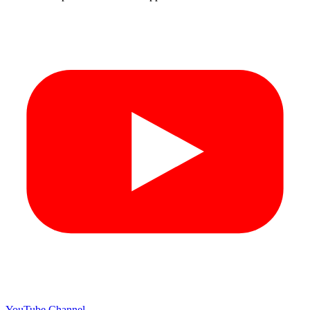
YouTube Channel