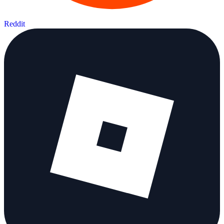
Reddit