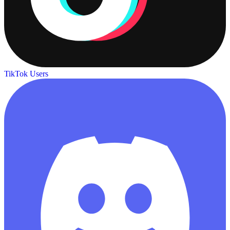
TikTok Users