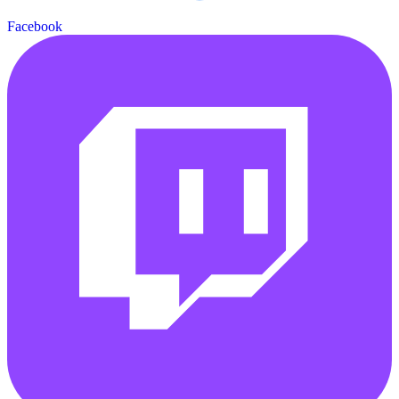
Facebook