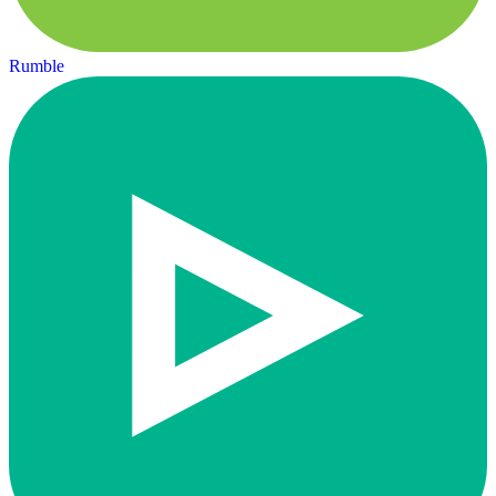
Rumble