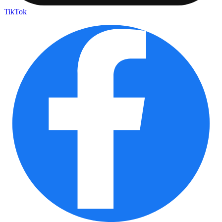
TikTok