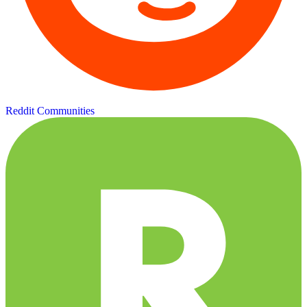
Reddit Communities