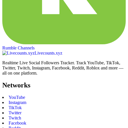
Rumble Channels
Livecounts.xyz
Realtime Live Social Followers Tracker. Track YouTube, TikTok,
Twitter, Twitch, Instagram, Facebook, Reddit, Roblox and more —
all on one platform.
Networks
YouTube
Instagram
TikTok
Twitter
Twitch
Facebook