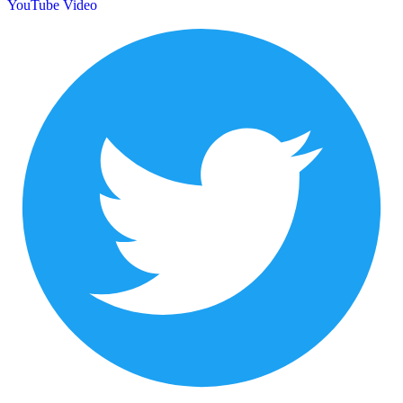
YouTube Video