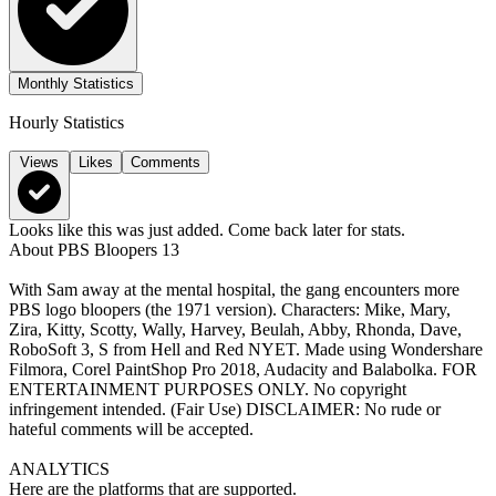
Monthly Statistics
Hourly Statistics
Views
Likes
Comments
Looks like this was just added. Come back later for stats.
About
PBS Bloopers 13
With Sam away at the mental hospital, the gang encounters more
PBS logo bloopers (the 1971 version). Characters: Mike, Mary,
Zira, Kitty, Scotty, Wally, Harvey, Beulah, Abby, Rhonda, Dave,
RoboSoft 3, S from Hell and Red NYET. Made using Wondershare
Filmora, Corel PaintShop Pro 2018, Audacity and Balabolka. FOR
ENTERTAINMENT PURPOSES ONLY. No copyright
infringement intended. (Fair Use) DISCLAIMER: No rude or
hateful comments will be accepted.
ANALYTICS
Here are the platforms that are supported.