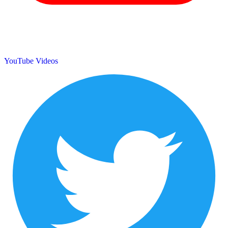
YouTube Videos