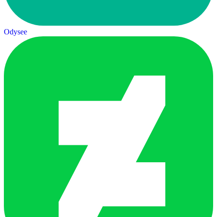
Odysee