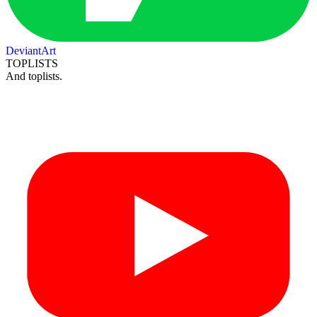
DeviantArt
TOPLISTS
And toplists.