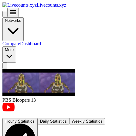
Livecounts.xyz
Networks
Compare
Dashboard
More
PBS Bloopers 13
Hourly Statistics
Daily Statistics
Weekly Statistics