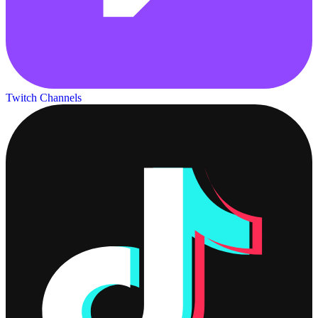
Twitch Channels