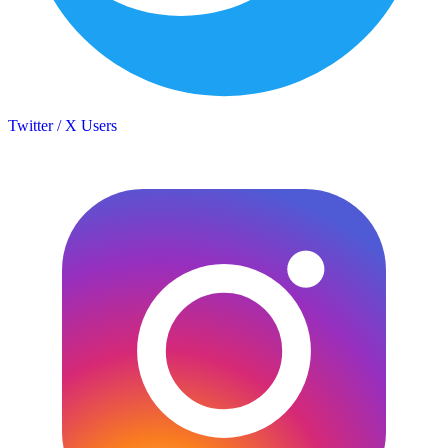
Twitter / X Users