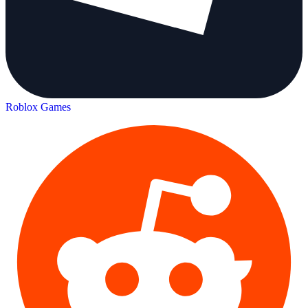
Roblox Games