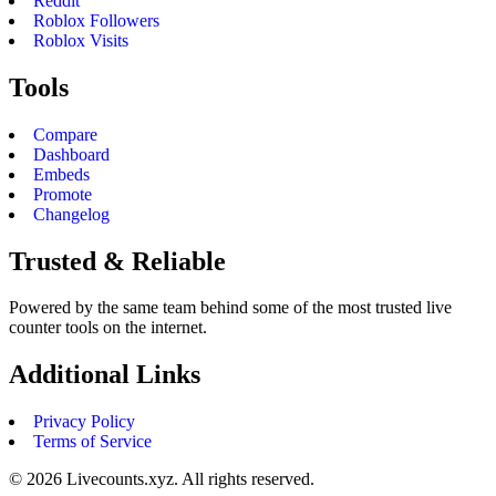
Reddit
Roblox Followers
Roblox Visits
Tools
Compare
Dashboard
Embeds
Promote
Changelog
Trusted & Reliable
Powered by the same team behind some of the most trusted live
counter tools on the internet.
Additional Links
Privacy Policy
Terms of Service
©
2026
Livecounts.xyz. All rights reserved.