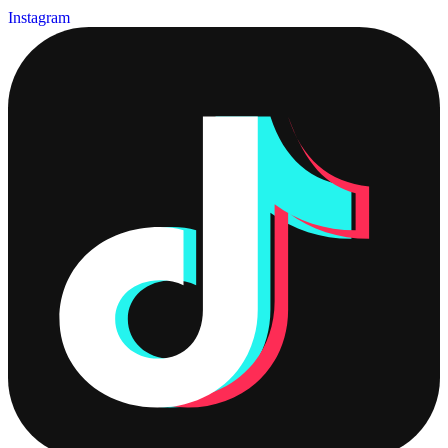
Instagram