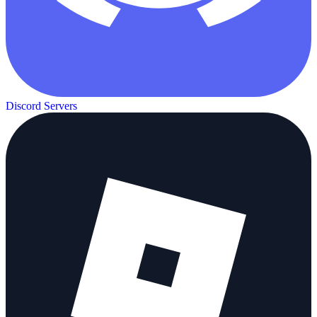
Discord Servers