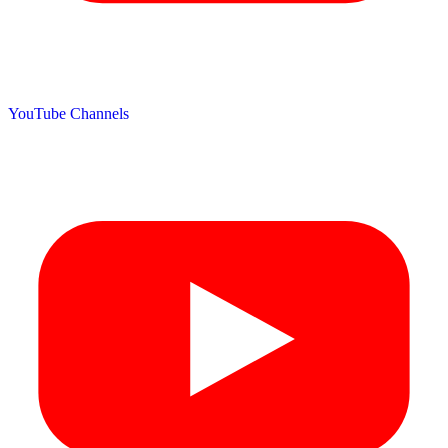
YouTube Channels