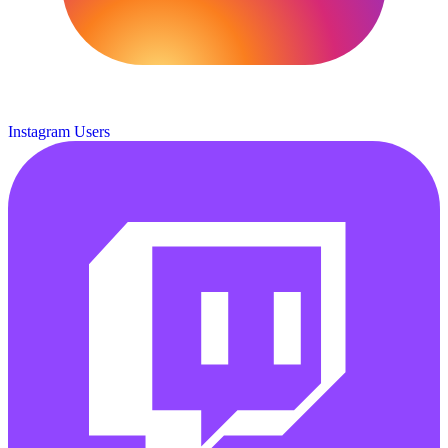
Instagram Users