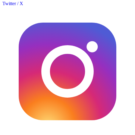
Twitter / X