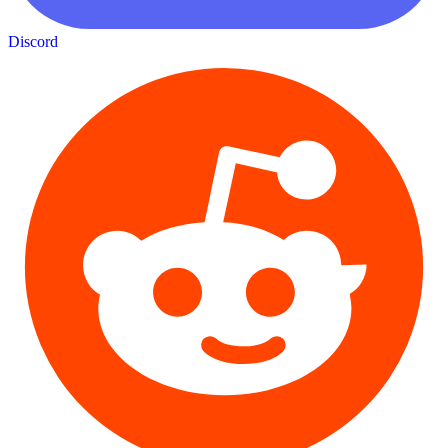
Discord