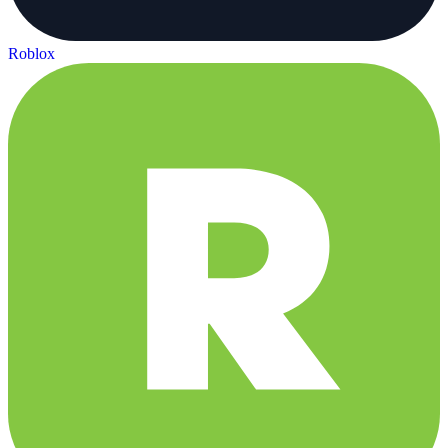
Roblox