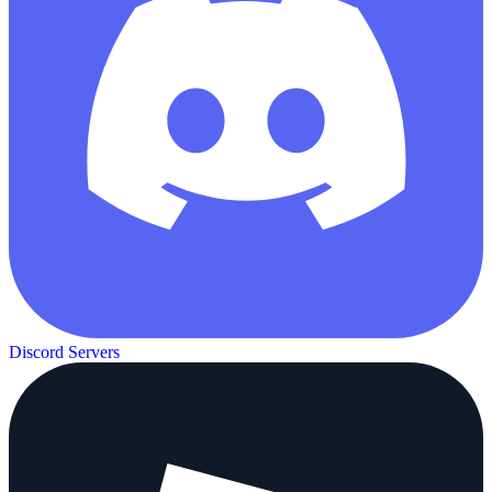
Discord Servers