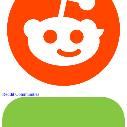
Reddit Communities