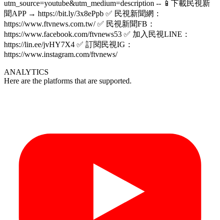
utm_source=youtube&utm_medium=description -- 📱下載民視新
聞APP → https://bit.ly/3x8ePpb ✅ 民視新聞網：
https://www.ftvnews.com.tw/ ✅ 民視新聞FB：
https://www.facebook.com/ftvnews53 ✅ 加入民視LINE：
https://lin.ee/jvHY7X4 ✅ 訂閱民視IG：
https://www.instagram.com/ftvnews/
ANALYTICS
Here are the platforms that are supported.