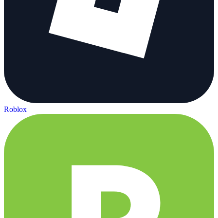
Roblox