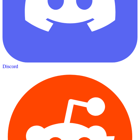
Discord