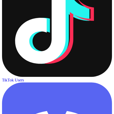
TikTok Users