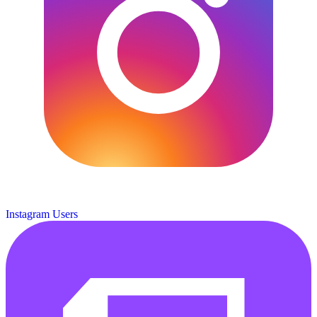
Instagram Users