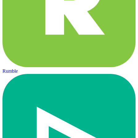
Rumble