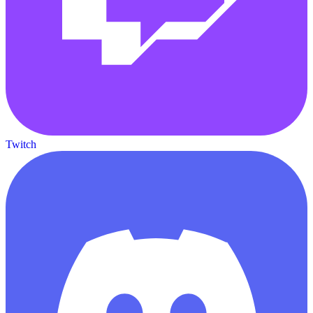
Twitch