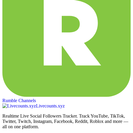
Rumble Channels
Livecounts.xyz
Realtime Live Social Followers Tracker. Track YouTube, TikTok,
Twitter, Twitch, Instagram, Facebook, Reddit, Roblox and more —
all on one platform.