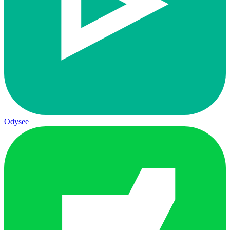
Odysee