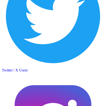
Twitter / X Users