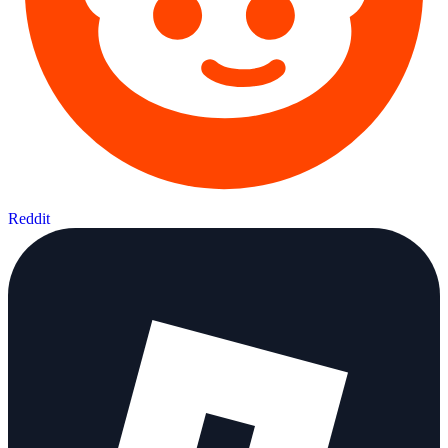
Reddit