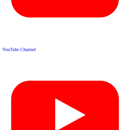
YouTube Channel