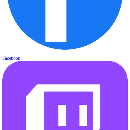
Facebook