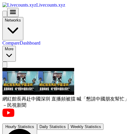
Livecounts.xyz
Networks
Compare
Dashboard
More
網紅館長再赴中國深圳 直播頻被擋 喊「懇請中國朋友幫忙」
－民視新聞
Hourly Statistics
Daily Statistics
Weekly Statistics