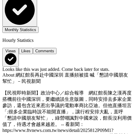
Monthly Statistics
Hourly Statistics
Views
Likes
Comments
Looks like this was just added. Come back later for stats.
About
網紅館長再赴中國深圳 直播頻被擋 喊「懇請中國朋友
幫忙」－民視新聞
【民視即時新聞】政治中心／綜合報導 網紅館長陳之漢再度
搭機前往中國深圳，要繼續談生意版圖，同時安排去多家企業
參訪，還包含近來惹出爭議的電動車商比亞迪。但他直播坦言
「;很多企業臨時說不能開直播」，讓行程安排大亂，直呼
「懇請中國朋友幫忙」，綠營嘲諷對中國來說，館長沒利用價
值了，待遇才會越來越差。 -- 看新聞：
https://www.ftvnews.com.tw/news/detail/2025812P09M1?