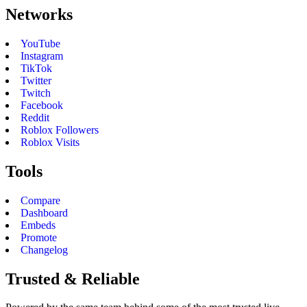
Networks
YouTube
Instagram
TikTok
Twitter
Twitch
Facebook
Reddit
Roblox Followers
Roblox Visits
Tools
Compare
Dashboard
Embeds
Promote
Changelog
Trusted & Reliable