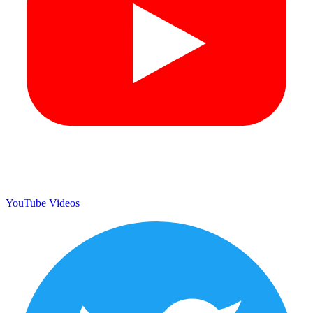
YouTube Videos