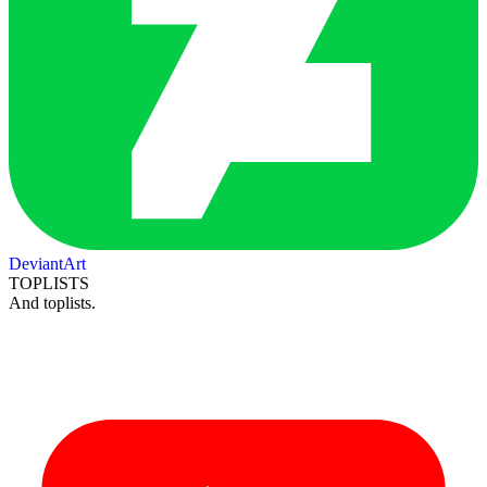
DeviantArt
TOPLISTS
And toplists.