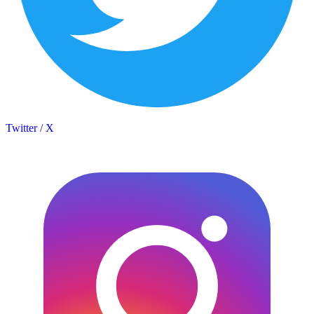
Twitter / X