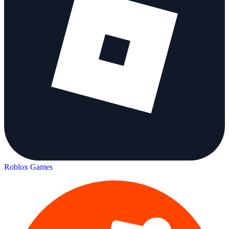
Roblox Games