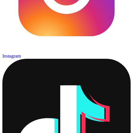
Instagram