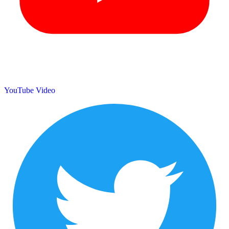
YouTube Video