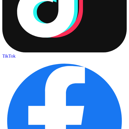
TikTok