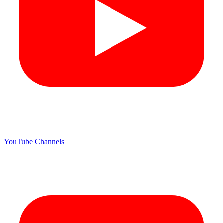
YouTube Channels