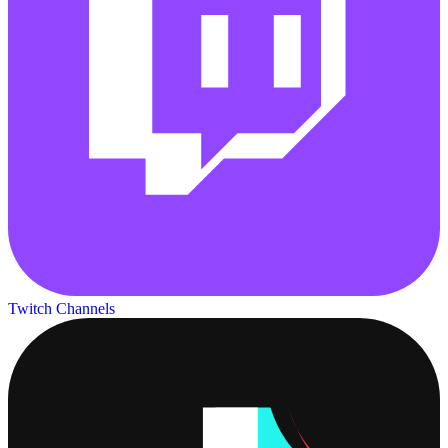
Twitch Channels